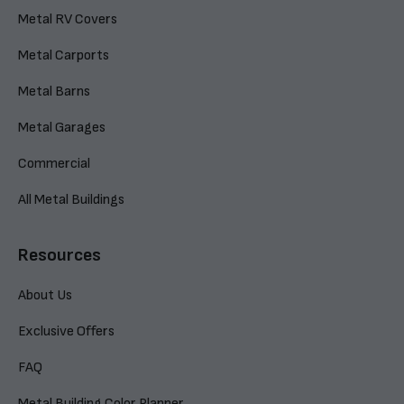
Metal RV Covers
Metal Carports
Metal Barns
Metal Garages
Commercial
All Metal Buildings
Resources
About Us
Exclusive Offers
FAQ
Metal Building Color Planner