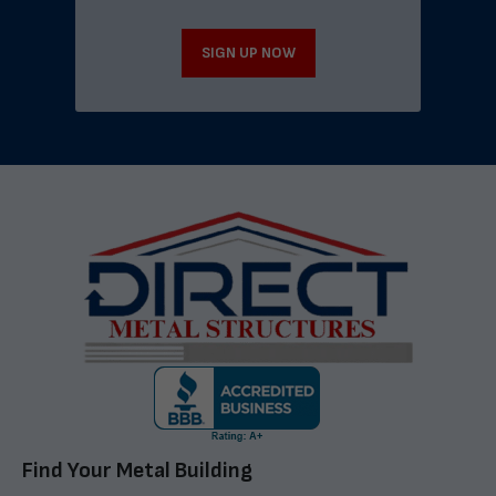
SIGN UP NOW
Find Your Metal Building