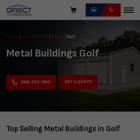
Skip
navigation
Direct
Metal
Home
|
Service Area
|
Illinois
|
Golf
Structures
Metal Buildings Golf
GET A QUOTE
888-277-7950
Top Selling Metal Buildings in Golf