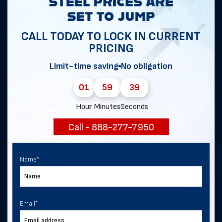
Get notified of exclusive sales and
deals in Golf!
CALL TODAY TO LOCK IN CURRENT
PRICING
Limit-time saving
No obligation
First Name
*
01
59
39
Hour
Minutes
Seconds
Last Name
Call - 888-277-7950
Email
*
Name
*
Phone
Email
*