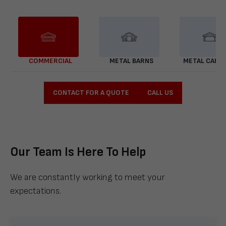
COMMERCIAL
METAL BARNS
METAL CARP
CONTACT FOR A QUOTE
CALL US
Our Team Is Here To Help
We are constantly working to meet your
expectations.