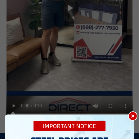
×
IMPORTANT NOTICE