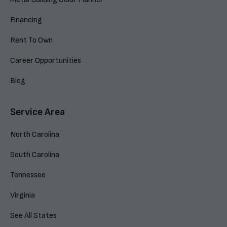
Financing
Rent To Own
Career Opportunities
Blog
Service Area
North Carolina
South Carolina
Tennessee
Virginia
See All States