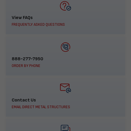
View FAQs
FREQUENTLY ASKED QUESTIONS
888-277-7950
ORDER BY PHONE
Contact Us
EMAIL DIRECT METAL STRUCTURES