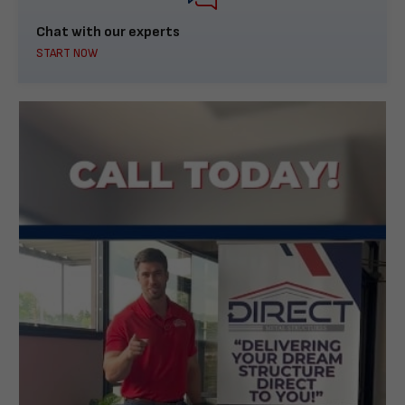
Chat with our experts
START NOW