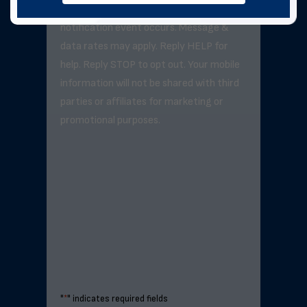
exceed 3–5 messages per day unless a
notification event occurs. Message &
data rates may apply. Reply HELP for
help. Reply STOP to opt out. Your mobile
information will not be shared with third
parties or affiliates for marketing or
promotional purposes.
"
*
" indicates required fields