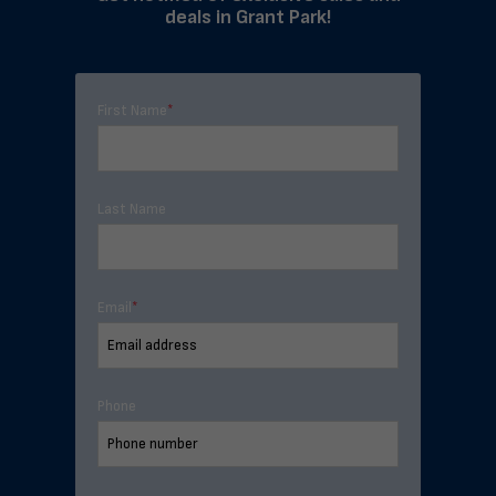
deals in Grant Park!
First Name
*
Last Name
Email
*
Phone