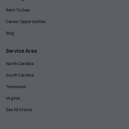
Rent To Own
Career Opportunities
Blog
Service Area
North Carolina
South Carolina
Tennessee
Virginia
See All States