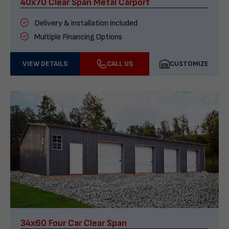
40x70 Clear Span Metal Carport
Delivery & installation included
Multiple Financing Options
VIEW DETAILS
CALL US
CUSTOMIZE
34x60 Four Car Clear Span