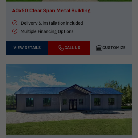
40x50 Clear Span Metal Building
Delivery & installation included
Multiple Financing Options
VIEW DETAILS
CALL US
CUSTOMIZE