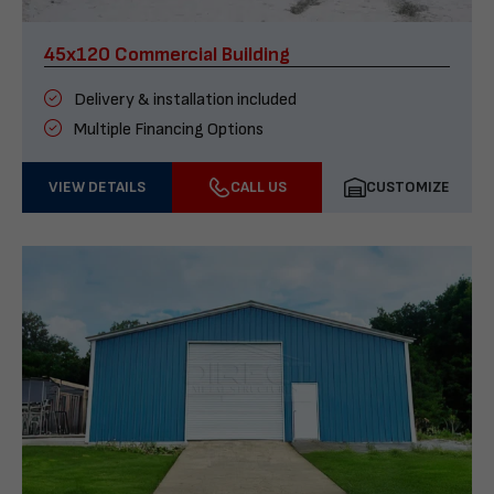
45x120 Commercial Building
Delivery & installation included
Multiple Financing Options
VIEW DETAILS
CALL US
CUSTOMIZE