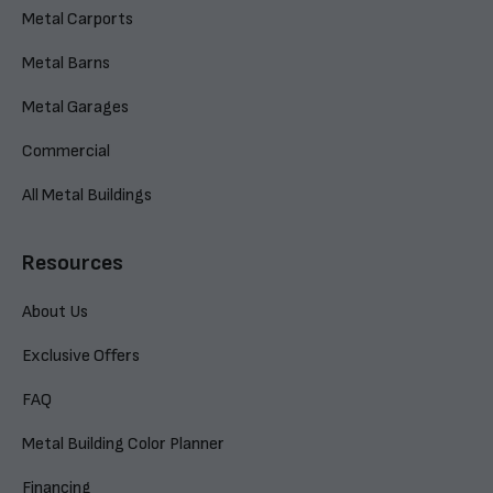
Metal Carports
Metal Barns
Metal Garages
Commercial
All Metal Buildings
Resources
About Us
Exclusive Offers
FAQ
Metal Building Color Planner
Financing