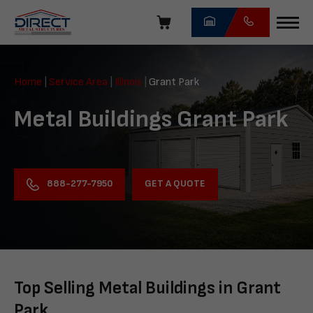
Skip
navigation
Direct
Metal
Home
|
Service Area
|
Illinois
|
Grant Park
Structures
Metal Buildings Grant Park
GET A QUOTE
888-277-7950
Top Selling Metal Buildings in Grant
Park