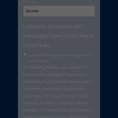
ZIP Code
*
I consent to receive text
messages from Direct Metal
Structures.
I consent to receive text messages from
this business.
By checking this box, you consent to
receive SMS messages from Direct
Metal Structures for information about
this order, metal building quotes and
purchases, and future exclusive deals. .
Message frequency varies but will not
exceed 3–5 messages per day unless a
notification event occurs. Message &