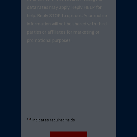
data rates may apply. Reply HELP for
help. Reply STOP to opt out. Your mobile
information will not be shared with third
parties or affiliates for marketing or
promotional purposes.
"
*
" indicates required fields