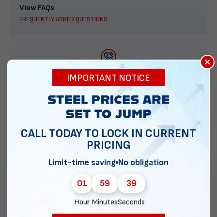
View FAQs
FREQUENTLY ASKED QUESTIONS
×
888-277-7950
IMPORTANT NOTICE
ORDER BY PHONE
CALL TODAY TO LOCK IN CURRENT
PRICING
Contact Us
EMAIL DIRECT METAL STRUCTURES
Limit-time saving
No obligation
01
59
38
Hour
Minutes
Seconds
Chat with our experts