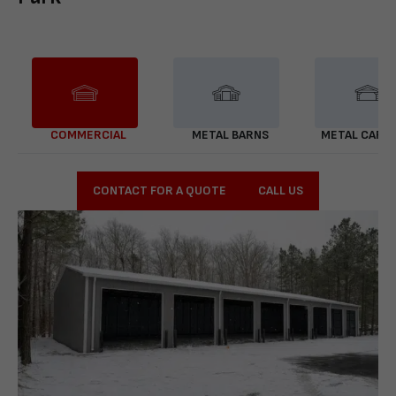
COMMERCIAL
METAL BARNS
METAL CARP
CONTACT FOR A QUOTE
CALL US