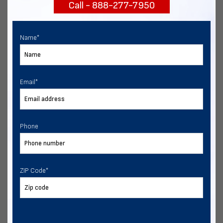
Call - 888-277-7950
START NOW
Name
*
Email
*
Phone
ZIP Code
*