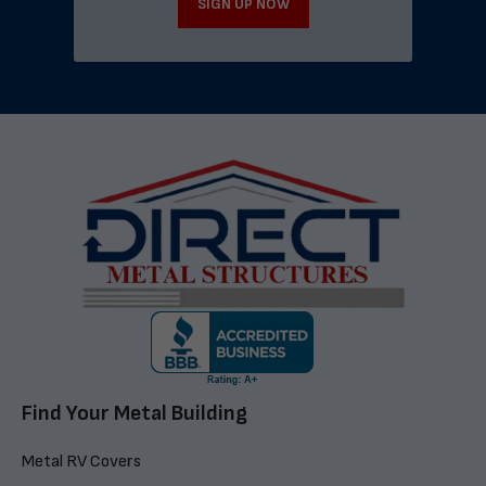
SIGN UP NOW
Find Your Metal Building
Metal RV Covers