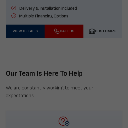
Delivery & installation included
Multiple Financing Options
VIEW DETAILS
CALL US
CUSTOMIZE
Our Team Is Here To Help
We are constantly working to meet your
expectations.