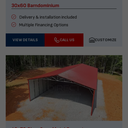
30x60 Barndominium
Delivery & installation included
Multiple Financing Options
VIEW DETAILS
CALL US
CUSTOMIZE