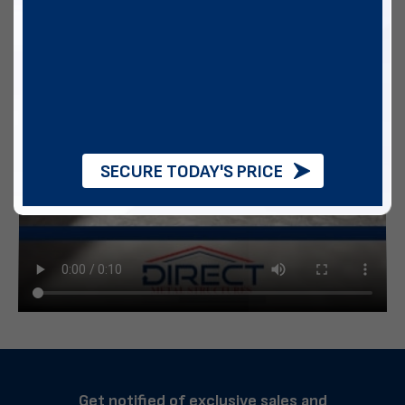
SECURE TODAY'S PRICE
Get notified of exclusive sales and