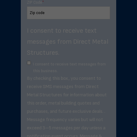
ZIP Code
*
I consent to receive text
messages from Direct Metal
Structures.
I consent to receive text messages from
this business.
By checking this box, you consent to
receive SMS messages from Direct
Metal Structures for information about
this order, metal building quotes and
purchases, and future exclusive deals. .
Message frequency varies but will not
exceed 3–5 messages per day unless a
notification event occurs. Message &