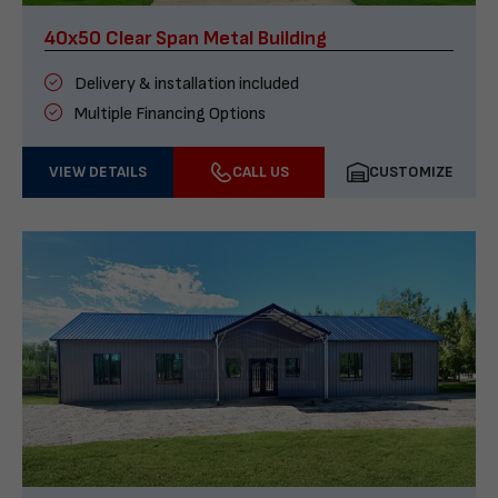
40x50 Clear Span Metal Building
Delivery & installation included
Multiple Financing Options
VIEW DETAILS
CALL US
CUSTOMIZE