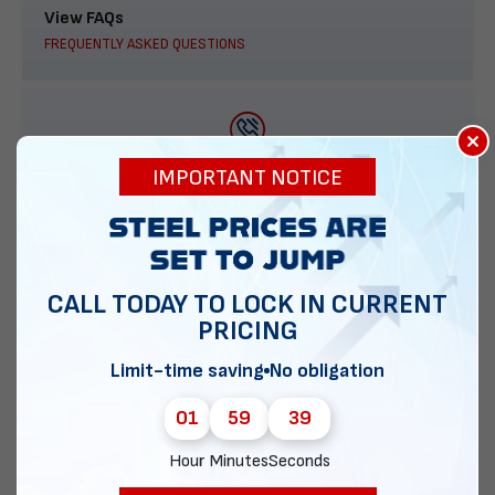
View FAQs
FREQUENTLY ASKED QUESTIONS
×
888-277-7950
IMPORTANT NOTICE
ORDER BY PHONE
CALL TODAY TO LOCK IN CURRENT
PRICING
Contact Us
EMAIL DIRECT METAL STRUCTURES
Limit-time saving
No obligation
01
59
38
Hour
Minutes
Seconds
Chat with our experts