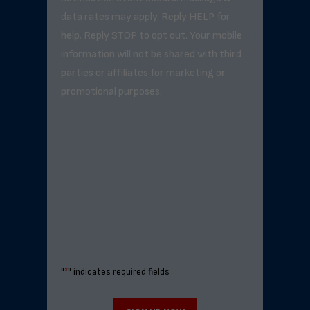
data rates may apply. Reply HELP for
help. Reply STOP to opt out. Your mobile
information will not be shared with third
parties or affiliates for marketing or
promotional purposes.
"
*
" indicates required fields