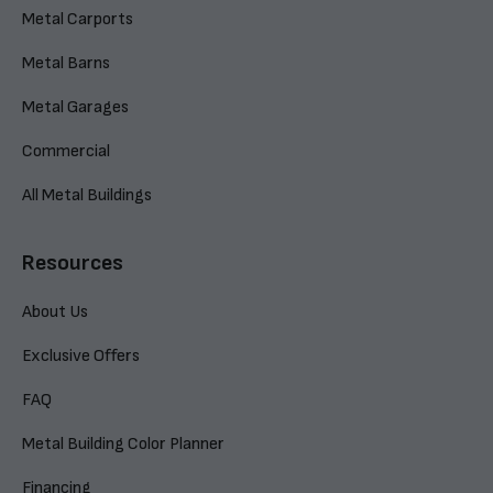
Metal Carports
Metal Barns
Metal Garages
Commercial
All Metal Buildings
Resources
About Us
Exclusive Offers
FAQ
Metal Building Color Planner
Financing