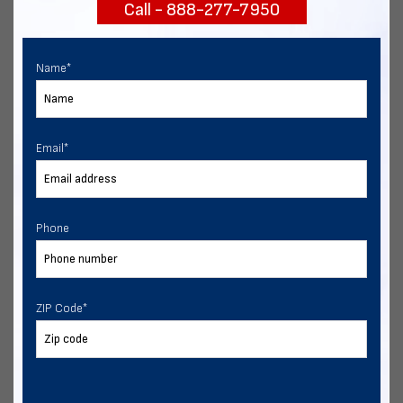
Call - 888-277-7950
START NOW
Name
*
Email
*
Phone
ZIP Code
*