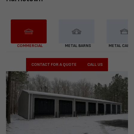
COMMERCIAL
METAL BARNS
METAL CARP
CONTACT FOR A QUOTE
CALL US