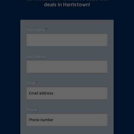
deals in Harristown!
First Name
*
Last Name
Email
*
Phone