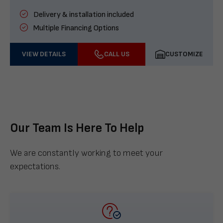
Delivery & installation included
Multiple Financing Options
VIEW DETAILS
CALL US
CUSTOMIZE
Our Team Is Here To Help
We are constantly working to meet your
expectations.