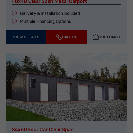
40x70 Clear Span Metal Carport
Delivery & installation included
Multiple Financing Options
VIEW DETAILS
CALL US
CUSTOMIZE
34x60 Four Car Clear Span