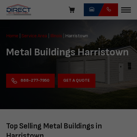
Skip
navigation
Direct
Metal
Home
|
Service Area
|
Illinois
|
Harristown
Structures
Metal Buildings Harristown
GET A QUOTE
888-277-7950
Top Selling Metal Buildings in
Harristown