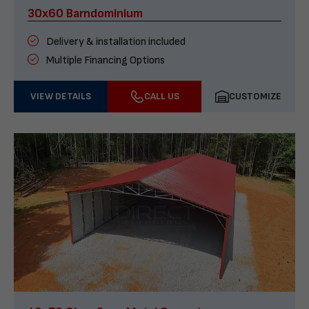
30x60 Barndominium
Delivery & installation included
Multiple Financing Options
VIEW DETAILS
CALL US
CUSTOMIZE