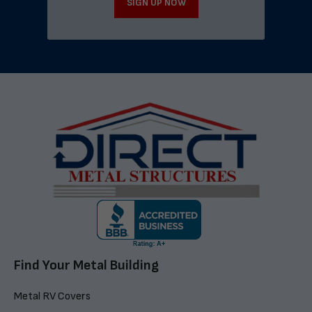
SIGN UP NOW
Find Your Metal Building
Metal RV Covers