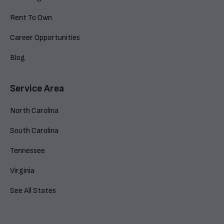
Rent To Own
Career Opportunities
Blog
Service Area
North Carolina
South Carolina
Tennessee
Virginia
See All States