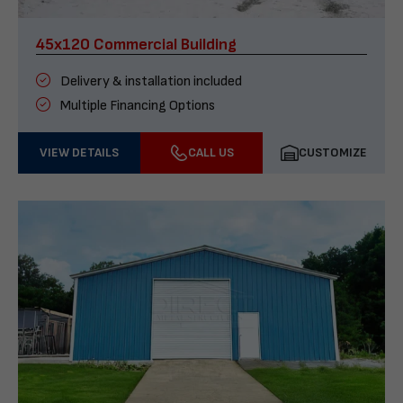
45x120 Commercial Building
Delivery & installation included
Multiple Financing Options
VIEW DETAILS
CALL US
CUSTOMIZE