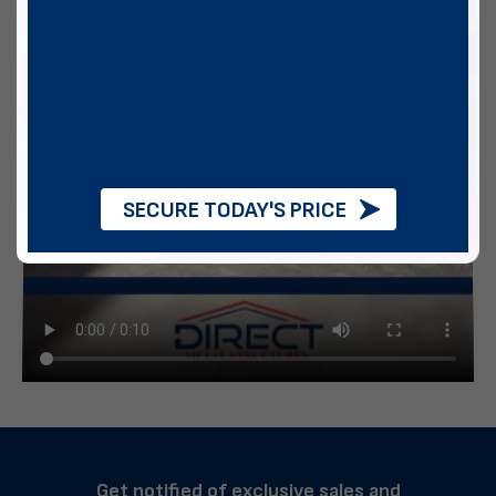
SECURE TODAY'S PRICE
Get notified of exclusive sales and