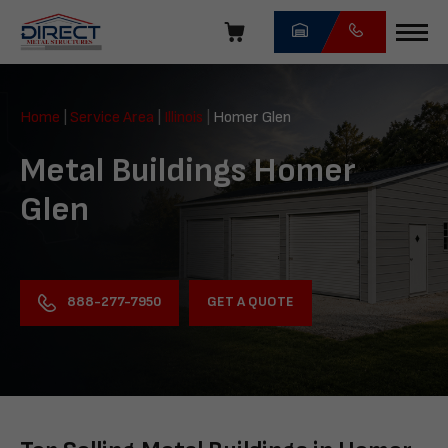
Skip
navigation
Direct
Metal
Home
|
Service Area
|
Illinois
|
Homer Glen
Structures
Metal Buildings Homer
Glen
GET A QUOTE
888-277-7950