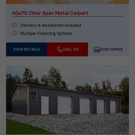
40x70 Clear Span Metal Carport
Delivery & installation included
Multiple Financing Options
VIEW DETAILS
CALL US
CUSTOMIZE