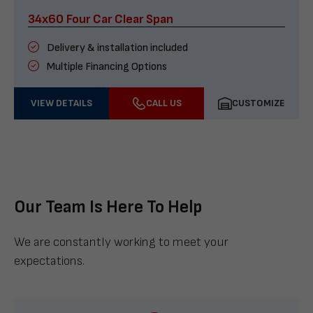
34x60 Four Car Clear Span
Delivery & installation included
Multiple Financing Options
VIEW DETAILS
CALL US
CUSTOMIZE
Our Team Is Here To Help
We are constantly working to meet your
expectations.