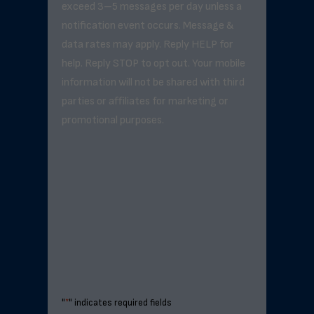
exceed 3–5 messages per day unless a
notification event occurs. Message &
data rates may apply. Reply HELP for
help. Reply STOP to opt out. Your mobile
information will not be shared with third
parties or affiliates for marketing or
promotional purposes.
"
*
" indicates required fields