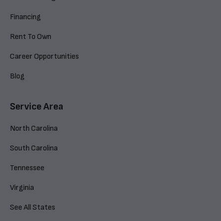
Financing
Rent To Own
Career Opportunities
Blog
Service Area
North Carolina
South Carolina
Tennessee
Virginia
See All States