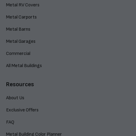
Metal RV Covers
Metal Carports
Metal Barns
Metal Garages
Commercial
All Metal Buildings
Resources
About Us
Exclusive Offers
FAQ
Metal Building Color Planner