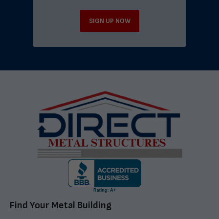
SIGN UP NOW
Find Your Metal Building