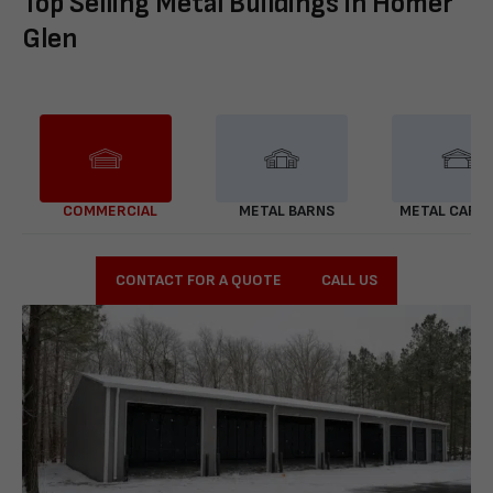
Top Selling Metal Buildings in Homer
Glen
COMMERCIAL
METAL BARNS
METAL CARP
CONTACT FOR A QUOTE
CALL US