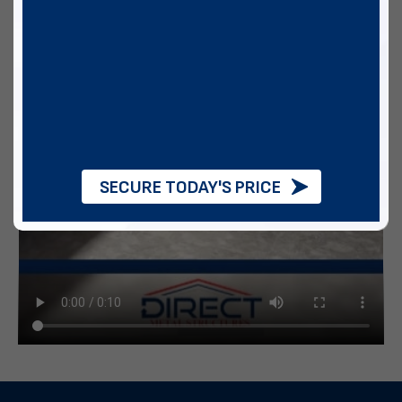
SECURE TODAY'S PRICE