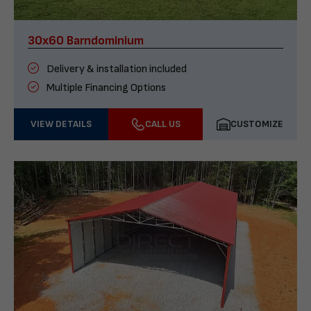
30x60 Barndominium
Delivery & installation included
Multiple Financing Options
VIEW DETAILS
CALL US
CUSTOMIZE