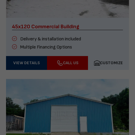
45x120 Commercial Building
Delivery & installation included
Multiple Financing Options
VIEW DETAILS
CALL US
CUSTOMIZE