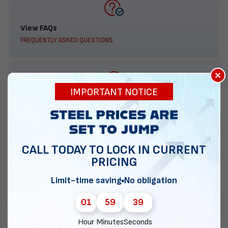
View FAQs
FREQUENTLY ASKED QUESTIONS
×
IMPORTANT NOTICE
888-277-7950
ORDER BY PHONE
CALL TODAY TO LOCK IN CURRENT
PRICING
Contact Us
Limit-time saving
No obligation
EMAIL DIRECT METAL STRUCTURES
01
59
38
Hour
Minutes
Seconds