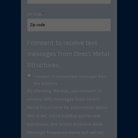
ZIP Code
*
I consent to receive text
messages from Direct Metal
Structures.
I consent to receive text messages from
this business.
By checking this box, you consent to
receive SMS messages from Direct
Metal Structures for information about
this order, metal building quotes and
purchases, and future exclusive deals. .
Message frequency varies but will not