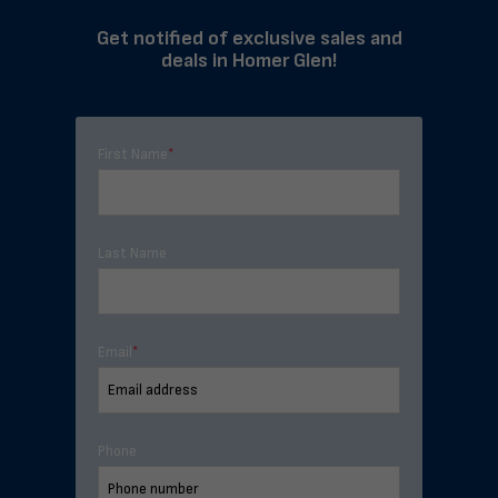
Get notified of exclusive sales and
deals in Homer Glen!
First Name
*
Last Name
Email
*
Phone