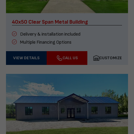
40x50 Clear Span Metal Building
Delivery & installation included
Multiple Financing Options
VIEW DETAILS
CALL US
CUSTOMIZE