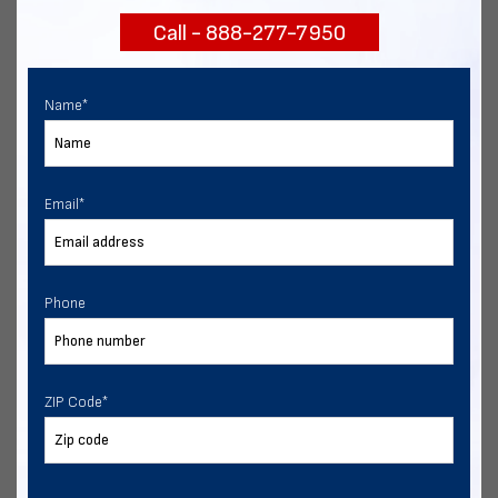
Call - 888-277-7950
Chat with our experts
START NOW
Name
*
Email
*
Phone
ZIP Code
*