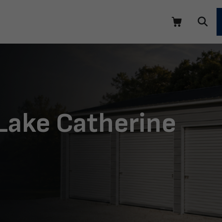
 Lake Catherine