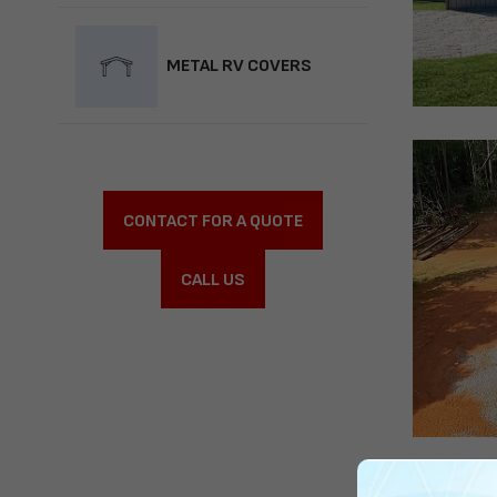
METAL RV COVERS
CONTACT FOR A QUOTE
CALL US