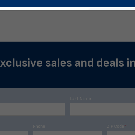
exclusive sales and deals i
Last Name
Phone
ZIP Code
*