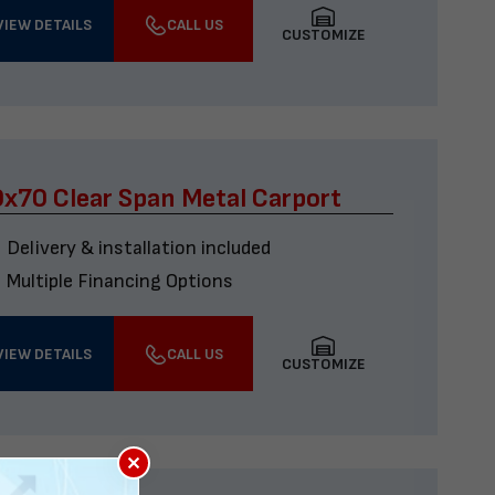
VIEW DETAILS
CALL US
CUSTOMIZE
x70 Clear Span Metal Carport
Delivery & installation included
Multiple Financing Options
VIEW DETAILS
CALL US
CUSTOMIZE
×