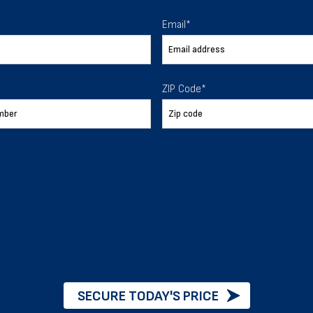
 To Help
Email
*
ur expectations.
ZIP Code
*
888-277-7950
ORDER BY PHONE
Chat with our experts
START NOW
SECURE TODAY'S PRICE