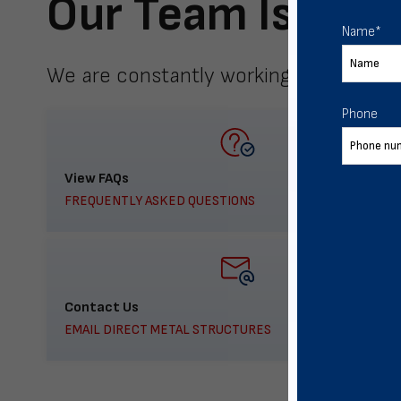
Our Team Is Here
Name
*
We are constantly working to meet yo
Phone
View FAQs
FREQUENTLY ASKED QUESTIONS
Contact Us
EMAIL DIRECT METAL STRUCTURES