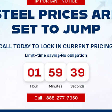
IMPORTANT NOTICE
34
CALL TODAY TO LOCK IN CURRENT PRICIN
Limit-time saving
No obligation
01
59
38
Hour
Minutes
Seconds
Call - 888-277-7950