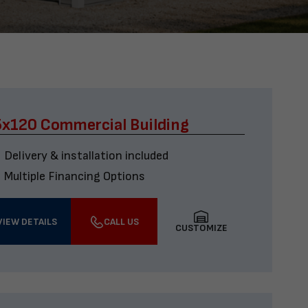
x120 Commercial Building
Delivery & installation included
Multiple Financing Options
VIEW DETAILS
CALL US
CUSTOMIZE