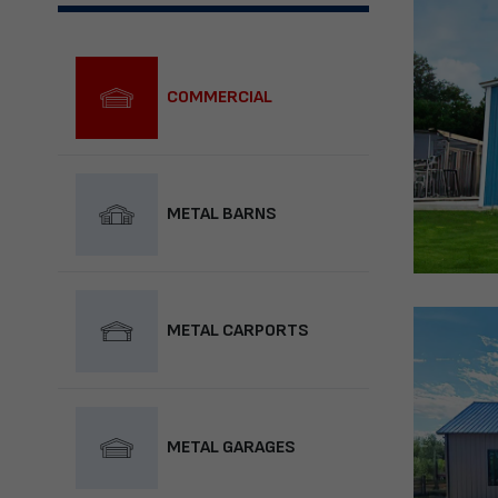
COMMERCIAL
METAL BARNS
METAL CARPORTS
METAL GARAGES