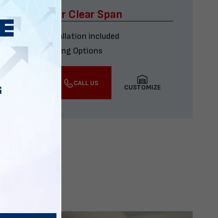
x60 Four Car Clear Span
Delivery & installation included
Multiple Financing Options
VIEW DETAILS
CALL US
CUSTOMIZE
G