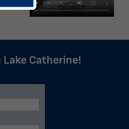
n Lake Catherine!