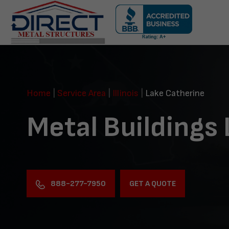
Skip
navigation
Direct
Metal
Structures
Home
|
Service Area
|
Illinois
|
Lake Catherine
Metal Buildings
888-277-7950
GET A QUOTE