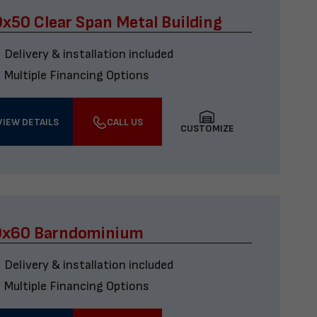
x50 Clear Span Metal Building
Delivery & installation included
Multiple Financing Options
VIEW DETAILS
CALL US
CUSTOMIZE
0x60 Barndominium
Delivery & installation included
Multiple Financing Options