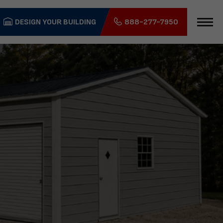
DESIGN YOUR BUILDING
888-277-7950