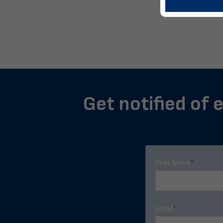
Get notified of 
First Name
*
Email
*