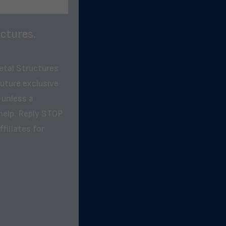
ctures.
etal Structures
future exclusive
 unless a
help. Reply STOP
filiates for