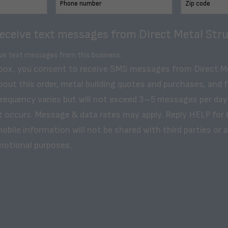
receive text messages from Direct Metal Stru
ive text messages from this business.
 box, you consent to receive SMS messages from Direct M
bout this order, metal building quotes and purchases, and 
frequency varies but will not exceed 3–5 messages per day
t occurs. Message & data rates may apply. Reply HELP for 
obile information will not be shared with third parties or af
motional purposes.