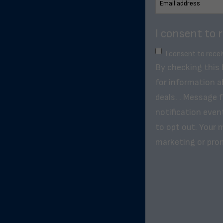
I consent to 
I consent to rece
By checking this
for information a
deals. . Message 
notification even
to opt out. Your m
marketing or pro