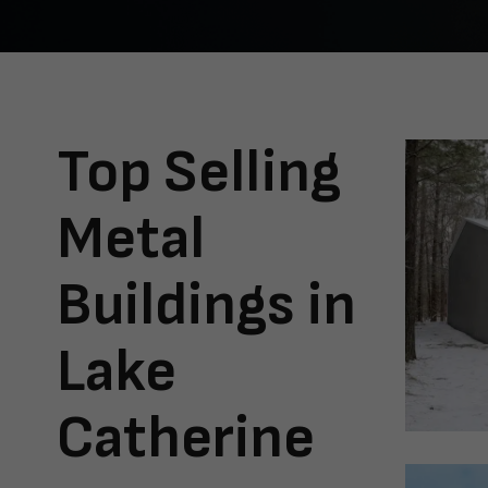
Top Selling
Metal
Buildings in
Lake
Catherine