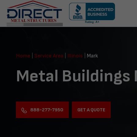
Skip
navigation
Direct
Metal
Structures
Home
|
Service Area
|
Illinois
|
Mark
Metal Buildings
888-277-7950
GET A QUOTE