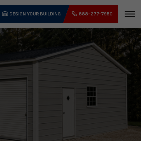
DESIGN YOUR BUILDING
888-277-7950