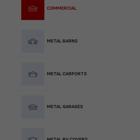
COMMERCIAL
METAL BARNS
METAL CARPORTS
METAL GARAGES
METAL RV COVERS