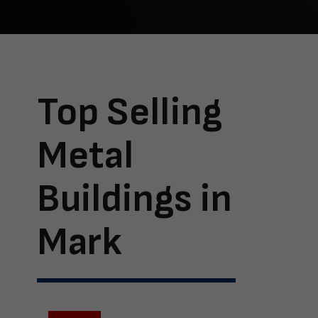
Top Selling
Metal
Buildings in
Mark