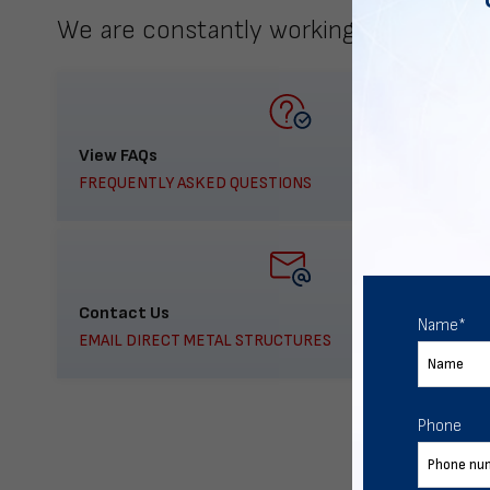
We are constantly working to meet yo
View FAQs
FREQUENTLY ASKED QUESTIONS
Contact Us
Name
*
EMAIL DIRECT METAL STRUCTURES
Phone