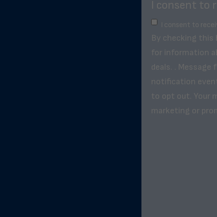
I consent to 
I consent to rece
By checking this
for information a
deals. . Message 
notification even
to opt out. Your m
marketing or pro