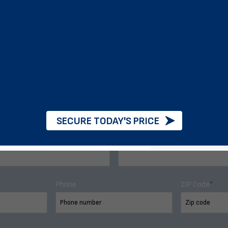
d of exclusive sales and de
SECURE TODAY'S PRICE
Last Name
Phone
ZIP Code
*