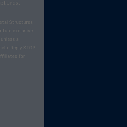
ctures.
etal Structures
future exclusive
 unless a
help. Reply STOP
filiates for