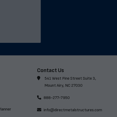
Contact Us
541 West Pine Street Suite 3,
Mount Airy, NC 27030
888-277-7950
Planner
info@directmetalstructures.com