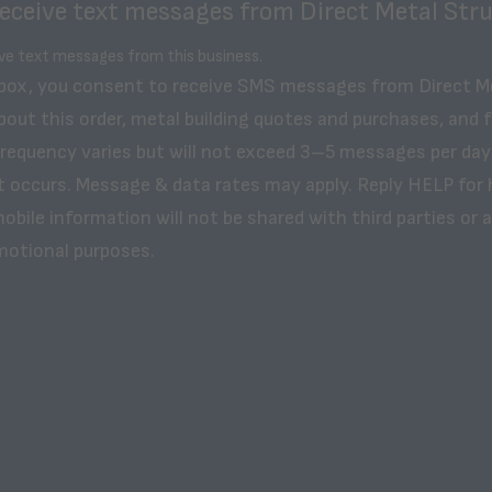
receive text messages from Direct Metal Stru
ive text messages from this business.
 box, you consent to receive SMS messages from Direct M
bout this order, metal building quotes and purchases, and 
frequency varies but will not exceed 3–5 messages per day
t occurs. Message & data rates may apply. Reply HELP for 
obile information will not be shared with third parties or af
motional purposes.