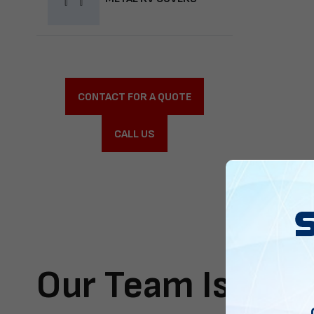
CONTACT FOR A QUOTE
CALL US
Our Team Is Here