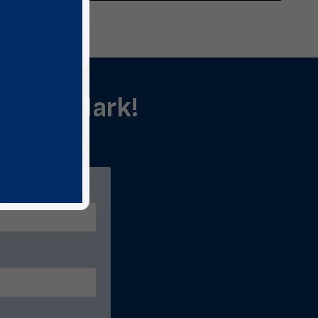
als in Mark!