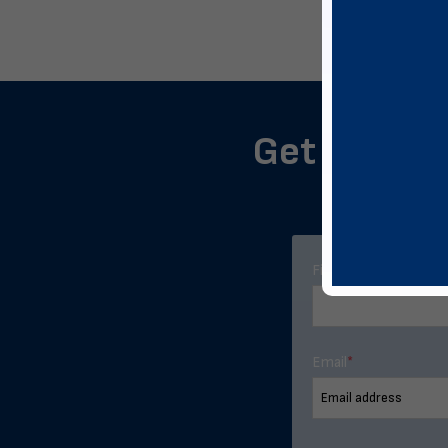
Get notifie
First Name
*
Email
*