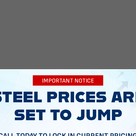
IMPORTANT NOTICE
 To Help
CALL TODAY TO LOCK IN CURRENT PRICIN