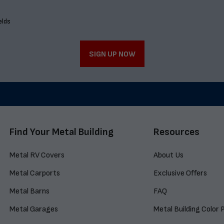
elds
SIGN UP NOW
Find Your Metal Building
Resources
Metal RV Covers
About Us
Metal Carports
Exclusive Offers
Metal Barns
FAQ
Metal Garages
Metal Building Color 