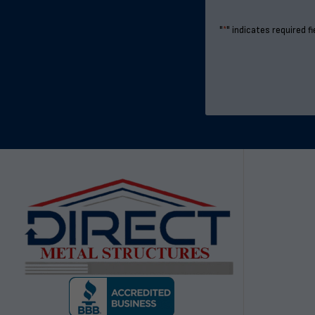
"
*
" indicates required fi