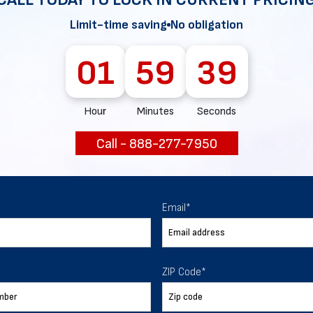
ur expectations.
Limit-time saving
No obligation
01
59
38
888-277-7950
Hour
Minutes
Seconds
ORDER BY PHONE
Call - 888-277-7950
Chat with our experts
Email
*
START NOW
ZIP Code
*