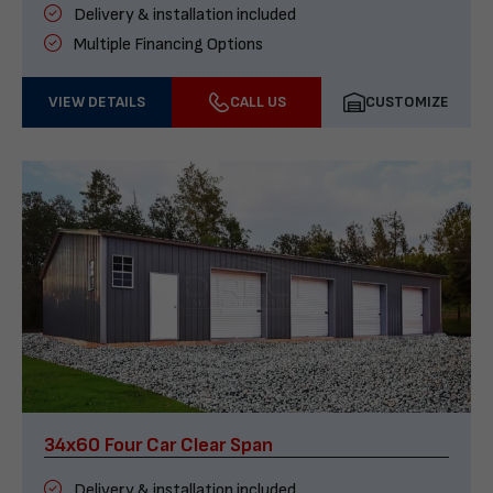
Delivery & installation included
Multiple Financing Options
VIEW DETAILS
CALL US
CUSTOMIZE
34x60 Four Car Clear Span
Delivery & installation included