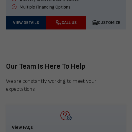
Multiple Financing Options
VIEW DETAILS
CALL US
CUSTOMIZE
Our Team Is Here To Help
We are constantly working to meet your
expectations.
View FAQs