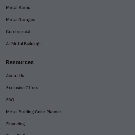
Metal Barns
Metal Garages
Commercial
All Metal Buildings
Resources
About Us
Exclusive Offers
FAQ
Metal Building Color Planner
Financing