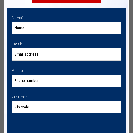
Name
*
Email
*
Phone
ZIP Code
*