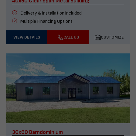
40x50 Clear Span Metal Building
Delivery & installation included
Multiple Financing Options
VIEW DETAILS
CALL US
CUSTOMIZE
30x60 Barndominium