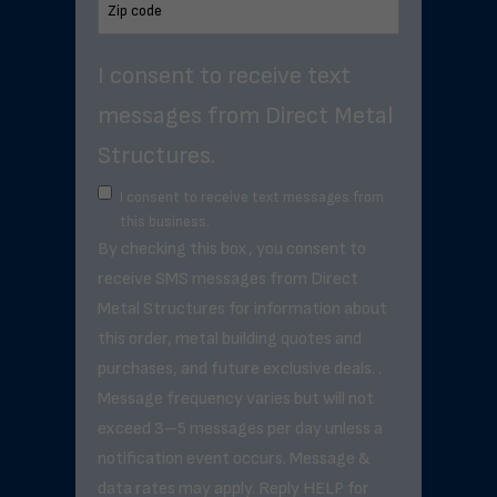
I consent to receive text
messages from Direct Metal
Structures.
I consent to receive text messages from
this business.
By checking this box, you consent to
receive SMS messages from Direct
Metal Structures for information about
this order, metal building quotes and
purchases, and future exclusive deals. .
Message frequency varies but will not
exceed 3–5 messages per day unless a
notification event occurs. Message &
data rates may apply. Reply HELP for