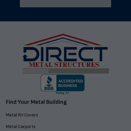
Find Your Metal Building
Metal RV Covers
Metal Carports