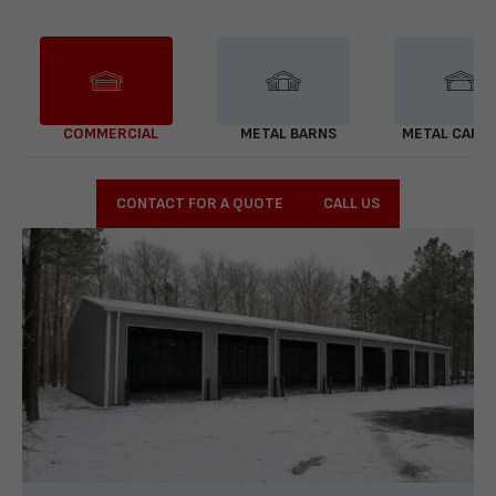
COMMERCIAL
METAL BARNS
METAL CARP
CONTACT FOR A QUOTE
CALL US