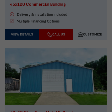
45x120 Commercial Building
Delivery & installation included
Multiple Financing Options
VIEW DETAILS
CALL US
CUSTOMIZE