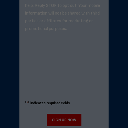
help. Reply STOP to opt out. Your mobile
information will not be shared with third
parties or affiliates for marketing or
promotional purposes.
"
*
" indicates required fields
SIGN UP NOW