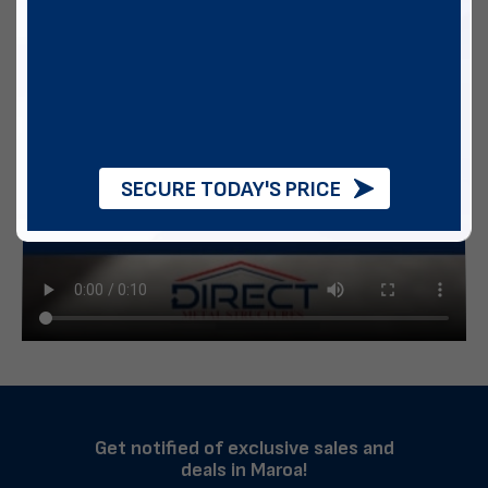
SECURE TODAY'S PRICE
Get notified of exclusive sales and
deals in Maroa!