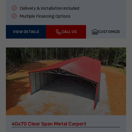
Delivery & installation included
Multiple Financing Options
VIEW DETAILS
CALL US
CUSTOMIZE
40x70 Clear Span Metal Carport