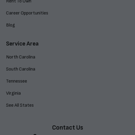
Rent To Own
Career Opportunities
Blog
Service Area
North Carolina
South Carolina
Tennessee
Virginia
See All States
Contact Us