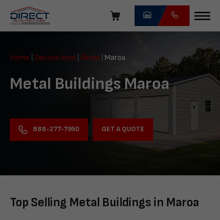
Skip
navigation
Direct
Metal
Home
|
Service Area
|
Illinois
|
Maroa
Structures
Metal Buildings Maroa
GET A QUOTE
888-277-7950
Top Selling Metal Buildings in Maroa