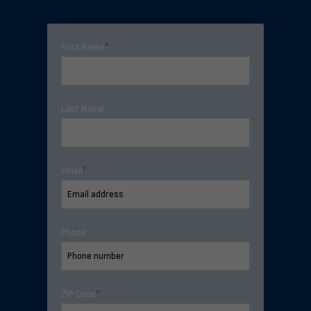
First Name
*
Last Name
Email
*
Phone
ZIP Code
*