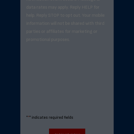
data rates may apply. Reply HELP for
help. Reply STOP to opt out. Your mobile
information will not be shared with third
parties or affiliates for marketing or
promotional purposes.
"
*
" indicates required fields