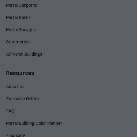
Metal Carports
Metal Barns
Metal Garages
Commercial
All Metal Buildings
Resources
About Us
Exclusive Offers
FAQ
Metal Building Color Planner
Financing