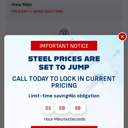
View FAQs
FREQUENTLY ASKED QUESTIONS
×
888-277-7950
IMPORTANT NOTICE
ORDER BY PHONE
CALL TODAY TO LOCK IN CURRENT
PRICING
Contact Us
EMAIL DIRECT METAL STRUCTURES
Limit-time saving
No obligation
01
59
38
Hour
Minutes
Seconds
Chat with our experts