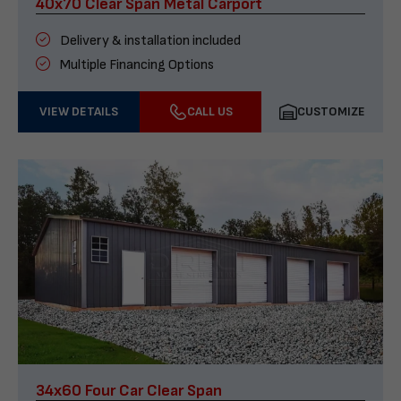
40x70 Clear Span Metal Carport
Delivery & installation included
Multiple Financing Options
VIEW DETAILS
CALL US
CUSTOMIZE
34x60 Four Car Clear Span