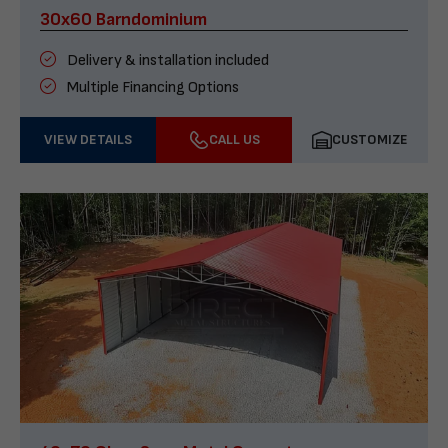
30x60 Barndominium
Delivery & installation included
Multiple Financing Options
VIEW DETAILS
CALL US
CUSTOMIZE