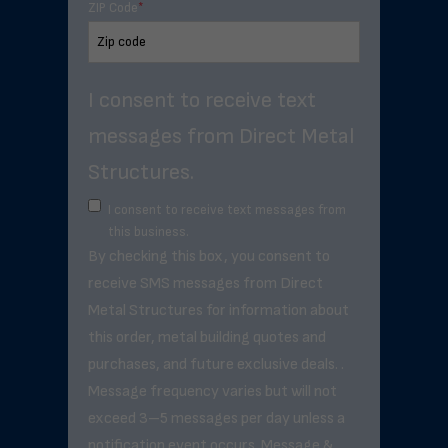
ZIP Code
*
I consent to receive text
messages from Direct Metal
Structures.
I consent to receive text messages from
this business.
By checking this box, you consent to
receive SMS messages from Direct
Metal Structures for information about
this order, metal building quotes and
purchases, and future exclusive deals. .
Message frequency varies but will not
exceed 3–5 messages per day unless a
notification event occurs. Message &