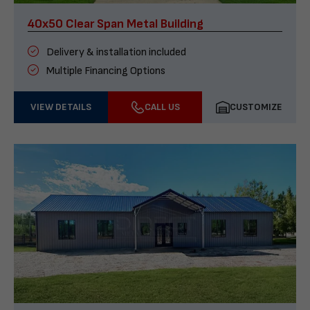
40x50 Clear Span Metal Building
Delivery & installation included
Multiple Financing Options
VIEW DETAILS
CALL US
CUSTOMIZE