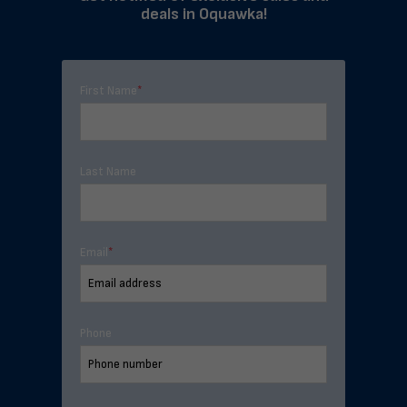
deals in Oquawka!
First Name
*
Last Name
Email
*
Phone