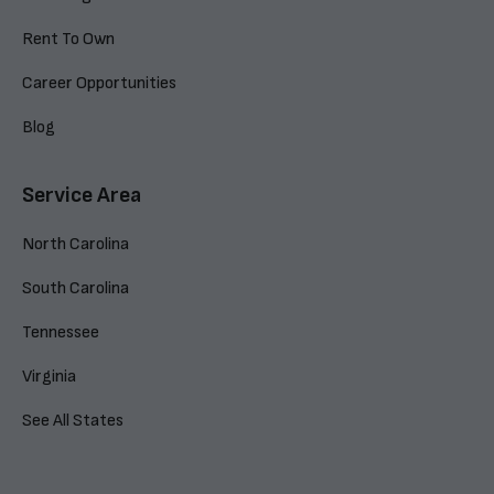
Rent To Own
Career Opportunities
Blog
Service Area
North Carolina
South Carolina
Tennessee
Virginia
See All States