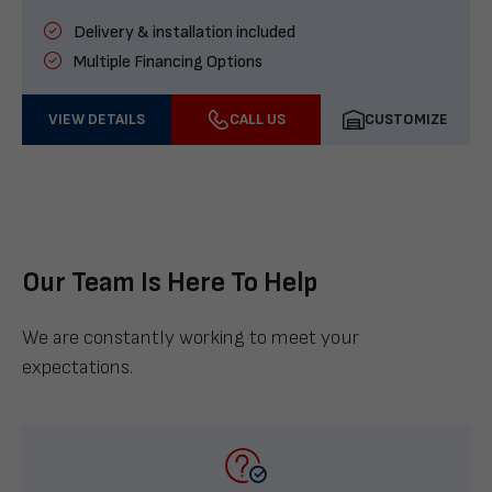
Delivery & installation included
Multiple Financing Options
VIEW DETAILS
CALL US
CUSTOMIZE
Our Team Is Here To Help
We are constantly working to meet your
expectations.