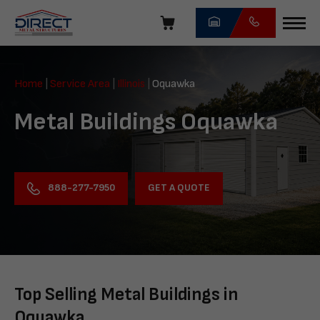
Skip
navigation
Direct
Metal
Home
|
Service Area
|
Illinois
|
Oquawka
Structures
Metal Buildings Oquawka
GET A QUOTE
888-277-7950
Top Selling Metal Buildings in
Oquawka