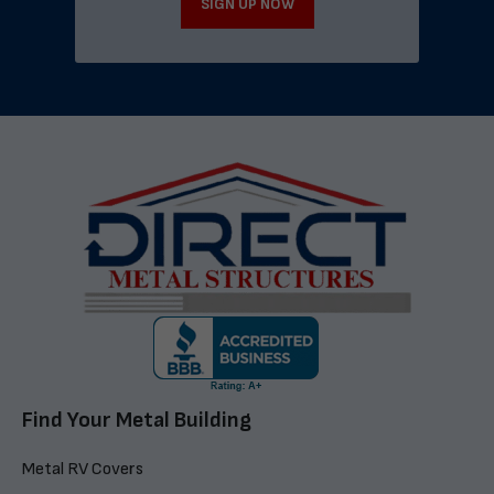
SIGN UP NOW
Find Your Metal Building
Metal RV Covers