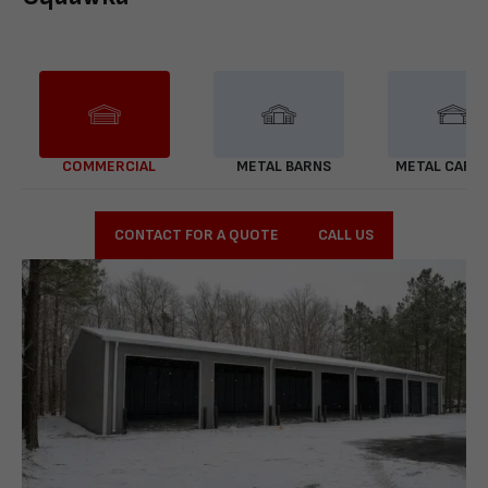
COMMERCIAL
METAL BARNS
METAL CARP
CONTACT FOR A QUOTE
CALL US