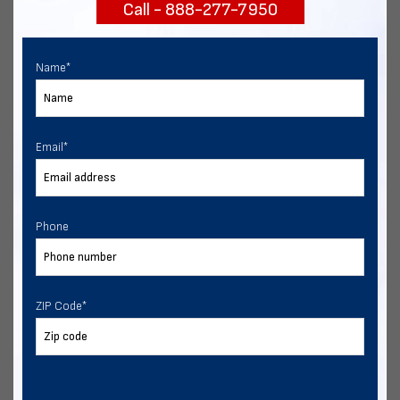
Call - 888-277-7950
START NOW
Name
*
Email
*
Phone
ZIP Code
*