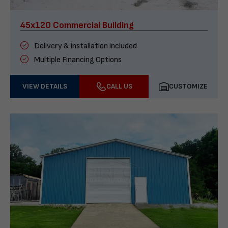
45x120 Commercial Building
Delivery & installation included
Multiple Financing Options
VIEW DETAILS
CALL US
CUSTOMIZE