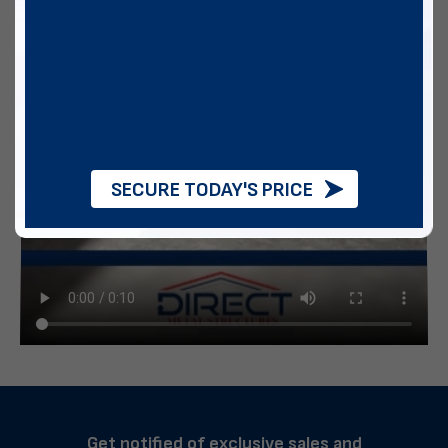
SECURE TODAY'S PRICE
Get notified of exclusive sales and