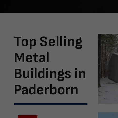
Top Selling
Metal
Buildings in
Paderborn