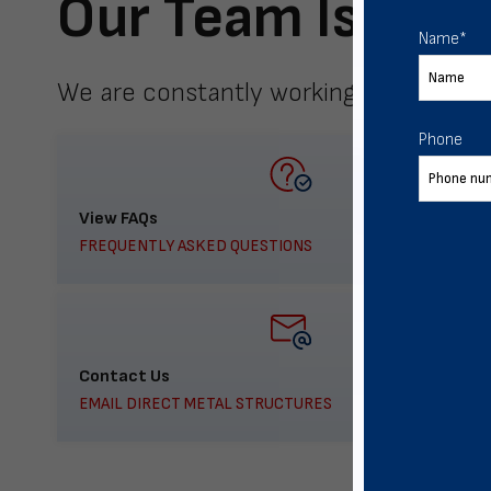
Our Team Is Here
Name
*
We are constantly working to meet yo
Phone
View FAQs
FREQUENTLY ASKED QUESTIONS
Contact Us
EMAIL DIRECT METAL STRUCTURES