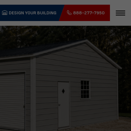
DESIGN YOUR BUILDING
888-277-7950