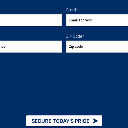
 To Help
Email
*
ur expectations.
ZIP Code
*
888-277-7950
ORDER BY PHONE
Chat with our experts
START NOW
SECURE TODAY'S PRICE