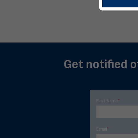
Get notified o
First Name
*
Email
*