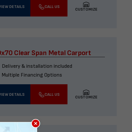
VIEW DETAILS
CALL US
CUSTOMIZE
x70 Clear Span Metal Carport
Delivery & installation included
Multiple Financing Options
VIEW DETAILS
CALL US
CUSTOMIZE
×