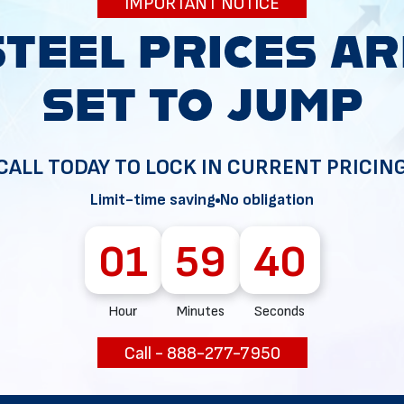
IMPORTANT NOTICE
34
CALL TODAY TO LOCK IN CURRENT PRICIN
Limit-time saving
No obligation
01
59
37
Hour
Minutes
Seconds
Call - 888-277-7950