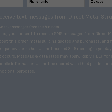
receive text messages from Direct Metal Stru
ive text messages from this business.
 box, you consent to receive SMS messages from Direct M
bout this order, metal building quotes and purchases, and 
frequency varies but will not exceed 3–5 messages per day
t occurs. Message & data rates may apply. Reply HELP for 
obile information will not be shared with third parties or af
motional purposes.