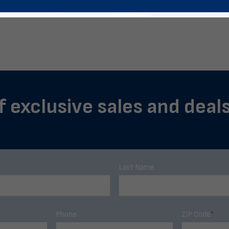
f exclusive sales and deal
Last Name
Phone
ZIP Code
*