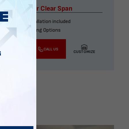
x60 Four Car Clear Span
Delivery & installation included
Multiple Financing Options
VIEW DETAILS
CALL US
CUSTOMIZE
G