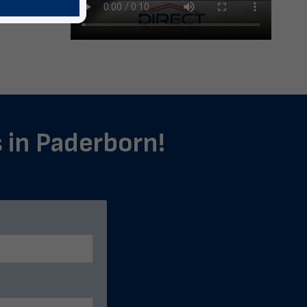
s in Paderborn!