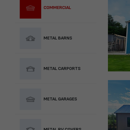
COMMERCIAL
METAL BARNS
METAL CARPORTS
METAL GARAGES
METAL RV COVERS