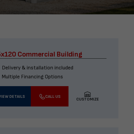
x120 Commercial Building
Delivery & installation included
Multiple Financing Options
VIEW DETAILS
CALL US
CUSTOMIZE