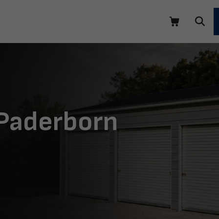
 Paderborn