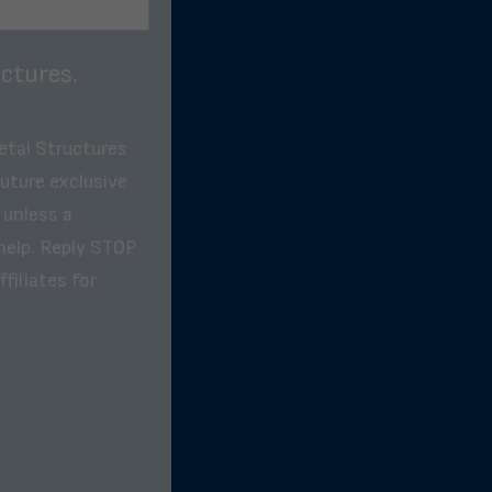
ctures.
etal Structures
future exclusive
 unless a
help. Reply STOP
filiates for