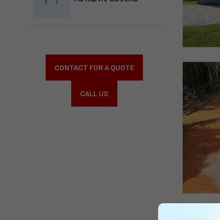
CONTACT FOR A QUOTE
CALL US