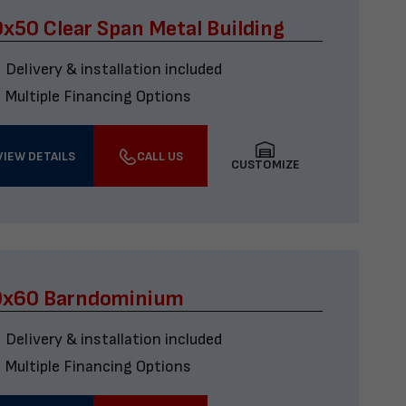
x50 Clear Span Metal Building
Delivery & installation included
Multiple Financing Options
VIEW DETAILS
CALL US
CUSTOMIZE
0x60 Barndominium
Delivery & installation included
Multiple Financing Options