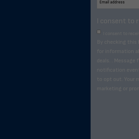
I consent to 
I consent to rece
By checking this
for information a
deals. . Message 
notification even
to opt out. Your m
marketing or pro