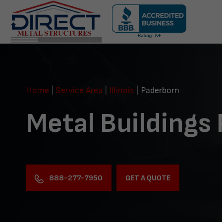
Skip
navigation
Direct
Metal
Structures
Home
|
Service Area
|
Illinois
|
Paderborn
Metal Buildings
888-277-7950
GET A QUOTE