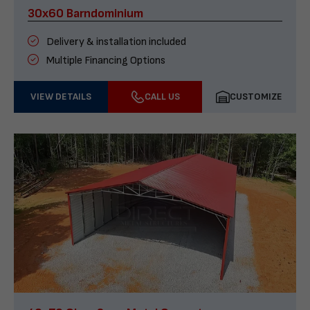
30x60 Barndominium
Delivery & installation included
Multiple Financing Options
VIEW DETAILS
CALL US
CUSTOMIZE