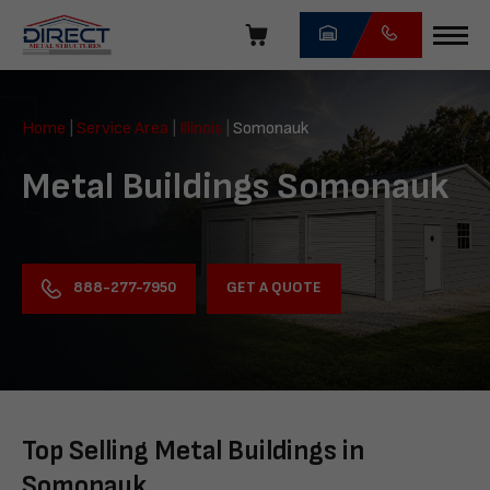
Skip
navigation
Direct
Metal
Home
|
Service Area
|
Illinois
|
Somonauk
Structures
Metal Buildings Somonauk
GET A QUOTE
888-277-7950
Top Selling Metal Buildings in
Somonauk