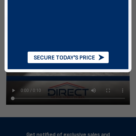
SECURE TODAY'S PRICE
Get notified of exclusive sales and