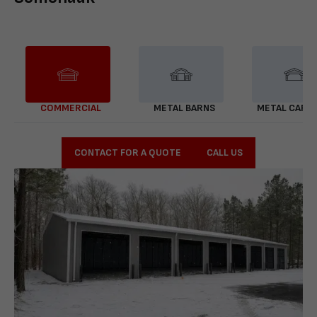
COMMERCIAL
METAL BARNS
METAL CARP
CONTACT FOR A QUOTE
CALL US