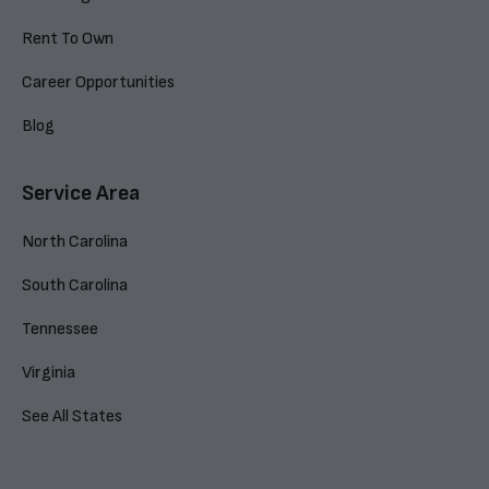
Rent To Own
Career Opportunities
Blog
Service Area
North Carolina
South Carolina
Tennessee
Virginia
See All States