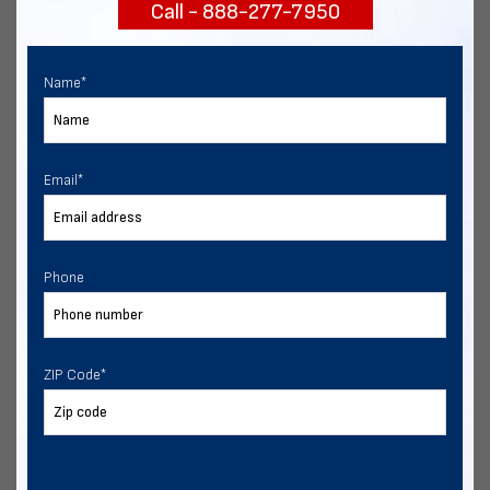
Call - 888-277-7950
START NOW
Name
*
Email
*
Phone
ZIP Code
*