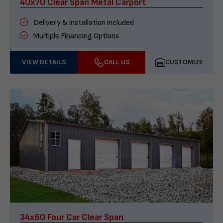
40x70 Clear Span Metal Carport
Delivery & installation included
Multiple Financing Options
VIEW DETAILS
CALL US
CUSTOMIZE
34x60 Four Car Clear Span