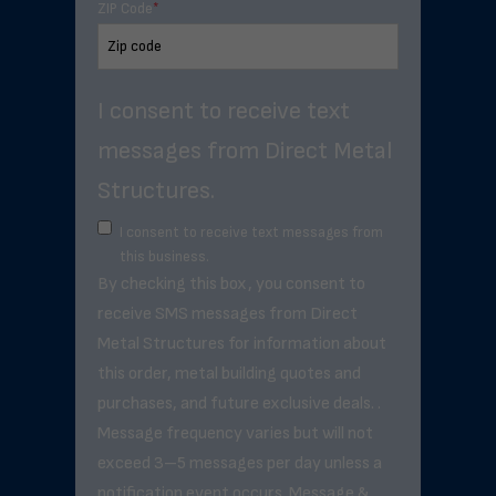
ZIP Code
*
I consent to receive text
messages from Direct Metal
Structures.
I consent to receive text messages from
this business.
By checking this box, you consent to
receive SMS messages from Direct
Metal Structures for information about
this order, metal building quotes and
purchases, and future exclusive deals. .
Message frequency varies but will not
exceed 3–5 messages per day unless a
notification event occurs. Message &