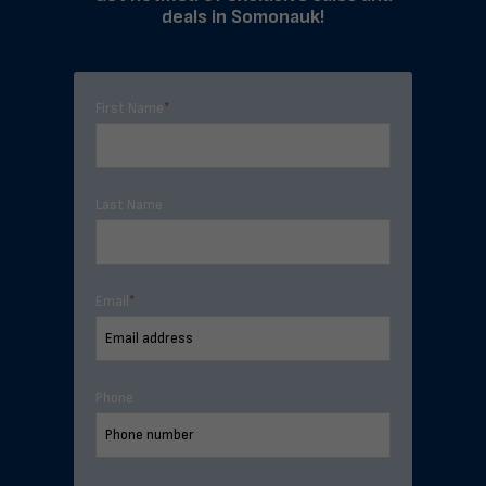
deals in Somonauk!
First Name
*
Last Name
Email
*
Phone