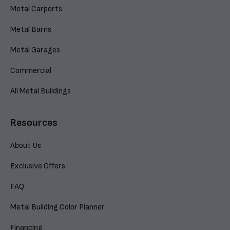
Metal Carports
Metal Barns
Metal Garages
Commercial
All Metal Buildings
Resources
About Us
Exclusive Offers
FAQ
Metal Building Color Planner
Financing