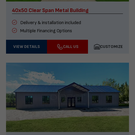
40x50 Clear Span Metal Building
Delivery & installation included
Multiple Financing Options
VIEW DETAILS
CALL US
CUSTOMIZE