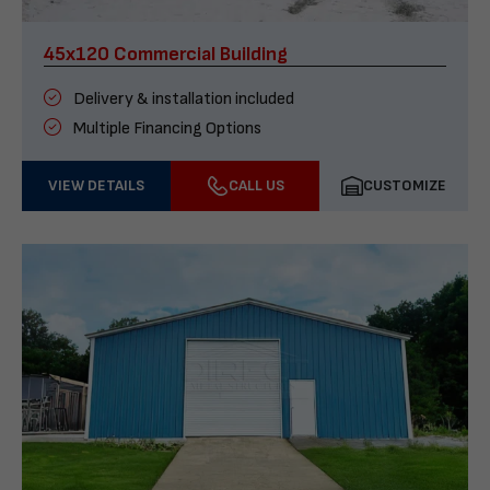
45x120 Commercial Building
Delivery & installation included
Multiple Financing Options
VIEW DETAILS
CALL US
CUSTOMIZE