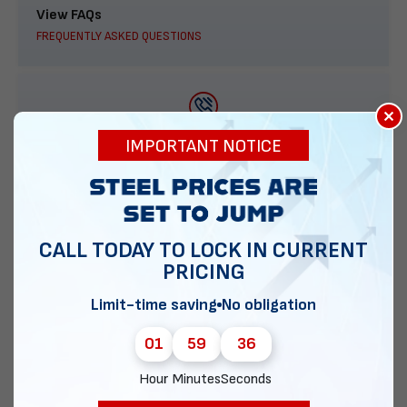
View FAQs
FREQUENTLY ASKED QUESTIONS
×
888-277-7950
IMPORTANT NOTICE
ORDER BY PHONE
CALL TODAY TO LOCK IN CURRENT
PRICING
Contact Us
EMAIL DIRECT METAL STRUCTURES
Limit-time saving
No obligation
01
59
35
Hour
Minutes
Seconds
Chat with our experts