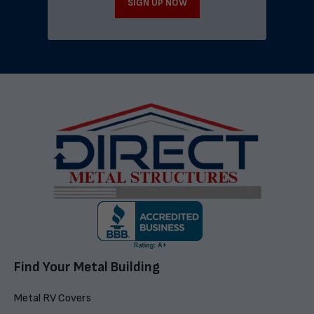
SIGN UP NOW
Find Your Metal Building
Metal RV Covers