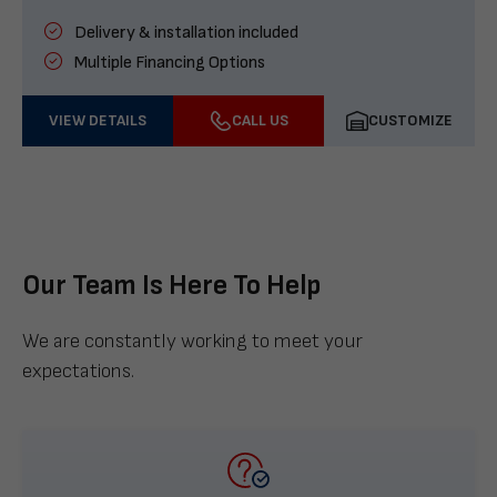
Delivery & installation included
Multiple Financing Options
VIEW DETAILS
CALL US
CUSTOMIZE
Our Team Is Here To Help
We are constantly working to meet your
expectations.