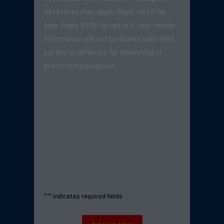
data rates may apply. Reply HELP for
help. Reply STOP to opt out. Your mobile
information will not be shared with third
parties or affiliates for marketing or
promotional purposes.
"
*
" indicates required fields