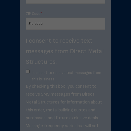
ZIP Code
*
I consent to receive text
messages from Direct Metal
Structures.
I consent to receive text messages from
this business.
By checking this box, you consent to
receive SMS messages from Direct
Metal Structures for information about
this order, metal building quotes and
purchases, and future exclusive deals. .
Message frequency varies but will not