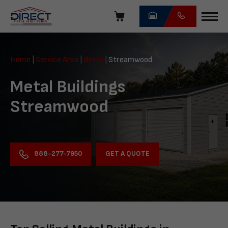
Skip
navigation
Direct
Metal
Home
|
Service Area
|
Illinois
|
Streamwood
Structures
Metal Buildings
Streamwood
GET A QUOTE
888-277-7950