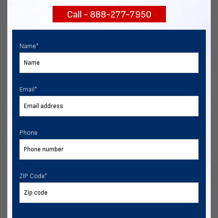
Call - 888-277-7950
Chat with our experts
START NOW
Name
*
Email
*
Phone
ZIP Code
*