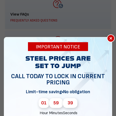
View FAQs
FREQUENTLY ASKED QUESTIONS
×
IMPORTANT NOTICE
888-277-7950
ORDER BY PHONE
CALL TODAY TO LOCK IN CURRENT
PRICING
Contact Us
Limit-time saving
No obligation
EMAIL DIRECT METAL STRUCTURES
01
59
38
Hour
Minutes
Seconds