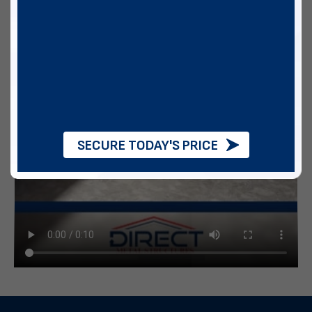
SECURE TODAY'S PRICE