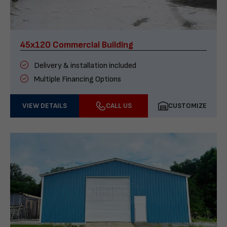
45x120 Commercial Building
Delivery & installation included
Multiple Financing Options
VIEW DETAILS
CALL US
CUSTOMIZE