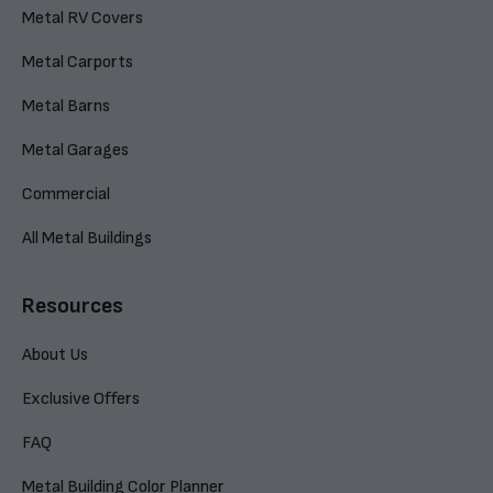
Metal RV Covers
Metal Carports
Metal Barns
Metal Garages
Commercial
All Metal Buildings
Resources
About Us
Exclusive Offers
FAQ
Metal Building Color Planner