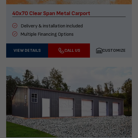
40x70 Clear Span Metal Carport
Delivery & installation included
Multiple Financing Options
VIEW DETAILS
CALL US
CUSTOMIZE