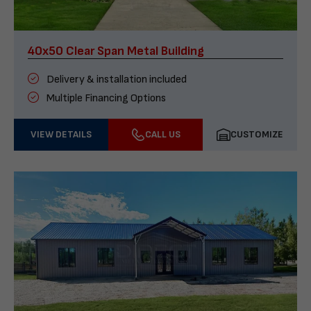
40x50 Clear Span Metal Building
Delivery & installation included
Multiple Financing Options
VIEW DETAILS
CALL US
CUSTOMIZE