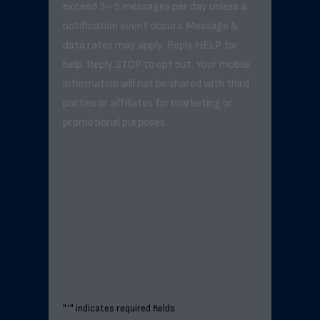
exceed 3–5 messages per day unless a
notification event occurs. Message &
data rates may apply. Reply HELP for
help. Reply STOP to opt out. Your mobile
information will not be shared with third
parties or affiliates for marketing or
promotional purposes.
"
*
" indicates required fields