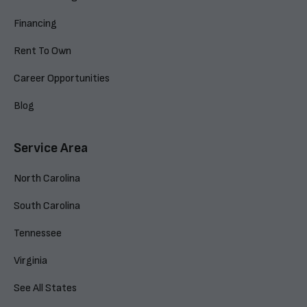
Financing
Rent To Own
Career Opportunities
Blog
Service Area
North Carolina
South Carolina
Tennessee
Virginia
See All States