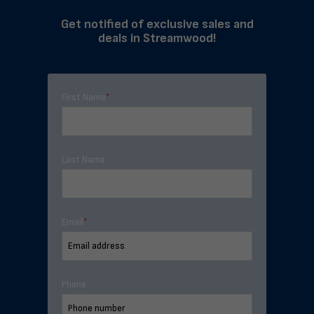
Get notified of exclusive sales and
deals in Streamwood!
First Name
*
Last Name
Email
*
Phone