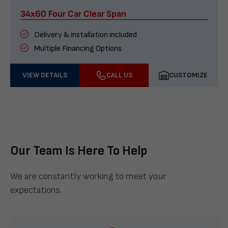
34x60 Four Car Clear Span
Delivery & installation included
Multiple Financing Options
VIEW DETAILS
CALL US
CUSTOMIZE
Our Team Is Here To Help
We are constantly working to meet your
expectations.