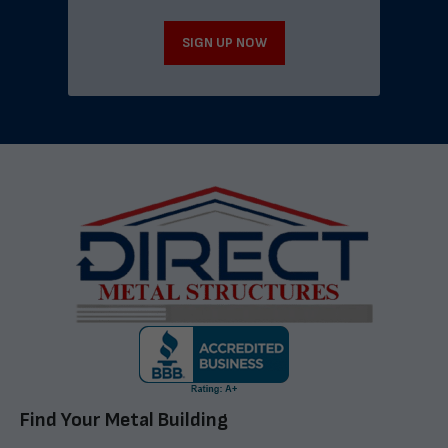
SIGN UP NOW
Find Your Metal Building