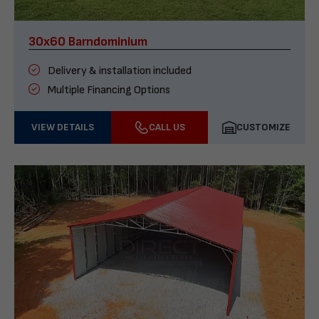
30x60 Barndominium
Delivery & installation included
Multiple Financing Options
VIEW DETAILS
CALL US
CUSTOMIZE