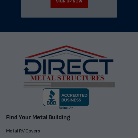
SIGN UP NOW
Find Your Metal Building
Metal RV Covers