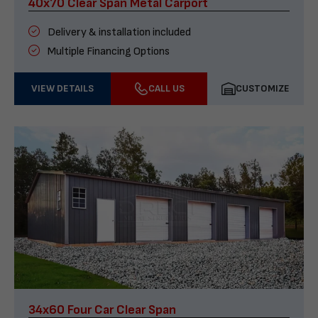
40x70 Clear Span Metal Carport
Delivery & installation included
Multiple Financing Options
VIEW DETAILS
CALL US
CUSTOMIZE
34x60 Four Car Clear Span