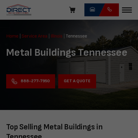
Skip
navigation
Direct
Metal
Home
|
Service Area
|
Illinois
|
Tennessee
Structures
Metal Buildings Tennessee
GET A QUOTE
888-277-7950
Top Selling Metal Buildings in
Tennessee