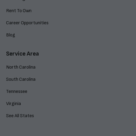
Rent To Own
Career Opportunities
Blog
Service Area
North Carolina
South Carolina
Tennessee
Virginia
See All States