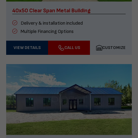
40x50 Clear Span Metal Building
Delivery & installation included
Multiple Financing Options
VIEW DETAILS
CALL US
CUSTOMIZE