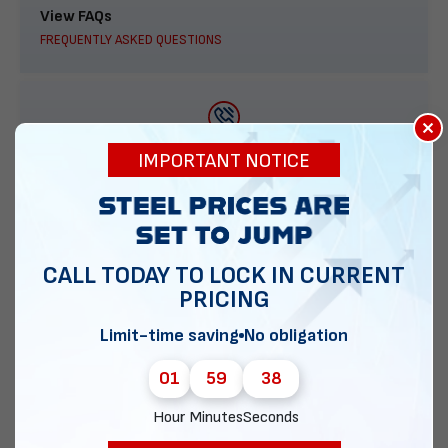
View FAQs
FREQUENTLY ASKED QUESTIONS
×
888-277-7950
IMPORTANT NOTICE
ORDER BY PHONE
CALL TODAY TO LOCK IN CURRENT
PRICING
Contact Us
EMAIL DIRECT METAL STRUCTURES
Limit-time saving
No obligation
01
59
37
Hour
Minutes
Seconds
Chat with our experts