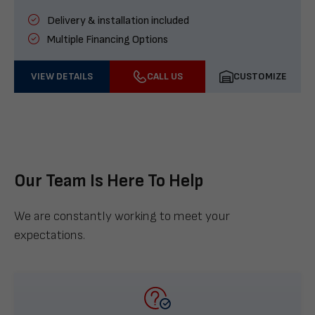
Delivery & installation included
Multiple Financing Options
VIEW DETAILS
CALL US
CUSTOMIZE
Our Team Is Here To Help
We are constantly working to meet your
expectations.