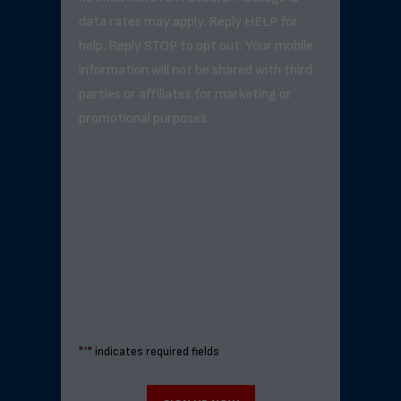
data rates may apply. Reply HELP for
help. Reply STOP to opt out. Your mobile
information will not be shared with third
parties or affiliates for marketing or
promotional purposes.
"
*
" indicates required fields