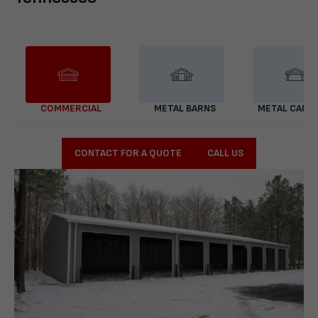
COMMERCIAL
METAL BARNS
METAL CARP
CONTACT FOR A QUOTE
CALL US