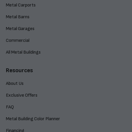
Metal Carports
Metal Barns
Metal Garages
Commercial
All Metal Buildings
Resources
About Us
Exclusive Offers
FAQ
Metal Building Color Planner
Financing