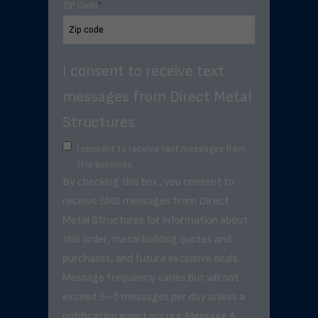
ZIP Code
*
I consent to receive text
messages from Direct Metal
Structures.
I consent to receive text messages from
this business.
By checking this box, you consent to
receive SMS messages from Direct
Metal Structures for information about
this order, metal building quotes and
purchases, and future exclusive deals. .
Message frequency varies but will not
exceed 3–5 messages per day unless a
notification event occurs. Message &