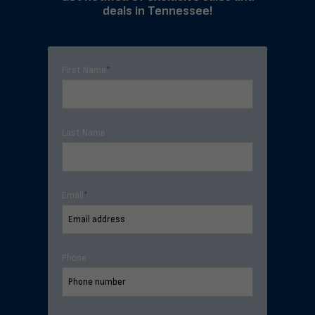
deals in Tennessee!
First Name
*
Last Name
Email
*
Phone