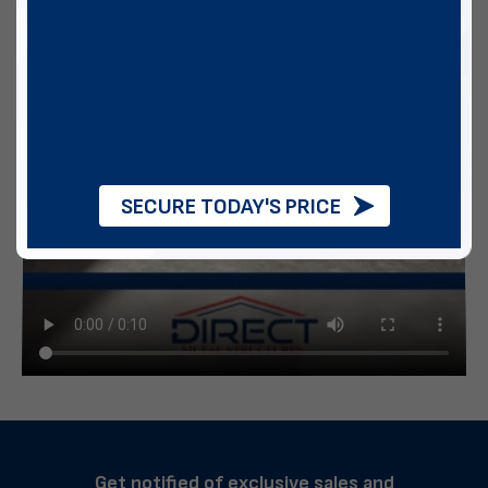
SECURE TODAY'S PRICE
Get notified of exclusive sales and