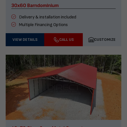
30x60 Barndominium
Delivery & installation included
Multiple Financing Options
VIEW DETAILS
CALL US
CUSTOMIZE