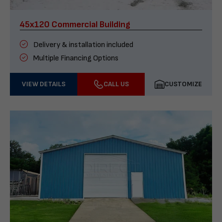
45x120 Commercial Building
Delivery & installation included
Multiple Financing Options
VIEW DETAILS
CALL US
CUSTOMIZE