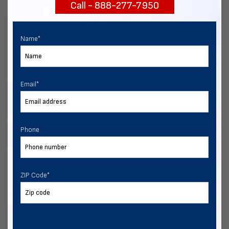
Call - 888-277-7950
START NOW
Name
*
Email
*
Phone
ZIP Code
*