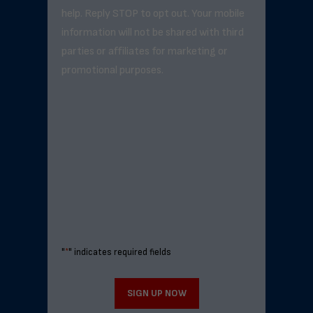
help. Reply STOP to opt out. Your mobile
information will not be shared with third
parties or affiliates for marketing or
promotional purposes.
"
*
" indicates required fields
SIGN UP NOW