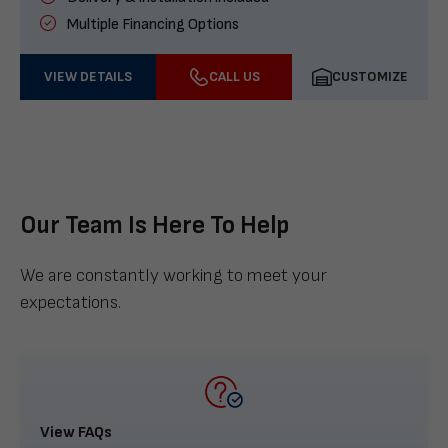
Multiple Financing Options
VIEW DETAILS
CALL US
CUSTOMIZE
Our Team Is Here To Help
We are constantly working to meet your
expectations.
View FAQs