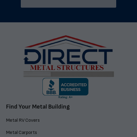
Find Your Metal Building
Metal RV Covers
Metal Carports