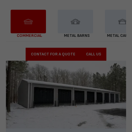
COMMERCIAL
METAL BARNS
METAL CARP
CONTACT FOR A QUOTE
CALL US