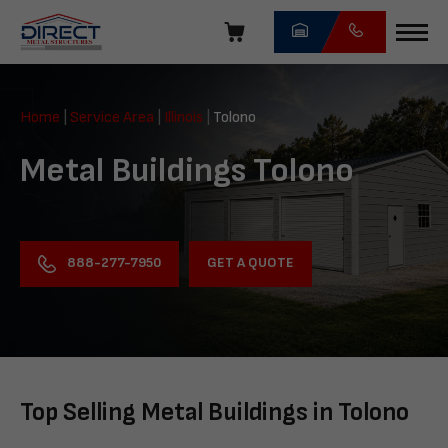
Skip
navigation
Direct
Metal
Home
|
Service Area
|
Illinois
|
Tolono
Structures
Metal Buildings Tolono
GET A QUOTE
888-277-7950
Top Selling Metal Buildings in Tolono