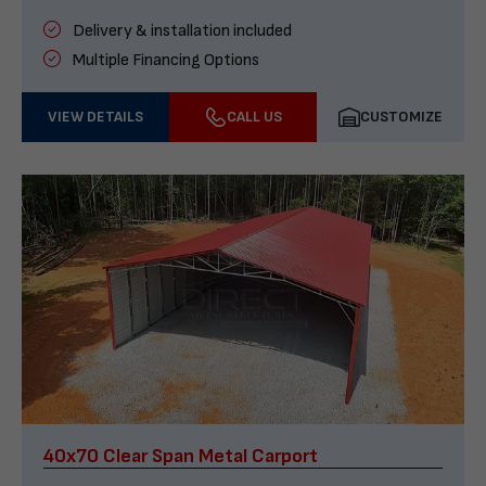
Delivery & installation included
Multiple Financing Options
VIEW DETAILS
CALL US
CUSTOMIZE
40x70 Clear Span Metal Carport