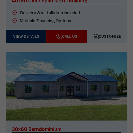
40x50 Clear Span Metal Building
Delivery & installation included
Multiple Financing Options
VIEW DETAILS
CALL US
CUSTOMIZE
30x60 Barndominium