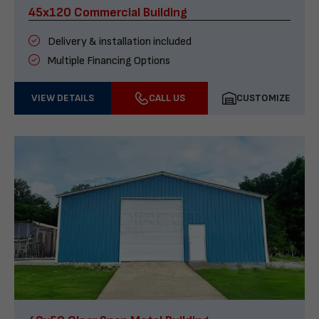
45x120 Commercial Building
Delivery & installation included
Multiple Financing Options
VIEW DETAILS
CALL US
CUSTOMIZE