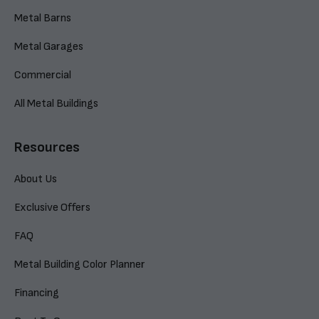
Metal Barns
Metal Garages
Commercial
All Metal Buildings
Resources
About Us
Exclusive Offers
FAQ
Metal Building Color Planner
Financing