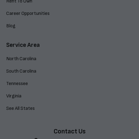
Rent To Own
Career Opportunities
Blog
Service Area
North Carolina
South Carolina
Tennessee
Virginia
See All States
Contact Us