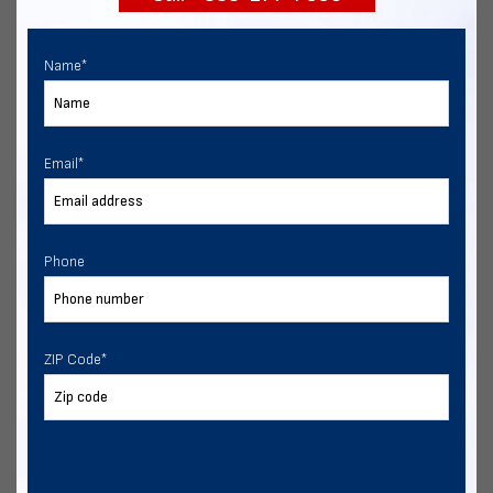
Name
*
Email
*
Phone
ZIP Code
*