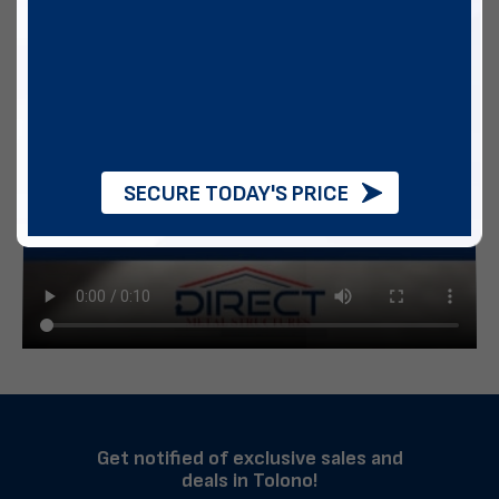
SECURE TODAY'S PRICE
Get notified of exclusive sales and
deals in Tolono!