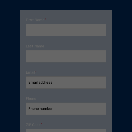
First Name
*
Last Name
Email
*
Phone
ZIP Code
*