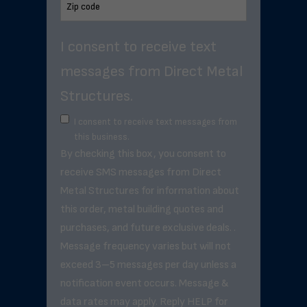
I consent to receive text
messages from Direct Metal
Structures.
I consent to receive text messages from
this business.
By checking this box, you consent to
receive SMS messages from Direct
Metal Structures for information about
this order, metal building quotes and
purchases, and future exclusive deals. .
Message frequency varies but will not
exceed 3–5 messages per day unless a
notification event occurs. Message &
data rates may apply. Reply HELP for