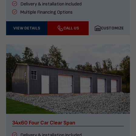
Delivery & installation included
Multiple Financing Options
VIEW DETAILS
CALL US
CUSTOMIZE
34x60 Four Car Clear Span
Delivery & installation included