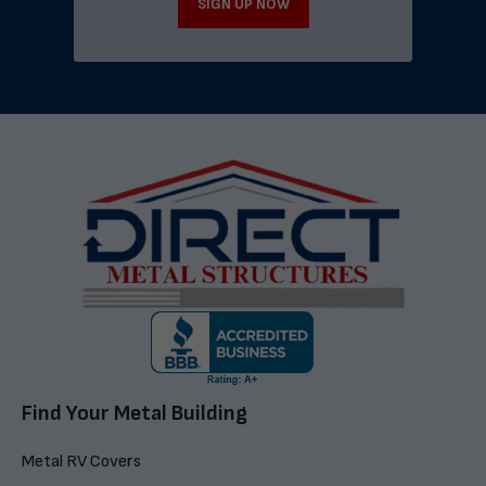
SIGN UP NOW
Find Your Metal Building
Metal RV Covers