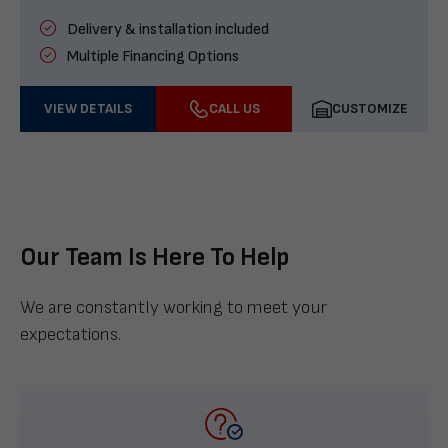
Delivery & installation included
Multiple Financing Options
VIEW DETAILS
CALL US
CUSTOMIZE
Our Team Is Here To Help
We are constantly working to meet your
expectations.