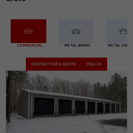
COMMERCIAL
METAL BARNS
METAL CARP
CONTACT FOR A QUOTE
CALL US