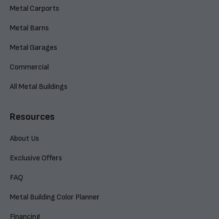
Metal Carports
Metal Barns
Metal Garages
Commercial
All Metal Buildings
Resources
About Us
Exclusive Offers
FAQ
Metal Building Color Planner
Financing