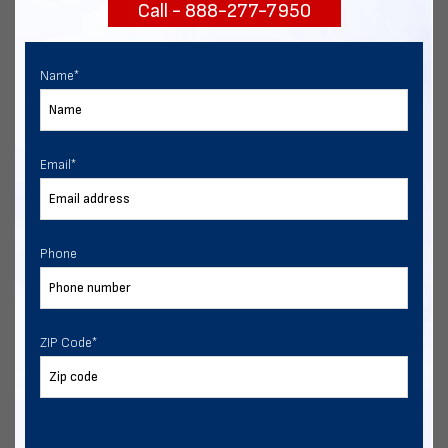
Call - 888-277-7950
START NOW
Name
*
Email
*
Phone
ZIP Code
*