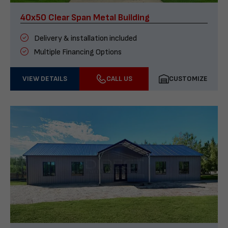
40x50 Clear Span Metal Building
Delivery & installation included
Multiple Financing Options
VIEW DETAILS
CALL US
CUSTOMIZE