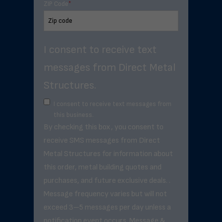
ZIP Code
*
I consent to receive text
messages from Direct Metal
Structures.
I consent to receive text messages from
this business.
By checking this box, you consent to
receive SMS messages from Direct
Metal Structures for information about
this order, metal building quotes and
purchases, and future exclusive deals. .
Message frequency varies but will not
exceed 3–5 messages per day unless a
notification event occurs. Message &