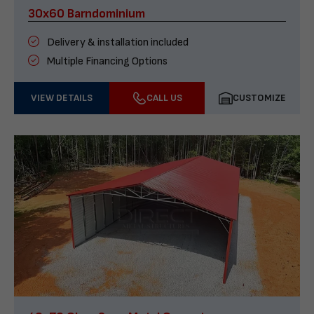
30x60 Barndominium
Delivery & installation included
Multiple Financing Options
VIEW DETAILS
CALL US
CUSTOMIZE