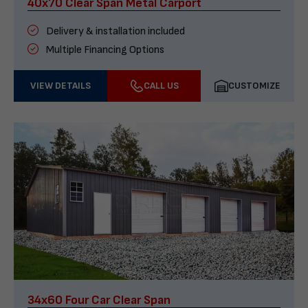
40x70 Clear Span Metal Carport
Delivery & installation included
Multiple Financing Options
VIEW DETAILS
CALL US
CUSTOMIZE
34x60 Four Car Clear Span