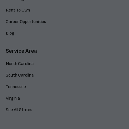
Rent To Own
Career Opportunities
Blog
Service Area
North Carolina
South Carolina
Tennessee
Virginia
See All States