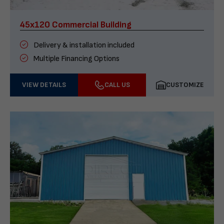
45x120 Commercial Building
Delivery & installation included
Multiple Financing Options
VIEW DETAILS
CALL US
CUSTOMIZE