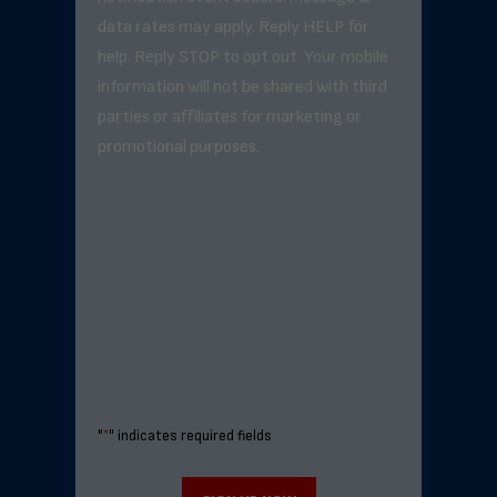
data rates may apply. Reply HELP for
help. Reply STOP to opt out. Your mobile
information will not be shared with third
parties or affiliates for marketing or
promotional purposes.
"
*
" indicates required fields