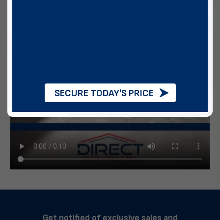
SECURE TODAY'S PRICE
Get notified of exclusive sales and