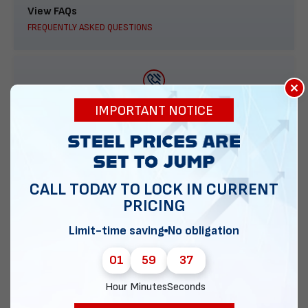
View FAQs
FREQUENTLY ASKED QUESTIONS
×
888-277-7950
IMPORTANT NOTICE
ORDER BY PHONE
CALL TODAY TO LOCK IN CURRENT
PRICING
Contact Us
EMAIL DIRECT METAL STRUCTURES
Limit-time saving
No obligation
01
59
36
Hour
Minutes
Seconds
Chat with our experts