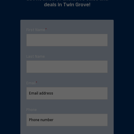
deals in Twin Grove!
First Name
*
Last Name
Email
*
Phone