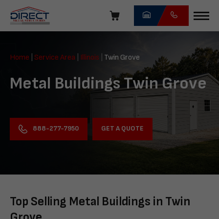
Skip
navigation
Direct
Metal
Home
|
Service Area
|
Illinois
|
Twin Grove
Structures
Metal Buildings Twin Grove
GET A QUOTE
888-277-7950
Top Selling Metal Buildings in Twin
Grove