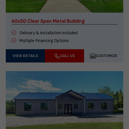
40x50 Clear Span Metal Building
Delivery & installation included
Multiple Financing Options
VIEW DETAILS
CALL US
CUSTOMIZE