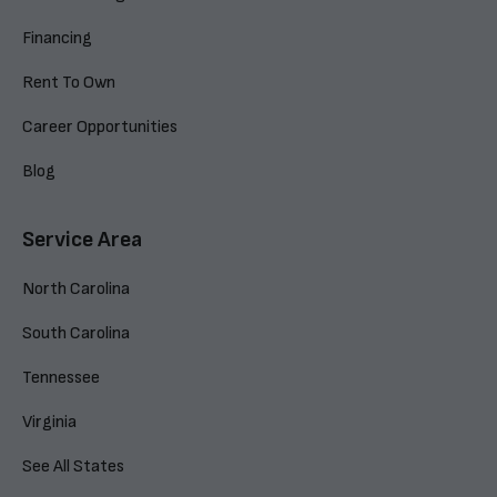
Financing
Rent To Own
Career Opportunities
Blog
Service Area
North Carolina
South Carolina
Tennessee
Virginia
See All States