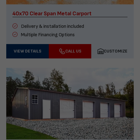
40x70 Clear Span Metal Carport
Delivery & installation included
Multiple Financing Options
VIEW DETAILS
CALL US
CUSTOMIZE