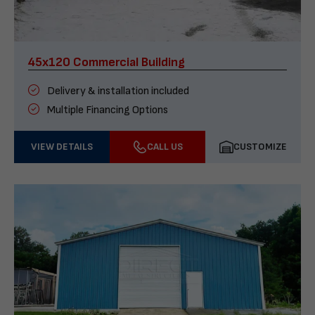
45x120 Commercial Building
Delivery & installation included
Multiple Financing Options
VIEW DETAILS
CALL US
CUSTOMIZE