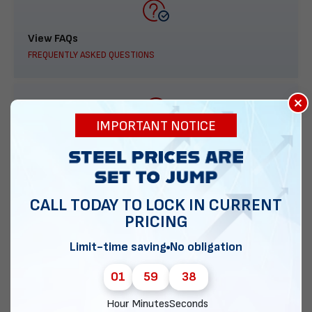
View FAQs
FREQUENTLY ASKED QUESTIONS
×
IMPORTANT NOTICE
888-277-7950
ORDER BY PHONE
CALL TODAY TO LOCK IN CURRENT
PRICING
Contact Us
Limit-time saving
No obligation
EMAIL DIRECT METAL STRUCTURES
01
59
37
Hour
Minutes
Seconds