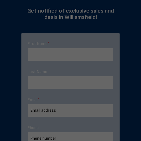
Get notified of exclusive sales and
deals in Williamsfield!
First Name
*
Last Name
Email
*
Phone