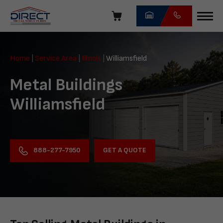
Skip
navigation
Direct
Metal
Home
|
Service Area
|
Illinois
|
Williamsfield
Structures
Metal Buildings
Williamsfield
GET A QUOTE
888-277-7950