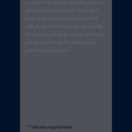
exceed 3–5 messages per day unless a
notification event occurs. Message &
data rates may apply. Reply HELP for
help. Reply STOP to opt out. Your mobile
information will not be shared with third
parties or affiliates for marketing or
promotional purposes.
"
*
" indicates required fields