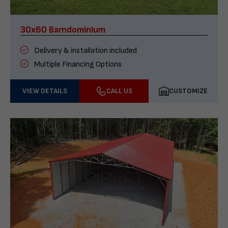
30x60 Barndominium
Delivery & installation included
Multiple Financing Options
VIEW DETAILS
CALL US
CUSTOMIZE