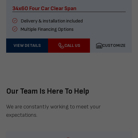
34x60 Four Car Clear Span
Delivery & installation included
Multiple Financing Options
VIEW DETAILS
CALL US
CUSTOMIZE
Our Team Is Here To Help
We are constantly working to meet your
expectations.