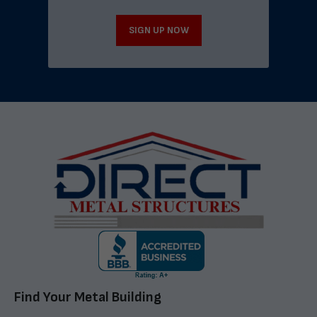
SIGN UP NOW
Find Your Metal Building