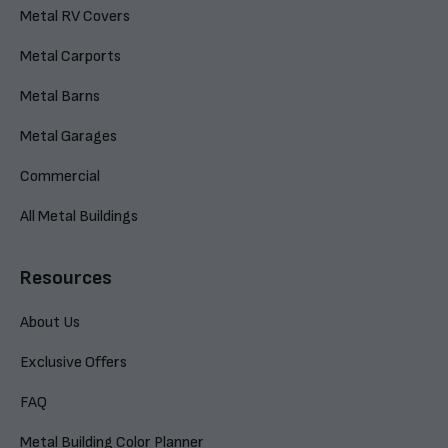
Metal RV Covers
Metal Carports
Metal Barns
Metal Garages
Commercial
All Metal Buildings
Resources
About Us
Exclusive Offers
FAQ
Metal Building Color Planner