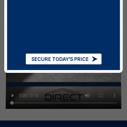
SECURE TODAY'S PRICE