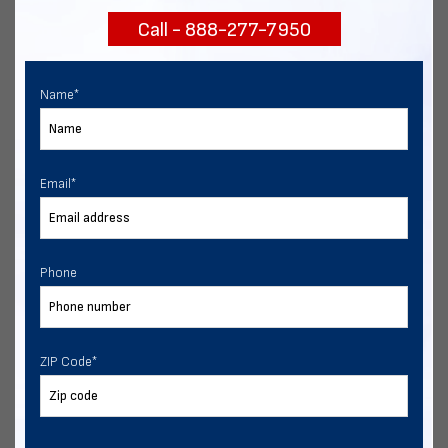
Call - 888-277-7950
Chat with our experts
START NOW
Name
*
Email
*
Phone
ZIP Code
*