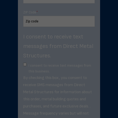
ZIP Code
*
I consent to receive text
messages from Direct Metal
Structures.
I consent to receive text messages from
this business.
By checking this box, you consent to
receive SMS messages from Direct
Metal Structures for information about
this order, metal building quotes and
purchases, and future exclusive deals. .
Message frequency varies but will not