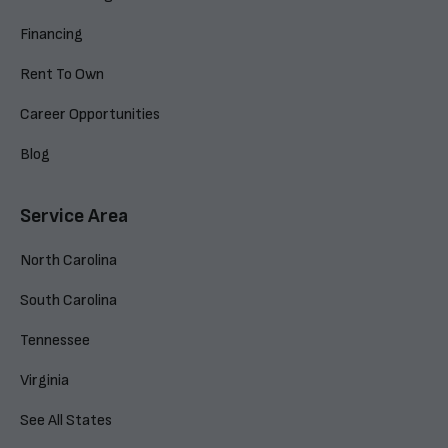
Financing
Rent To Own
Career Opportunities
Blog
Service Area
North Carolina
South Carolina
Tennessee
Virginia
See All States