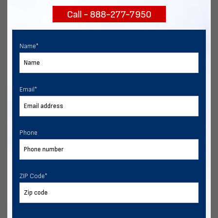
Call - 888-277-7950
Chat with our experts
START NOW
Name
*
Email
*
Phone
ZIP Code
*