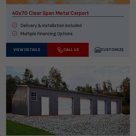
40x70 Clear Span Metal Carport
Delivery & installation included
Multiple Financing Options
VIEW DETAILS
CALL US
CUSTOMIZE