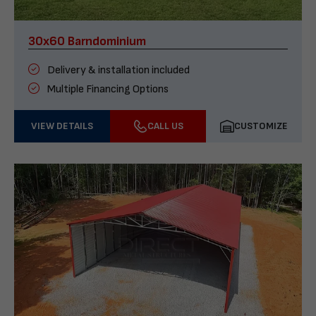
30x60 Barndominium
Delivery & installation included
Multiple Financing Options
VIEW DETAILS
CALL US
CUSTOMIZE