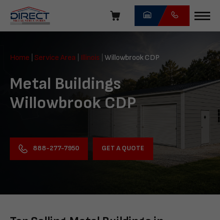
Skip
navigation
Direct
Metal
Home
|
Service Area
|
Illinois
|
Willowbrook CDP
Structures
Metal Buildings
Willowbrook CDP
GET A QUOTE
888-277-7950