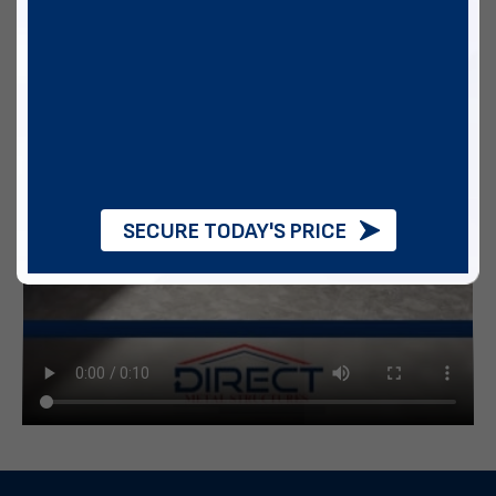
SECURE TODAY'S PRICE