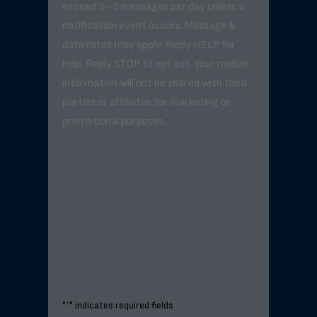
exceed 3–5 messages per day unless a
notification event occurs. Message &
data rates may apply. Reply HELP for
help. Reply STOP to opt out. Your mobile
information will not be shared with third
parties or affiliates for marketing or
promotional purposes.
"
*
" indicates required fields