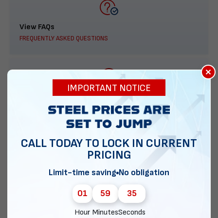
View FAQs
FREQUENTLY ASKED QUESTIONS
×
IMPORTANT NOTICE
888-277-7950
ORDER BY PHONE
CALL TODAY TO LOCK IN CURRENT
PRICING
Contact Us
Limit-time saving
No obligation
EMAIL DIRECT METAL STRUCTURES
01
59
35
Hour
Minutes
Seconds