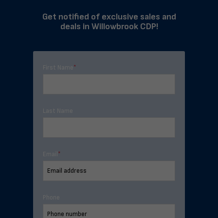
Get notified of exclusive sales and
deals in Willowbrook CDP!
First Name
*
Last Name
Email
*
Phone