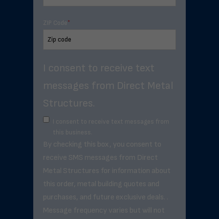
ZIP Code
*
I consent to receive text
messages from Direct Metal
Structures.
I consent to receive text messages from
this business.
By checking this box, you consent to
receive SMS messages from Direct
Metal Structures for information about
this order, metal building quotes and
purchases, and future exclusive deals. .
Message frequency varies but will not