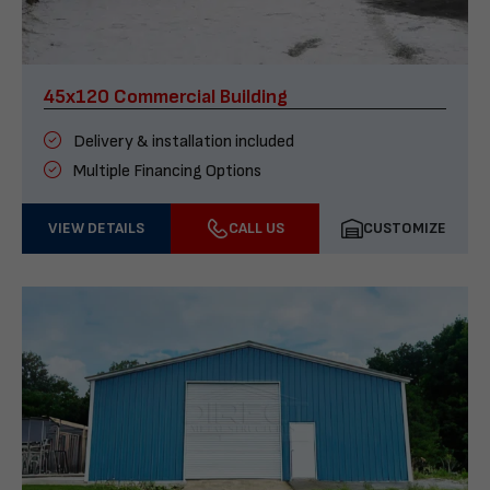
45x120 Commercial Building
Delivery & installation included
Multiple Financing Options
VIEW DETAILS
CALL US
CUSTOMIZE