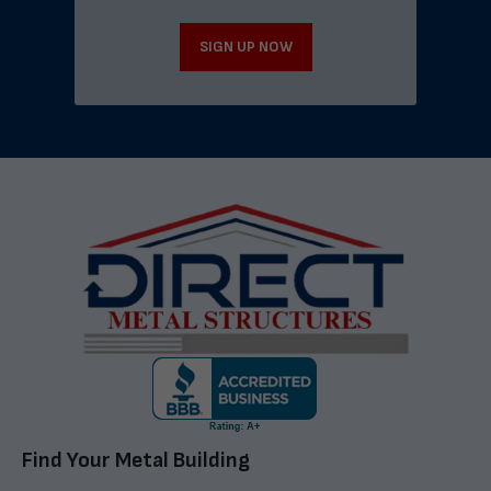
SIGN UP NOW
Find Your Metal Building