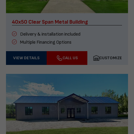
40x50 Clear Span Metal Building
Delivery & installation included
Multiple Financing Options
VIEW DETAILS
CALL US
CUSTOMIZE