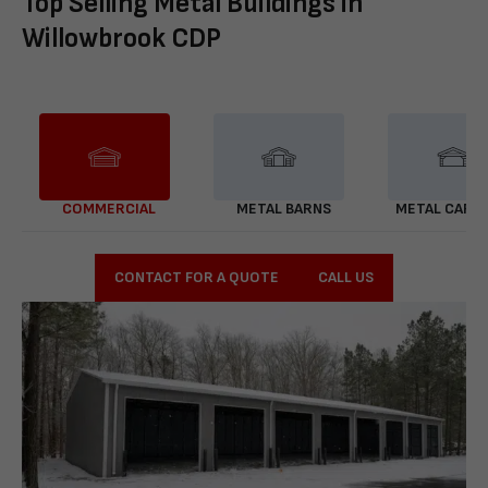
Top Selling Metal Buildings in
Willowbrook CDP
COMMERCIAL
METAL BARNS
METAL CARP
CONTACT FOR A QUOTE
CALL US