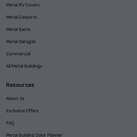
Metal RV Covers
Metal Carports
Metal Barns
Metal Garages
Commercial
All Metal Buildings
Resources
About Us
Exclusive Offers
FAQ
Metal Building Color Planner