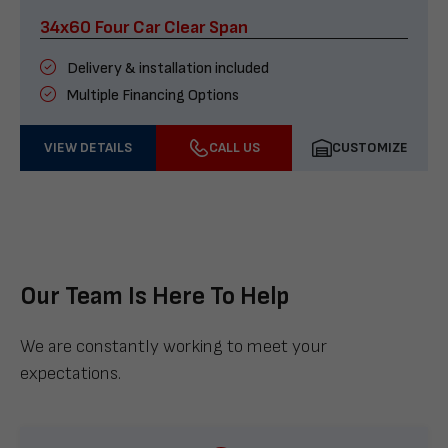
34x60 Four Car Clear Span
Delivery & installation included
Multiple Financing Options
VIEW DETAILS
CALL US
CUSTOMIZE
Our Team Is Here To Help
We are constantly working to meet your
expectations.