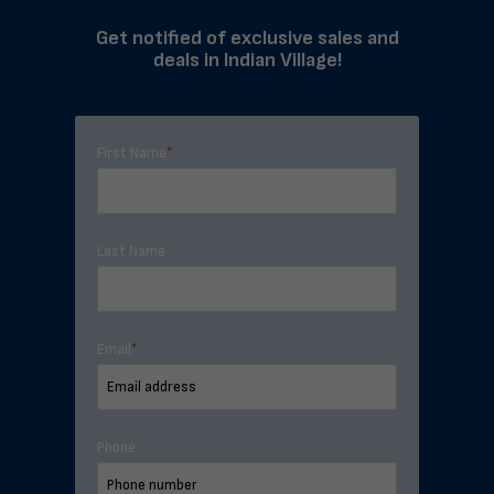
Get notified of exclusive sales and
deals in Indian Village!
First Name
*
Last Name
Email
*
Phone