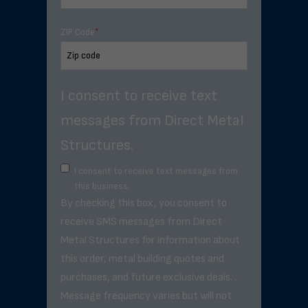
ZIP Code
*
I consent to receive text
messages from Direct Metal
Structures.
I consent to receive text messages from
this business.
By checking this box, you consent to
receive SMS messages from Direct
Metal Structures for information about
this order, metal building quotes and
purchases, and future exclusive deals. .
Message frequency varies but will not