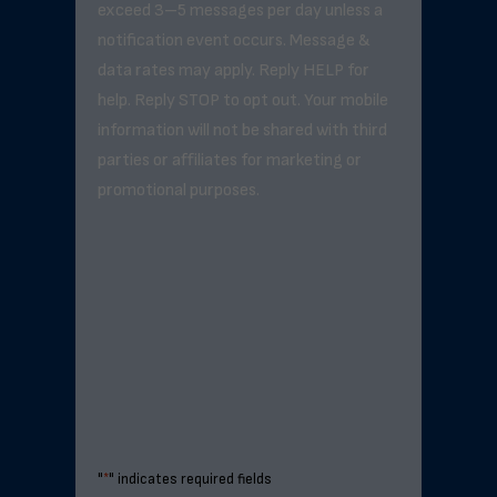
exceed 3–5 messages per day unless a
notification event occurs. Message &
data rates may apply. Reply HELP for
help. Reply STOP to opt out. Your mobile
information will not be shared with third
parties or affiliates for marketing or
promotional purposes.
"
*
" indicates required fields