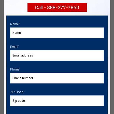
Call - 888-277-7950
Chat with our experts
START NOW
Name
*
Email
*
Phone
ZIP Code
*