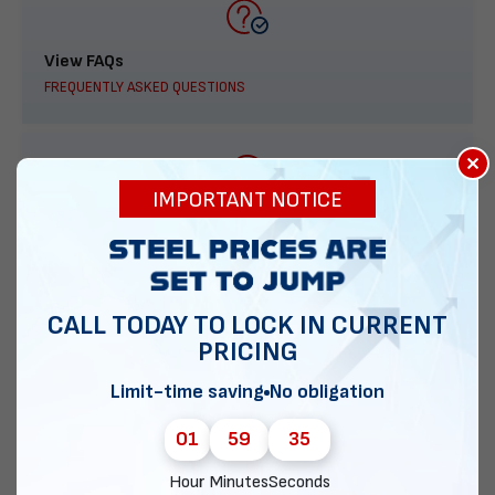
View FAQs
FREQUENTLY ASKED QUESTIONS
×
IMPORTANT NOTICE
888-277-7950
ORDER BY PHONE
CALL TODAY TO LOCK IN CURRENT
PRICING
Contact Us
Limit-time saving
No obligation
EMAIL DIRECT METAL STRUCTURES
01
59
34
Hour
Minutes
Seconds