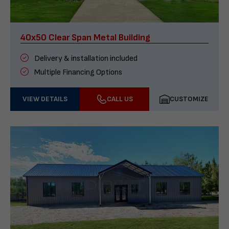
40x50 Clear Span Metal Building
Delivery & installation included
Multiple Financing Options
VIEW DETAILS
CALL US
CUSTOMIZE