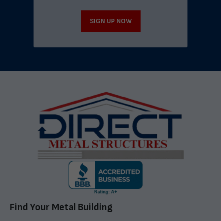
SIGN UP NOW
Find Your Metal Building