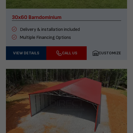
30x60 Barndominium
Delivery & installation included
Multiple Financing Options
VIEW DETAILS
CALL US
CUSTOMIZE