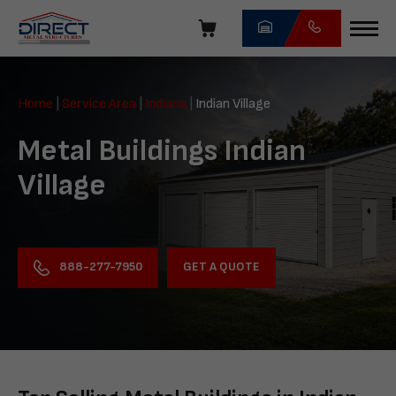
Skip
navigation
Direct
Metal
Home
|
Service Area
|
Indiana
|
Indian Village
Structures
Metal Buildings Indian
Village
GET A QUOTE
888-277-7950