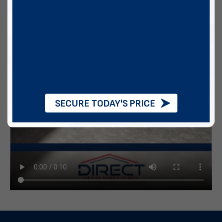
SECURE TODAY'S PRICE