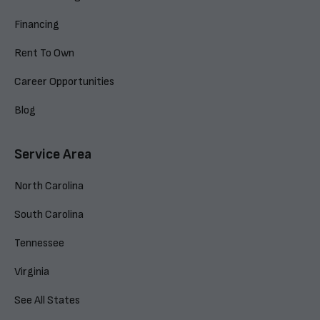
Financing
Rent To Own
Career Opportunities
Blog
Service Area
North Carolina
South Carolina
Tennessee
Virginia
See All States