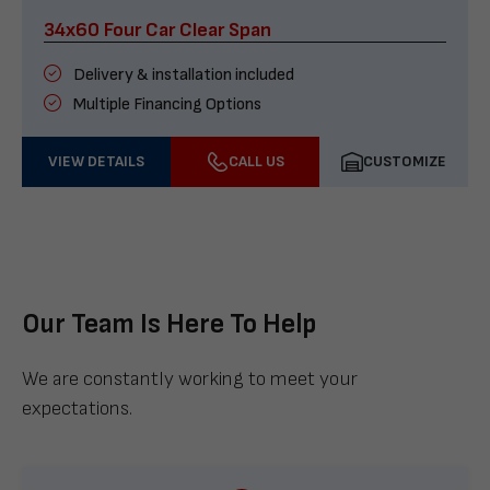
34x60 Four Car Clear Span
Delivery & installation included
Multiple Financing Options
VIEW DETAILS
CALL US
CUSTOMIZE
Our Team Is Here To Help
We are constantly working to meet your
expectations.