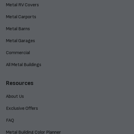
Metal RV Covers
Metal Carports
Metal Barns
Metal Garages
Commercial
All Metal Buildings
Resources
About Us
Exclusive Offers
FAQ
Metal Building Color Planner