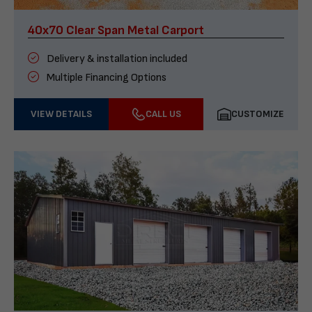
40x70 Clear Span Metal Carport
Delivery & installation included
Multiple Financing Options
VIEW DETAILS
CALL US
CUSTOMIZE