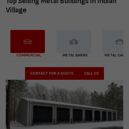
Top Selling Metal Buildings in Indian
Village
COMMERCIAL
METAL BARNS
METAL CARP
CONTACT FOR A QUOTE
CALL US