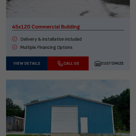
45x120 Commercial Building
Delivery & installation included
Multiple Financing Options
VIEW DETAILS
CALL US
CUSTOMIZE