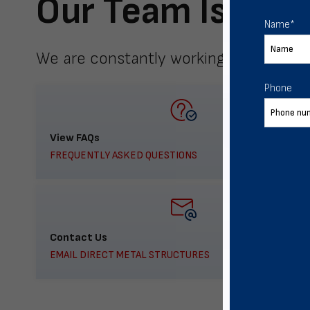
Our Team Is Here
Name
*
We are constantly working to meet yo
Phone
View FAQs
FREQUENTLY ASKED QUESTIONS
Contact Us
EMAIL DIRECT METAL STRUCTURES