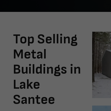
Top Selling
Metal
Buildings in
Lake
Santee