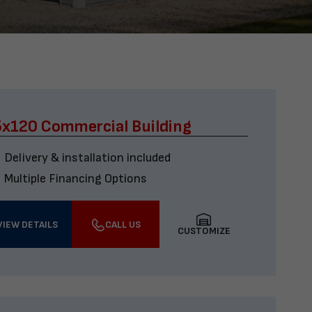
x120 Commercial Building
Delivery & installation included
Multiple Financing Options
VIEW DETAILS
CALL US
CUSTOMIZE