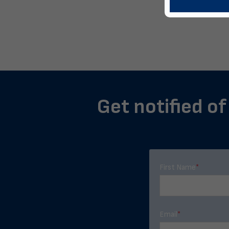
Get notified of
First Name
*
Email
*