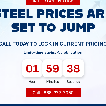
IMPORTANT NOTICE
34
CALL TODAY TO LOCK IN CURRENT PRICIN
Limit-time saving
No obligation
01
59
37
Hour
Minutes
Seconds
Call - 888-277-7950