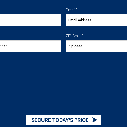
 To Help
Email
*
ur expectations.
ZIP Code
*
888-277-7950
ORDER BY PHONE
Chat with our experts
START NOW
SECURE TODAY'S PRICE