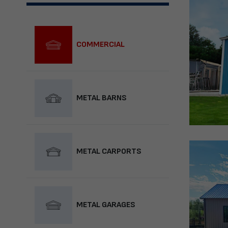
COMMERCIAL
METAL BARNS
METAL CARPORTS
METAL GARAGES