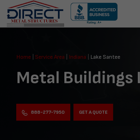
Skip
navigation
Direct
Metal
Structures
Home
|
Service Area
|
Indiana
|
Lake Santee
Metal Buildings
888-277-7950
GET A QUOTE