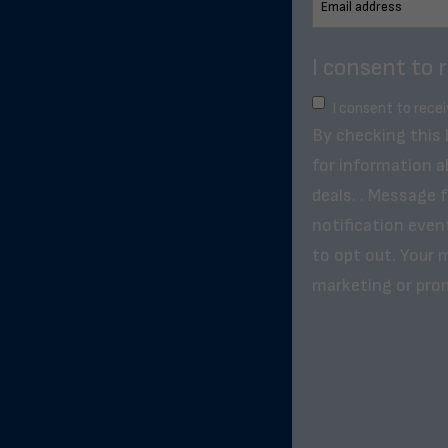
I consent to 
I consent to rece
By checking this
for information a
deals. . Message 
notification even
to opt out. Your m
marketing or pro