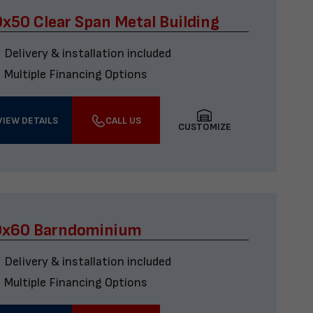
x50 Clear Span Metal Building
Delivery & installation included
Multiple Financing Options
VIEW DETAILS
CALL US
CUSTOMIZE
0x60 Barndominium
Delivery & installation included
Multiple Financing Options