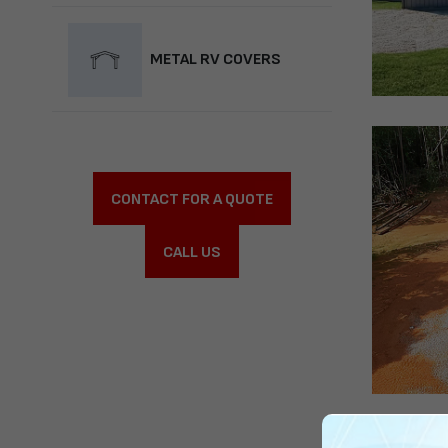
METAL RV COVERS
CONTACT FOR A QUOTE
CALL US