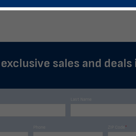
 exclusive sales and deals
Last Name
Phone
ZIP Code
*