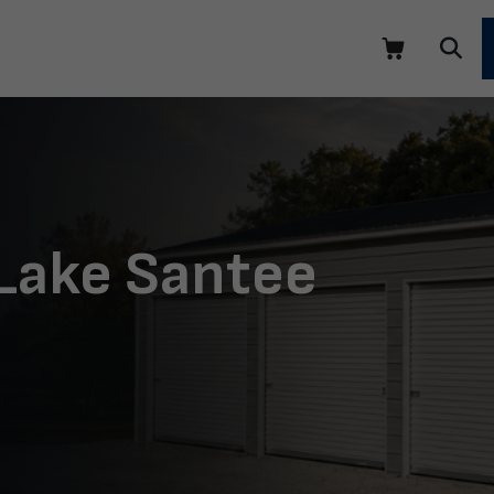
 Lake Santee