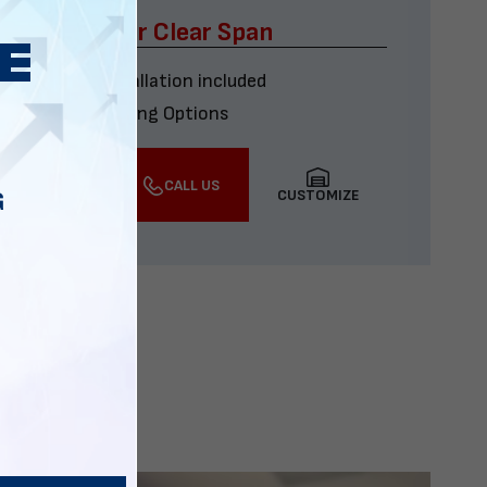
x60 Four Car Clear Span
Delivery & installation included
Multiple Financing Options
VIEW DETAILS
CALL US
CUSTOMIZE
G