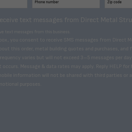
receive text messages from Direct Metal Stru
ive text messages from this business.
 box, you consent to receive SMS messages from Direct M
bout this order, metal building quotes and purchases, and 
frequency varies but will not exceed 3–5 messages per day
t occurs. Message & data rates may apply. Reply HELP for 
obile information will not be shared with third parties or af
motional purposes.