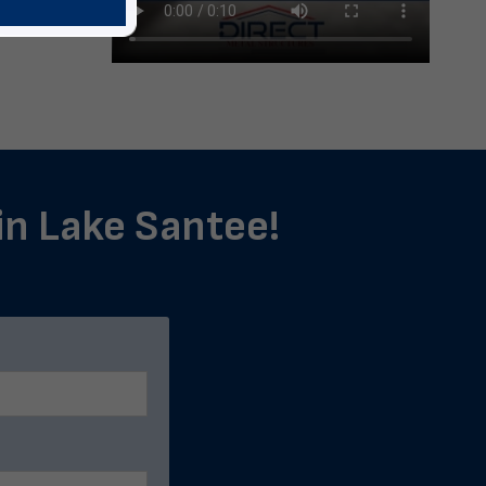
 in Lake Santee!