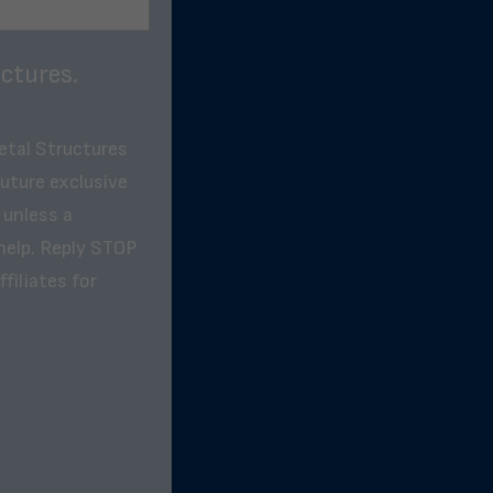
ctures.
etal Structures
future exclusive
 unless a
help. Reply STOP
filiates for