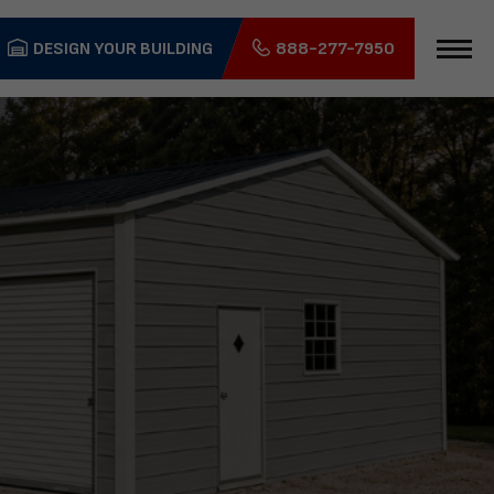
DESIGN YOUR BUILDING
888-277-7950