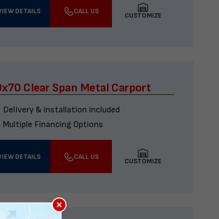
VIEW DETAILS
CALL US
CUSTOMIZE
x70 Clear Span Metal Carport
Delivery & installation included
Multiple Financing Options
VIEW DETAILS
CALL US
CUSTOMIZE
×