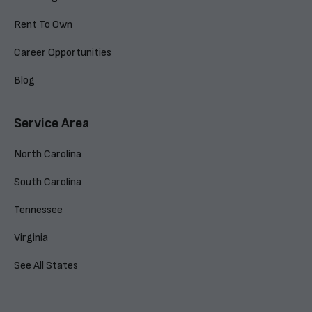
Rent To Own
Career Opportunities
Blog
Service Area
North Carolina
South Carolina
Tennessee
Virginia
See All States