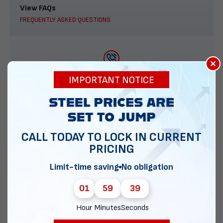
View FAQs
FREQUENTLY ASKED QUESTIONS
×
888-277-7950
IMPORTANT NOTICE
ORDER BY PHONE
CALL TODAY TO LOCK IN CURRENT
PRICING
Contact Us
EMAIL DIRECT METAL STRUCTURES
Limit-time saving
No obligation
01
59
38
Hour
Minutes
Seconds
Chat with our experts