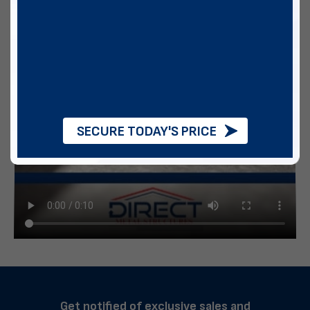
SECURE TODAY'S PRICE
Get notified of exclusive sales and