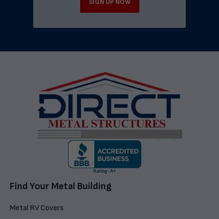
SIGN UP NOW
Find Your Metal Building
Metal RV Covers