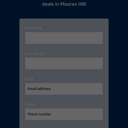
deals in Moores Hill!
First Name
*
Last Name
Email
*
Phone