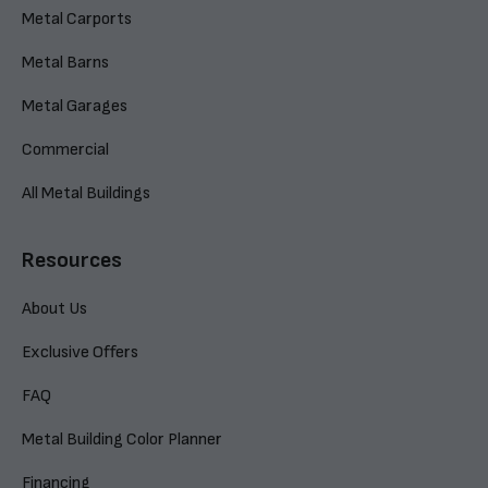
Metal Carports
Metal Barns
Metal Garages
Commercial
All Metal Buildings
Resources
About Us
Exclusive Offers
FAQ
Metal Building Color Planner
Financing