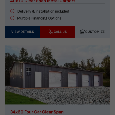
40x70 Clear Span Metal Carport
Delivery & installation included
Multiple Financing Options
VIEW DETAILS
CALL US
CUSTOMIZE
34x60 Four Car Clear Span