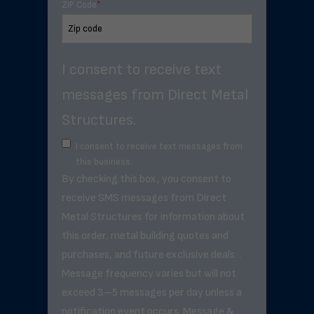
ZIP Code
*
I consent to receive text
messages from Direct Metal
Structures.
I consent to receive text messages from
this business.
By checking this box, you consent to
receive SMS messages from Direct
Metal Structures for information about
this order, metal building quotes and
purchases, and future exclusive deals. .
Message frequency varies but will not
exceed 3–5 messages per day unless a
notification event occurs. Message &