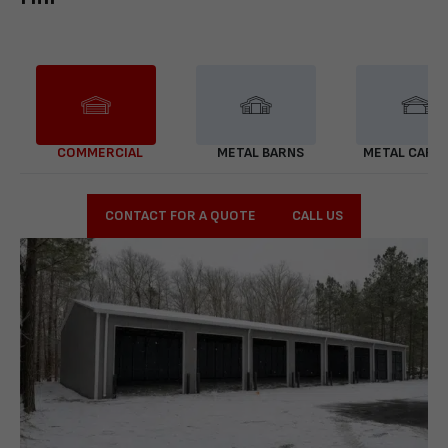
COMMERCIAL
METAL BARNS
METAL CARP
CONTACT FOR A QUOTE
CALL US