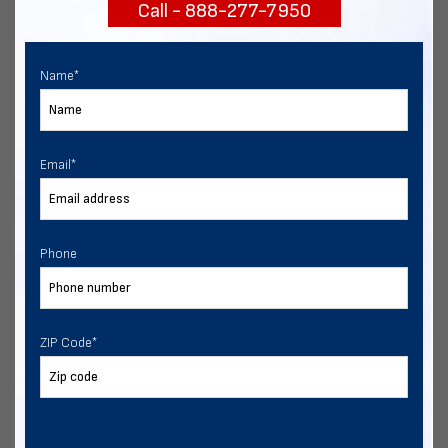
Call - 888-277-7950
START NOW
Name
*
Email
*
Phone
ZIP Code
*