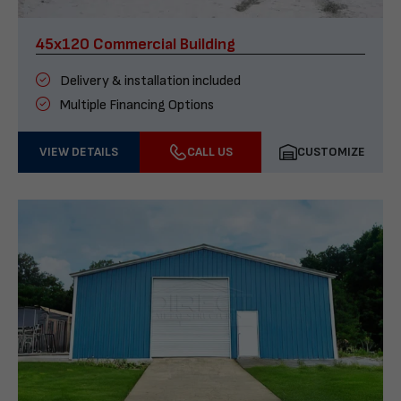
45x120 Commercial Building
Delivery & installation included
Multiple Financing Options
VIEW DETAILS
CALL US
CUSTOMIZE