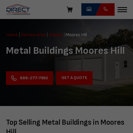
Skip
navigation
Direct
Metal
Home
|
Service Area
|
Indiana
|
Moores Hill
Structures
Metal Buildings Moores Hill
GET A QUOTE
888-277-7950
Top Selling Metal Buildings in Moores
Hill