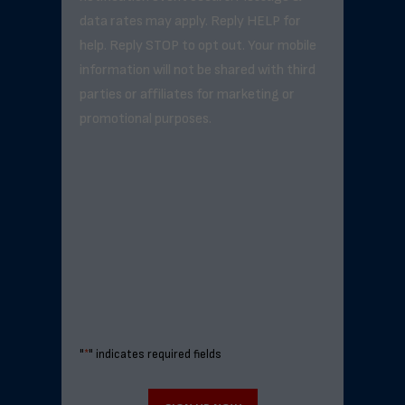
data rates may apply. Reply HELP for
help. Reply STOP to opt out. Your mobile
information will not be shared with third
parties or affiliates for marketing or
promotional purposes.
"
*
" indicates required fields