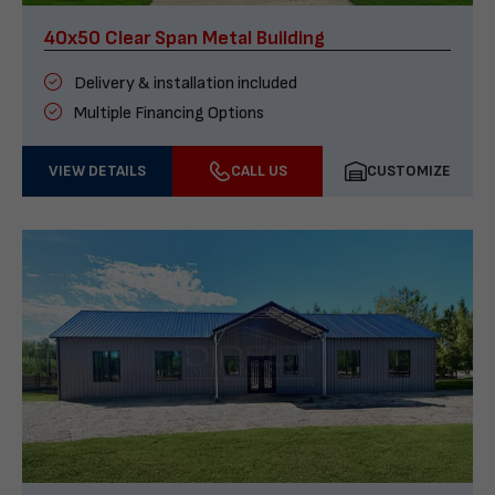
40x50 Clear Span Metal Building
Delivery & installation included
Multiple Financing Options
VIEW DETAILS
CALL US
CUSTOMIZE