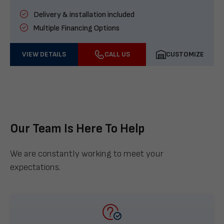
Delivery & installation included
Multiple Financing Options
VIEW DETAILS
CALL US
CUSTOMIZE
Our Team Is Here To Help
We are constantly working to meet your
expectations.