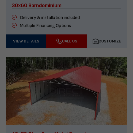
30x60 Barndominium
Delivery & installation included
Multiple Financing Options
VIEW DETAILS
CALL US
CUSTOMIZE