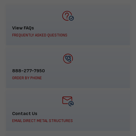
View FAQs
FREQUENTLY ASKED QUESTIONS
888-277-7950
ORDER BY PHONE
Contact Us
EMAIL DIRECT METAL STRUCTURES