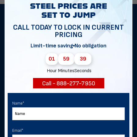
Get notified of exclusive sales and
CALL TODAY TO LOCK IN CURRENT
deals in Heartwell!
PRICING
Limit-time saving
No obligation
First Name
*
01
59
39
Hour
Minutes
Seconds
Last Name
Call - 888-277-7950
Name
*
Email
*
Email
*
Phone