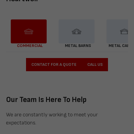
COMMERCIAL
METAL BARNS
METAL CARP
CONTACT FOR A QUOTE
CALL US
Our Team Is Here To Help
We are constantly working to meet your
expectations.