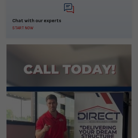
Chat with our experts
START NOW