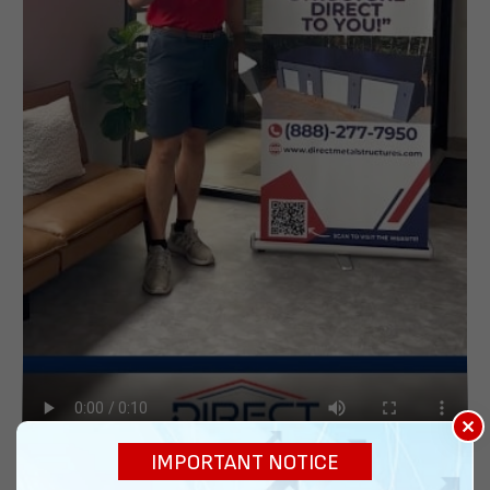
×
IMPORTANT NOTICE