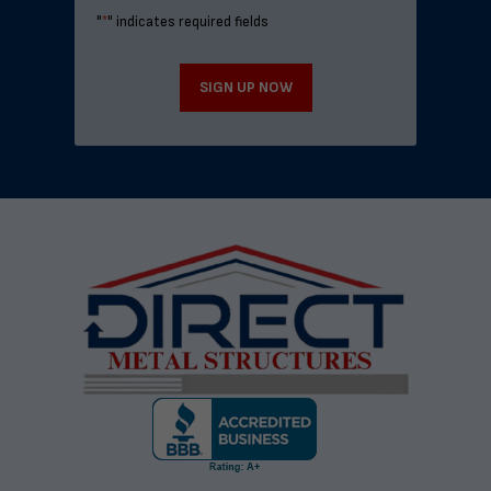
"
*
" indicates required fields
SIGN UP NOW