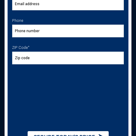
Phone
ZIP Code
*
ZIP Code
*
I consent to receive text
messages from Direct Metal
Structures.
I consent to receive text messages from
this business.
By checking this box, you consent to
receive SMS messages from Direct
Metal Structures for information about
this order, metal building quotes and
purchases, and future exclusive deals. .