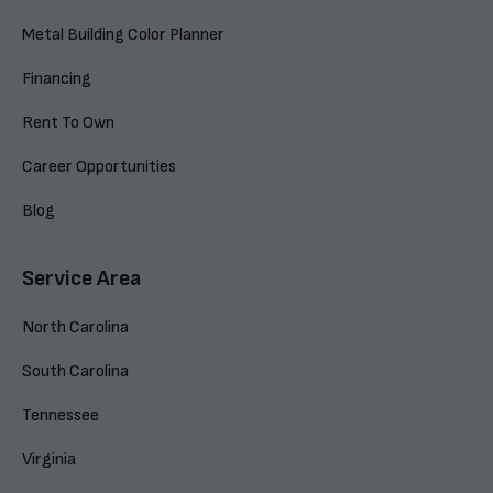
Metal Building Color Planner
Financing
Rent To Own
Career Opportunities
Blog
Service Area
North Carolina
South Carolina
Tennessee
Virginia