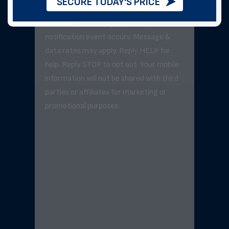
SECURE TODAY'S PRICE
Message frequency varies but will not
exceed 3–5 messages per day unless a
notification event occurs. Message &
data rates may apply. Reply HELP for
help. Reply STOP to opt out. Your mobile
information will not be shared with third
parties or affiliates for marketing or
promotional purposes.