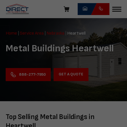
Skip
navigation
Direct
Metal
Home
|
Service Area
|
Nebraska
|
Heartwell
Structures
Metal Buildings Heartwell
GET A QUOTE
888-277-7950
Top Selling Metal Buildings in
Heartwell