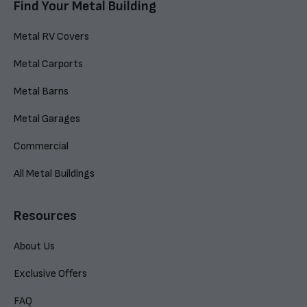
Find Your Metal Building
Metal RV Covers
Metal Carports
Metal Barns
Metal Garages
Commercial
All Metal Buildings
Resources
About Us
Exclusive Offers
FAQ