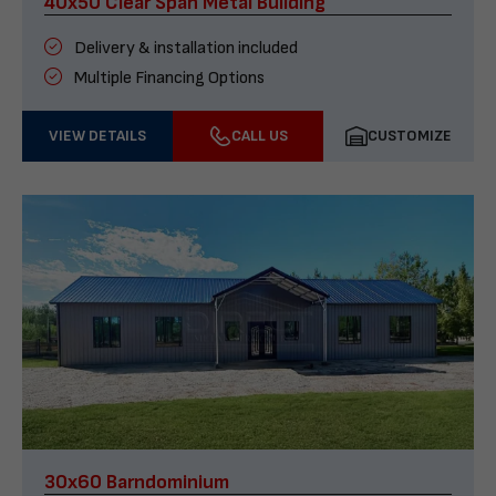
40x50 Clear Span Metal Building
Delivery & installation included
Multiple Financing Options
VIEW DETAILS
CALL US
CUSTOMIZE
30x60 Barndominium