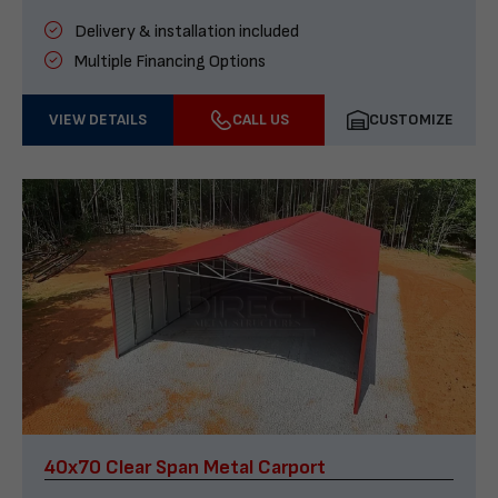
Delivery & installation included
Multiple Financing Options
VIEW DETAILS
CALL US
CUSTOMIZE
40x70 Clear Span Metal Carport