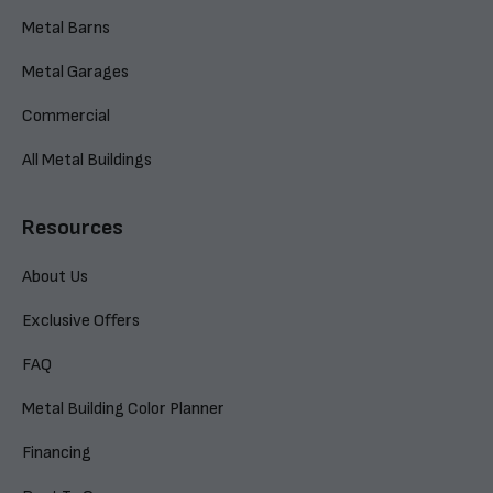
Metal Barns
Metal Garages
Commercial
All Metal Buildings
Resources
About Us
Exclusive Offers
FAQ
Metal Building Color Planner
Financing