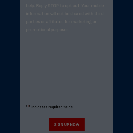
help. Reply STOP to opt out. Your mobile
information will not be shared with third
parties or affiliates for marketing or
promotional purposes.
"
*
" indicates required fields
SIGN UP NOW