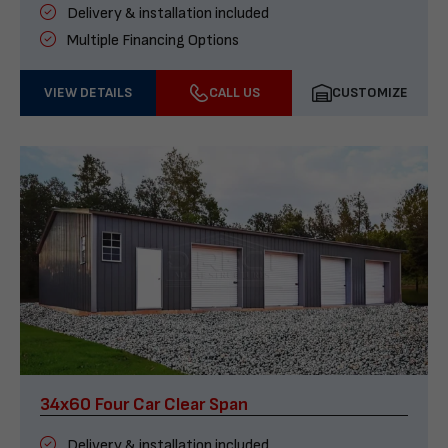
Delivery & installation included
Multiple Financing Options
VIEW DETAILS
CALL US
CUSTOMIZE
34x60 Four Car Clear Span
Delivery & installation included