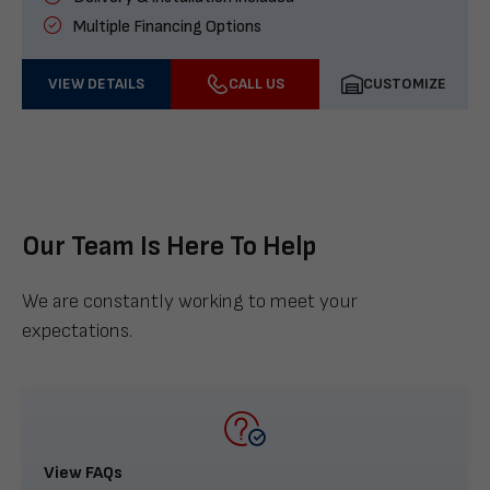
Multiple Financing Options
VIEW DETAILS
CALL US
CUSTOMIZE
Our Team Is Here To Help
We are constantly working to meet your
expectations.
View FAQs