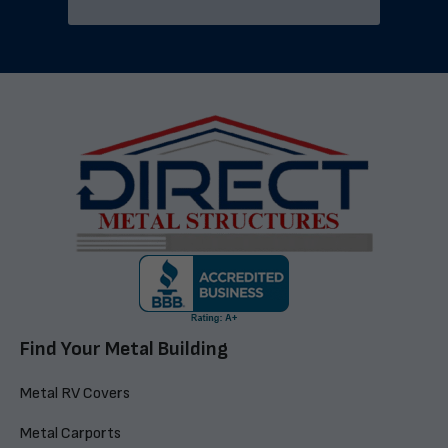
Find Your Metal Building
Metal RV Covers
Metal Carports