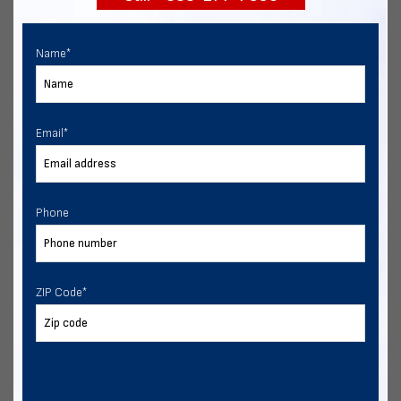
Name
*
Email
*
Phone
ZIP Code
*