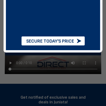
SECURE TODAY'S PRICE
Get notified of exclusive sales and
deals in Juniata!