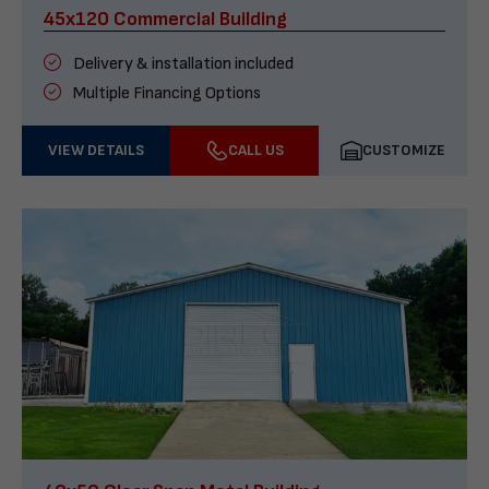
45x120 Commercial Building
Delivery & installation included
Multiple Financing Options
VIEW DETAILS
CALL US
CUSTOMIZE