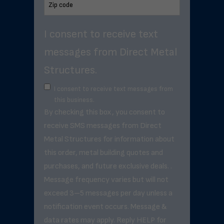
I consent to receive text
messages from Direct Metal
Structures.
I consent to receive text messages from
this business.
By checking this box, you consent to
receive SMS messages from Direct
Metal Structures for information about
this order, metal building quotes and
purchases, and future exclusive deals. .
Message frequency varies but will not
exceed 3–5 messages per day unless a
notification event occurs. Message &
data rates may apply. Reply HELP for