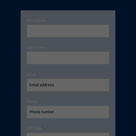
First Name
*
Last Name
Email
*
Phone
ZIP Code
*