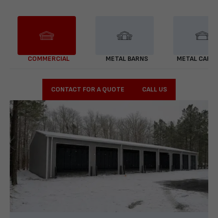
COMMERCIAL
METAL BARNS
METAL CARP
CONTACT FOR A QUOTE
CALL US