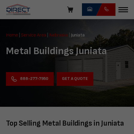
Skip
navigation
Direct
Metal
Home
|
Service Area
|
Nebraska
|
Juniata
Structures
Metal Buildings Juniata
GET A QUOTE
888-277-7950
Top Selling Metal Buildings in Juniata