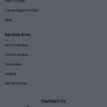
Rent To Own
Career Opportunities
Blog
Service Area
North Carolina
South Carolina
Tennessee
Virginia
See All States
Contact Us