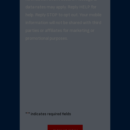
data rates may apply. Reply HELP for
help. Reply STOP to opt out. Your mobile
information will not be shared with third
parties or affiliates for marketing or
promotional purposes.
"
*
" indicates required fields