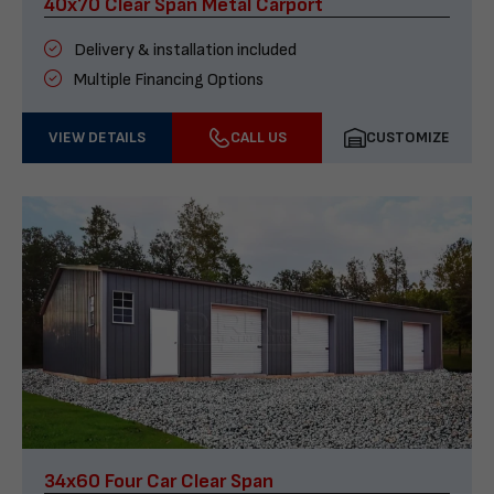
40x70 Clear Span Metal Carport
Delivery & installation included
Multiple Financing Options
VIEW DETAILS
CALL US
CUSTOMIZE
34x60 Four Car Clear Span