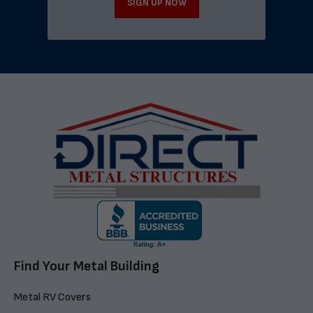
SIGN UP NOW
Find Your Metal Building
Metal RV Covers