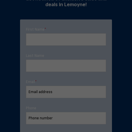
deals in Lemoyne!
First Name
*
Last Name
Email
*
Phone