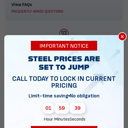
View FAQs
FREQUENTLY ASKED QUESTIONS
×
888-277-7950
IMPORTANT NOTICE
ORDER BY PHONE
CALL TODAY TO LOCK IN CURRENT
PRICING
Contact Us
EMAIL DIRECT METAL STRUCTURES
Limit-time saving
No obligation
01
59
38
Hour
Minutes
Seconds
Chat with our experts