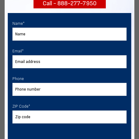
Call - 888-277-7950
START NOW
Name
*
Email
*
Phone
ZIP Code
*