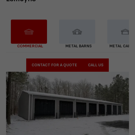
COMMERCIAL
METAL BARNS
METAL CARP
CONTACT FOR A QUOTE
CALL US