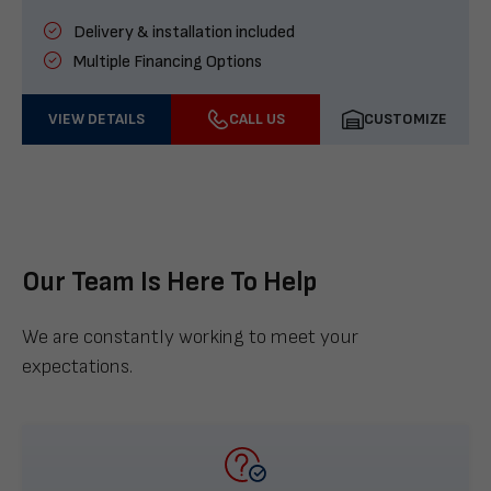
Delivery & installation included
Multiple Financing Options
VIEW DETAILS
CALL US
CUSTOMIZE
Our Team Is Here To Help
We are constantly working to meet your
expectations.