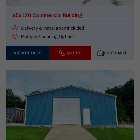
45x120 Commercial Building
Delivery & installation included
Multiple Financing Options
VIEW DETAILS
CALL US
CUSTOMIZE