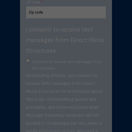
ZIP Code
*
I consent to receive text
messages from Direct Metal
Structures.
I consent to receive text messages from
this business.
By checking this box, you consent to
receive SMS messages from Direct
Metal Structures for information about
this order, metal building quotes and
purchases, and future exclusive deals. .
Message frequency varies but will not
exceed 3–5 messages per day unless a
notification event occurs. Message &