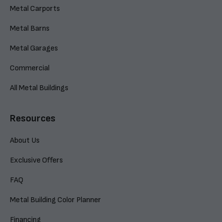
Metal Carports
Metal Barns
Metal Garages
Commercial
All Metal Buildings
Resources
About Us
Exclusive Offers
FAQ
Metal Building Color Planner
Financing