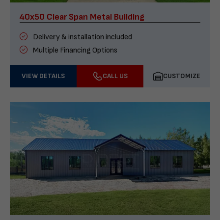
40x50 Clear Span Metal Building
Delivery & installation included
Multiple Financing Options
VIEW DETAILS
CALL US
CUSTOMIZE