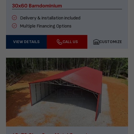
30x60 Barndominium
Delivery & installation included
Multiple Financing Options
VIEW DETAILS
CALL US
CUSTOMIZE