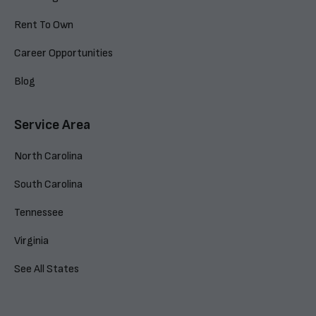
Rent To Own
Career Opportunities
Blog
Service Area
North Carolina
South Carolina
Tennessee
Virginia
See All States