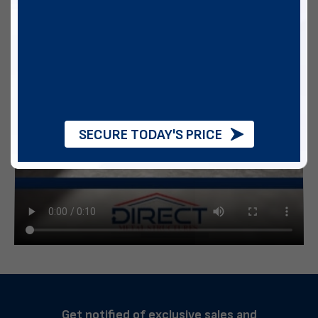
SECURE TODAY'S PRICE
Get notified of exclusive sales and