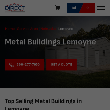
Skip
navigation
Direct
Metal
Home
|
Service Area
|
Nebraska
|
Lemoyne
Structures
Metal Buildings Lemoyne
GET A QUOTE
888-277-7950
Top Selling Metal Buildings in
Lemoyne