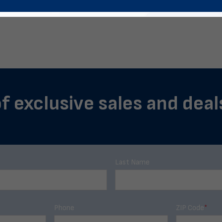
f exclusive sales and deal
Last Name
Phone
ZIP Code
*