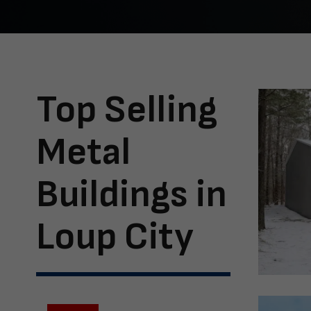
Top Selling
Metal
Buildings in
Loup City