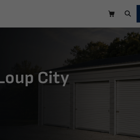
Loup City