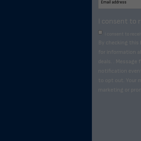
I consent to 
I consent to rece
By checking this
for information a
deals. . Message 
notification even
to opt out. Your m
marketing or pro