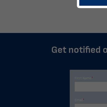
Get notified o
First Name
*
Email
*