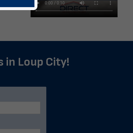
s in Loup City!