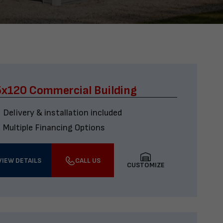
x120 Commercial Building
Delivery & installation included
Multiple Financing Options
VIEW DETAILS
CALL US
CUSTOMIZE