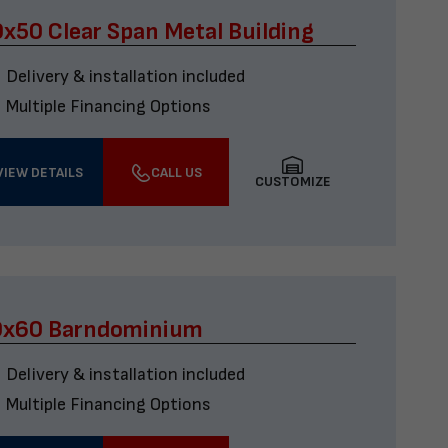
x50 Clear Span Metal Building
Delivery & installation included
Multiple Financing Options
VIEW DETAILS
CALL US
CUSTOMIZE
0x60 Barndominium
Delivery & installation included
Multiple Financing Options