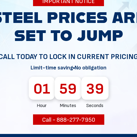
IMPORTANT NOTICE
34
CALL TODAY TO LOCK IN CURRENT PRICIN
Limit-time saving
No obligation
01
59
38
Hour
Minutes
Seconds
Call - 888-277-7950