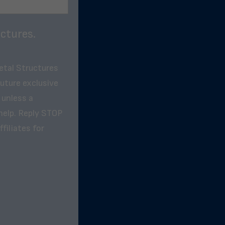
ctures.
etal Structures
future exclusive
 unless a
help. Reply STOP
filiates for