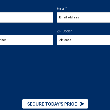
 To Help
Email
*
ur expectations.
ZIP Code
*
888-277-7950
ORDER BY PHONE
Chat with our experts
START NOW
SECURE TODAY'S PRICE