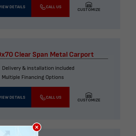
VIEW DETAILS
CALL US
CUSTOMIZE
x70 Clear Span Metal Carport
Delivery & installation included
Multiple Financing Options
VIEW DETAILS
CALL US
CUSTOMIZE
×