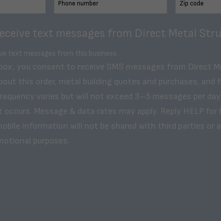
receive text messages from Direct Metal Stru
ive text messages from this business.
 box, you consent to receive SMS messages from Direct M
bout this order, metal building quotes and purchases, and 
frequency varies but will not exceed 3–5 messages per day
t occurs. Message & data rates may apply. Reply HELP for 
obile information will not be shared with third parties or af
motional purposes.