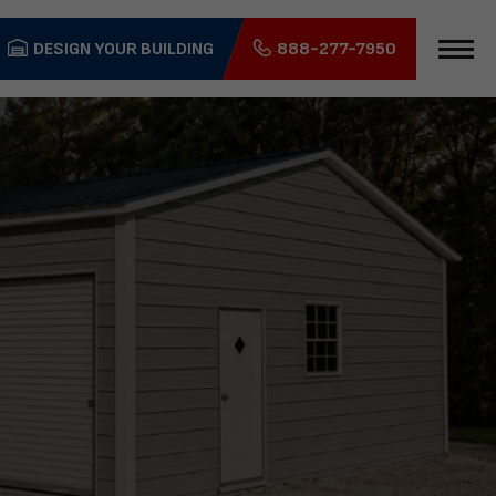
DESIGN YOUR BUILDING
888-277-7950