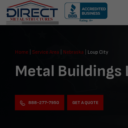
Skip
navigation
Direct
Metal
Structures
Home
|
Service Area
|
Nebraska
|
Loup City
Metal Buildings 
888-277-7950
GET A QUOTE