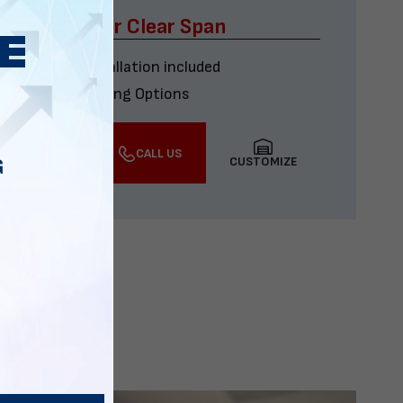
x60 Four Car Clear Span
Delivery & installation included
Multiple Financing Options
VIEW DETAILS
CALL US
CUSTOMIZE
G