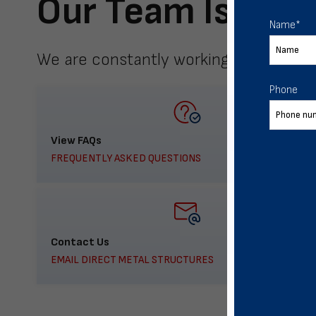
Our Team Is Here
Name
*
We are constantly working to meet yo
Phone
View FAQs
FREQUENTLY ASKED QUESTIONS
Contact Us
EMAIL DIRECT METAL STRUCTURES