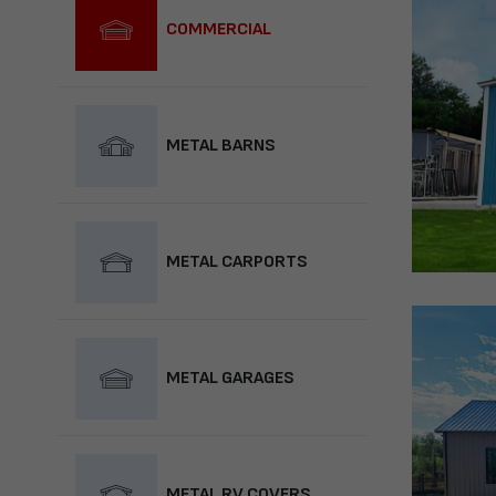
COMMERCIAL
METAL BARNS
METAL CARPORTS
METAL GARAGES
METAL RV COVERS