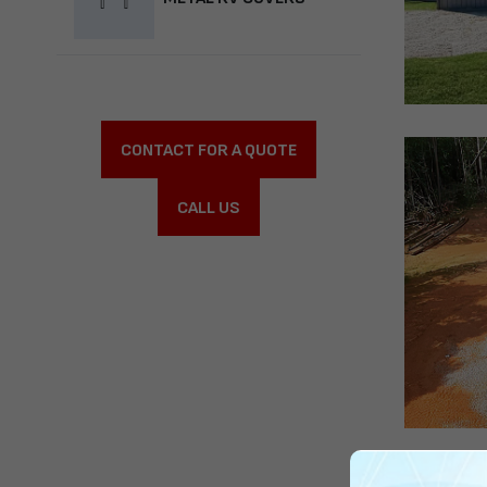
CONTACT FOR A QUOTE
CALL US