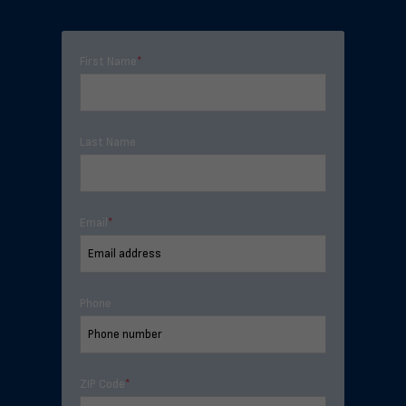
First Name
*
Last Name
Email
*
Phone
ZIP Code
*