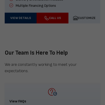
Multiple Financing Options
VIEW DETAILS
CALL US
CUSTOMIZE
Our Team Is Here To Help
We are constantly working to meet your
expectations.
View FAQs