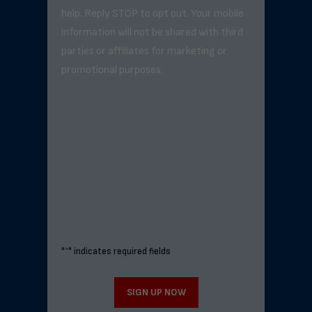
help. Reply STOP to opt out. Your mobile
information will not be shared with third
parties or affiliates for marketing or
promotional purposes.
"
*
" indicates required fields
SIGN UP NOW