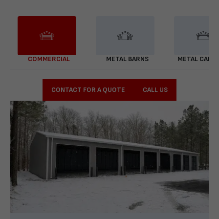
COMMERCIAL
METAL BARNS
METAL CARP
CONTACT FOR A QUOTE
CALL US