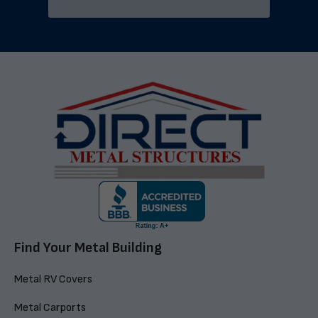
Find Your Metal Building
Metal RV Covers
Metal Carports