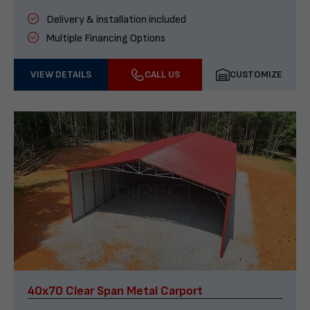
Delivery & installation included
Multiple Financing Options
VIEW DETAILS
CALL US
CUSTOMIZE
40x70 Clear Span Metal Carport