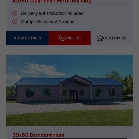
40x50 Clear Span Metal Building
Delivery & installation included
Multiple Financing Options
VIEW DETAILS
CALL US
CUSTOMIZE
30x60 Barndominium