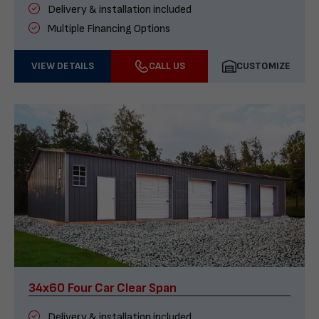
Delivery & installation included
Multiple Financing Options
VIEW DETAILS
CALL US
CUSTOMIZE
34x60 Four Car Clear Span
Delivery & installation included