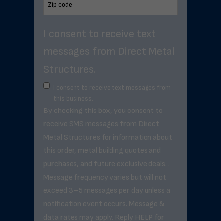
I consent to receive text
messages from Direct Metal
Structures.
I consent to receive text messages from
this business.
By checking this box, you consent to
receive SMS messages from Direct
Metal Structures for information about
this order, metal building quotes and
purchases, and future exclusive deals. .
Message frequency varies but will not
exceed 3–5 messages per day unless a
notification event occurs. Message &
data rates may apply. Reply HELP for