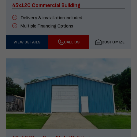
45x120 Commercial Building
Delivery & installation included
Multiple Financing Options
VIEW DETAILS
CALL US
CUSTOMIZE