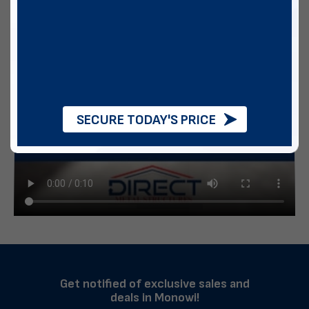
SECURE TODAY'S PRICE
Get notified of exclusive sales and
deals in Monowi!