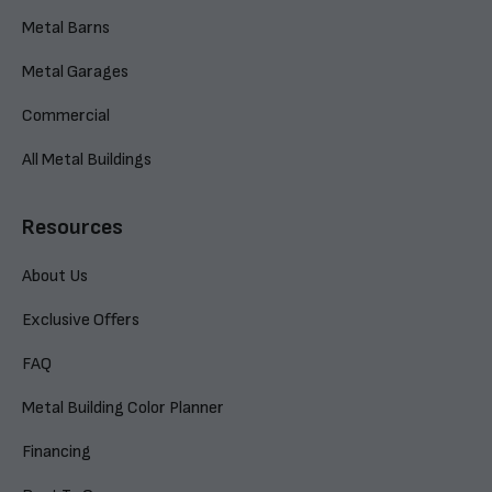
Metal Barns
Metal Garages
Commercial
All Metal Buildings
Resources
About Us
Exclusive Offers
FAQ
Metal Building Color Planner
Financing