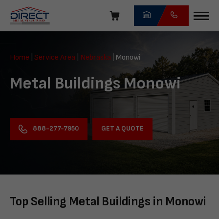
Skip
navigation
Direct
Metal
Home
|
Service Area
|
Nebraska
|
Monowi
Structures
Metal Buildings Monowi
GET A QUOTE
888-277-7950
Top Selling Metal Buildings in Monowi