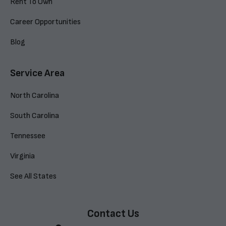
Rent To Own
Career Opportunities
Blog
Service Area
North Carolina
South Carolina
Tennessee
Virginia
See All States
Contact Us