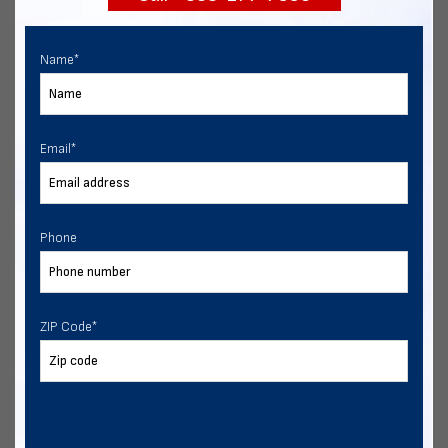
Name
*
Email
*
Phone
ZIP Code
*