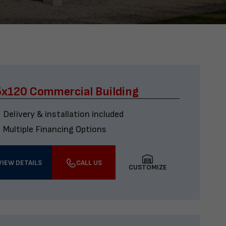
x120 Commercial Building
Delivery & installation included
Multiple Financing Options
VIEW DETAILS
CALL US
CUSTOMIZE