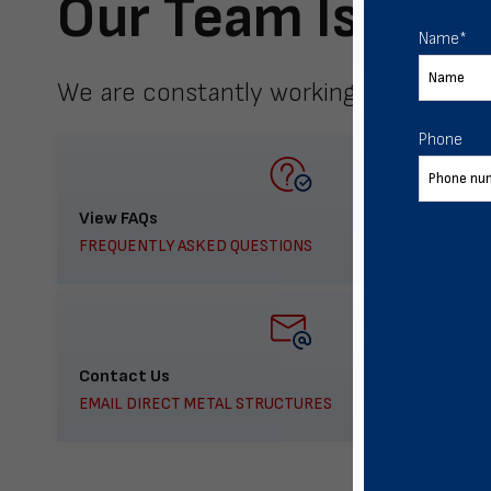
Our Team Is Here
Name
*
We are constantly working to meet yo
Phone
View FAQs
FREQUENTLY ASKED QUESTIONS
Contact Us
EMAIL DIRECT METAL STRUCTURES