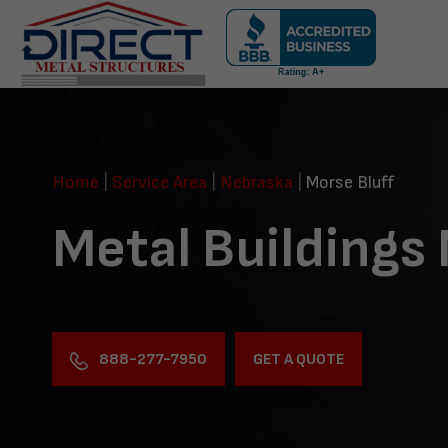
Skip
navigation
Direct
Metal
Structures
Home
|
Service Area
|
Nebraska
|
Morse Bluff
Metal Buildings 
888-277-7950
GET A QUOTE