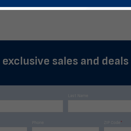
 exclusive sales and deals
Last Name
Phone
ZIP Code
*