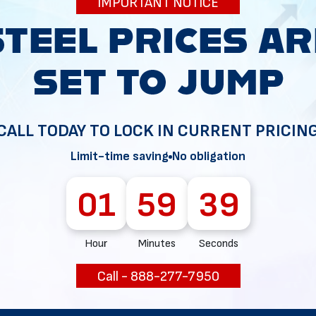
IMPORTANT NOTICE
34
CALL TODAY TO LOCK IN CURRENT PRICIN
Limit-time saving
No obligation
01
59
37
Hour
Minutes
Seconds
Call - 888-277-7950