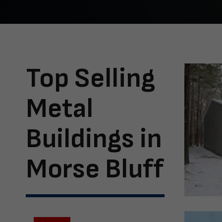
Top Selling
Metal
Buildings in
Morse Bluff