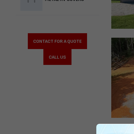
CONTACT FOR A QUOTE
CALL US