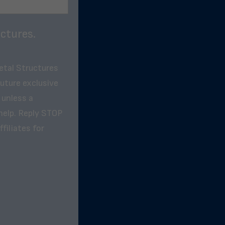
ctures.
etal Structures
future exclusive
 unless a
help. Reply STOP
filiates for