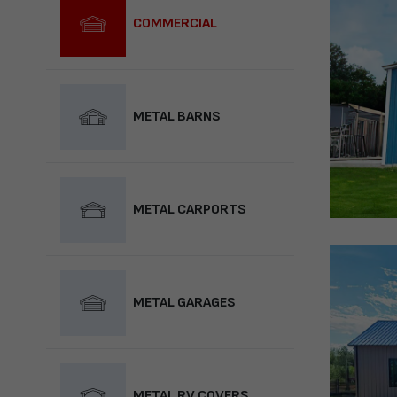
COMMERCIAL
METAL BARNS
METAL CARPORTS
METAL GARAGES
METAL RV COVERS