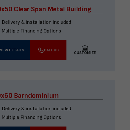
x50 Clear Span Metal Building
Delivery & installation included
Multiple Financing Options
VIEW DETAILS
CALL US
CUSTOMIZE
0x60 Barndominium
Delivery & installation included
Multiple Financing Options