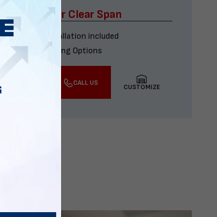
x60 Four Car Clear Span
Delivery & installation included
Multiple Financing Options
VIEW DETAILS
CALL US
CUSTOMIZE
G