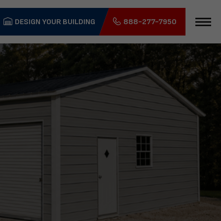
DESIGN YOUR BUILDING
888-277-7950