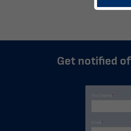
Get notified of
First Name
*
Email
*