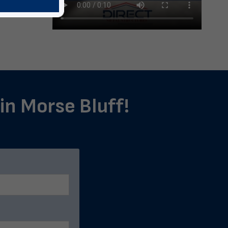
 in Morse Bluff!