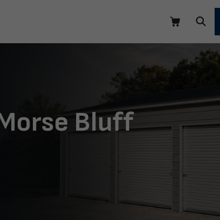
Morse Bluff