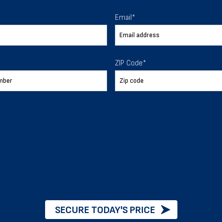
 To Help
Email
*
ur expectations.
ZIP Code
*
888-277-7950
ORDER BY PHONE
Chat with our experts
START NOW
SECURE TODAY'S PRICE