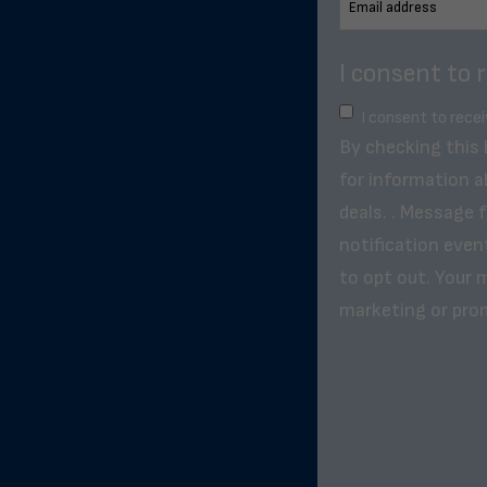
I consent to 
I consent to rece
By checking this
for information a
deals. . Message 
notification even
to opt out. Your m
marketing or pro