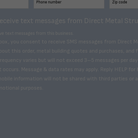
receive text messages from Direct Metal Stru
ive text messages from this business.
 box, you consent to receive SMS messages from Direct M
bout this order, metal building quotes and purchases, and 
frequency varies but will not exceed 3–5 messages per day
t occurs. Message & data rates may apply. Reply HELP for 
obile information will not be shared with third parties or af
motional purposes.