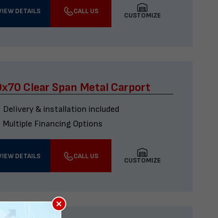
VIEW DETAILS
CALL US
CUSTOMIZE
x70 Clear Span Metal Carport
Delivery & installation included
Multiple Financing Options
VIEW DETAILS
CALL US
CUSTOMIZE
×