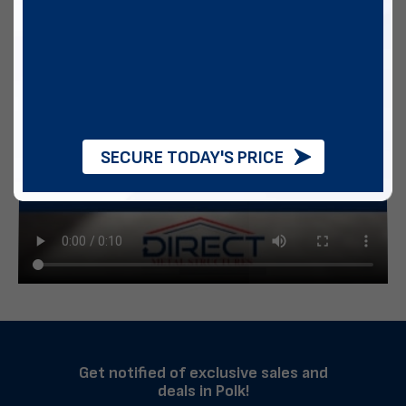
SECURE TODAY'S PRICE
Get notified of exclusive sales and
deals in Polk!