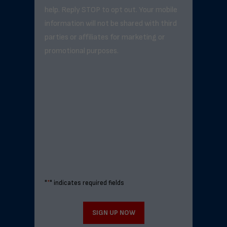
help. Reply STOP to opt out. Your mobile
information will not be shared with third
parties or affiliates for marketing or
promotional purposes.
"
*
" indicates required fields
SIGN UP NOW