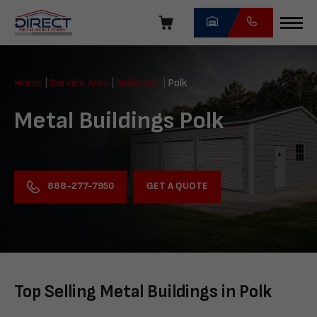
Skip
navigation
Direct
Metal
Home
|
Service Area
|
Nebraska
|
Polk
Structures
Metal Buildings Polk
GET A QUOTE
888-277-7950
Top Selling Metal Buildings in Polk