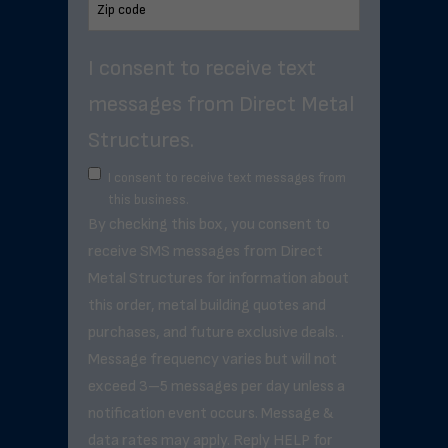
I consent to receive text
messages from Direct Metal
Structures.
I consent to receive text messages from
this business.
By checking this box, you consent to
receive SMS messages from Direct
Metal Structures for information about
this order, metal building quotes and
purchases, and future exclusive deals. .
Message frequency varies but will not
exceed 3–5 messages per day unless a
notification event occurs. Message &
data rates may apply. Reply HELP for