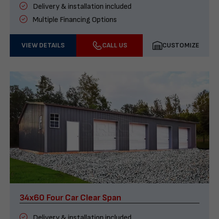
Delivery & installation included
Multiple Financing Options
VIEW DETAILS
CALL US
CUSTOMIZE
34x60 Four Car Clear Span
Delivery & installation included