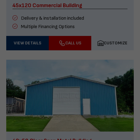
45x120 Commercial Building
Delivery & installation included
Multiple Financing Options
VIEW DETAILS
CALL US
CUSTOMIZE