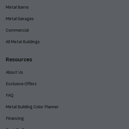
Metal Barns
Metal Garages
Commercial
All Metal Buildings
Resources
About Us
Exclusive Offers
FAQ
Metal Building Color Planner
Financing