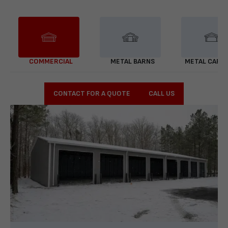
COMMERCIAL
METAL BARNS
METAL CARP
CONTACT FOR A QUOTE
CALL US