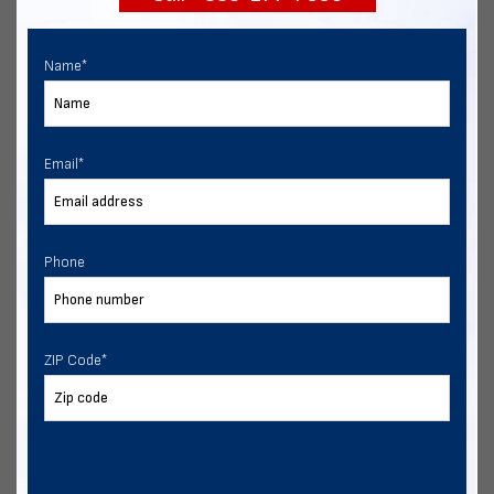
Name
*
Email
*
Phone
ZIP Code
*