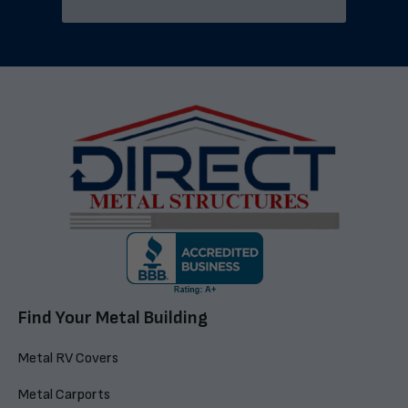
Find Your Metal Building
Metal RV Covers
Metal Carports