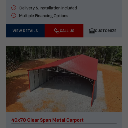
Delivery & installation included
Multiple Financing Options
VIEW DETAILS
CALL US
CUSTOMIZE
40x70 Clear Span Metal Carport