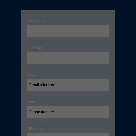
First Name
*
Last Name
Email
*
Phone
ZIP Code
*