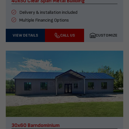
40x50 Clear Span Metal Building
Delivery & installation included
Multiple Financing Options
VIEW DETAILS
CALL US
CUSTOMIZE
30x60 Barndominium