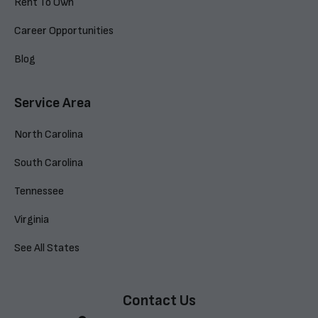
Rent To Own
Career Opportunities
Blog
Service Area
North Carolina
South Carolina
Tennessee
Virginia
See All States
Contact Us