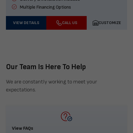
Multiple Financing Options
VIEW DETAILS
CALL US
CUSTOMIZE
Our Team Is Here To Help
We are constantly working to meet your
expectations.
View FAQs