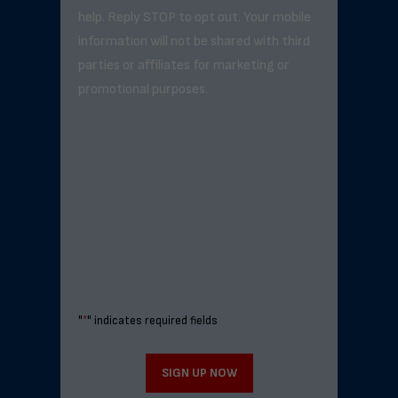
help. Reply STOP to opt out. Your mobile
information will not be shared with third
parties or affiliates for marketing or
promotional purposes.
"
*
" indicates required fields
SIGN UP NOW