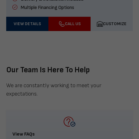
Multiple Financing Options
VIEW DETAILS
CALL US
CUSTOMIZE
Our Team Is Here To Help
We are constantly working to meet your
expectations.
View FAQs