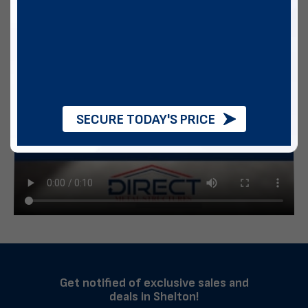
SECURE TODAY'S PRICE
Get notified of exclusive sales and
deals in Shelton!