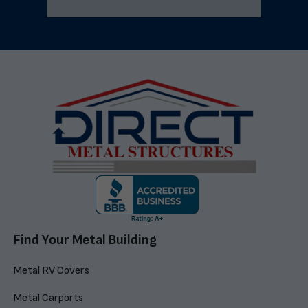
Find Your Metal Building
Metal RV Covers
Metal Carports