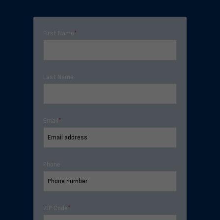
First Name
*
Last Name
Email
*
Phone
ZIP Code
*