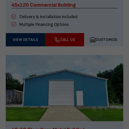
45x120 Commercial Building
Delivery & installation included
Multiple Financing Options
VIEW DETAILS
CALL US
CUSTOMIZE