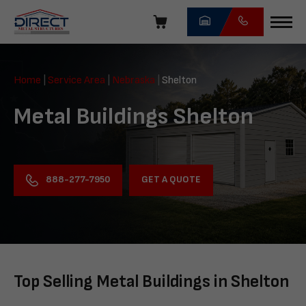
Skip
navigation
Direct
Metal
Home
|
Service Area
|
Nebraska
|
Shelton
Structures
Metal Buildings Shelton
GET A QUOTE
888-277-7950
Top Selling Metal Buildings in Shelton