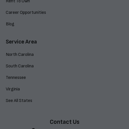
Rent To Own
Career Opportunities
Blog
Service Area
North Carolina
South Carolina
Tennessee
Virginia
See All States
Contact Us