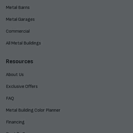
Metal Barns
Metal Garages
Commercial
All Metal Buildings
Resources
About Us
Exclusive Offers
FAQ
Metal Building Color Planner
Financing