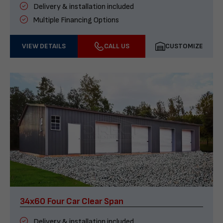
Delivery & installation included
Multiple Financing Options
VIEW DETAILS
CALL US
CUSTOMIZE
34x60 Four Car Clear Span
Delivery & installation included