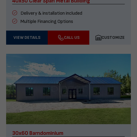
40x50 Clear Span Metal Building
Delivery & installation included
Multiple Financing Options
VIEW DETAILS
CALL US
CUSTOMIZE
30x60 Barndominium