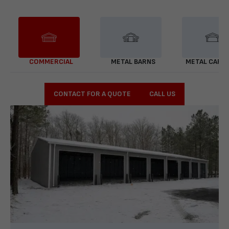
COMMERCIAL
METAL BARNS
METAL CARP
CONTACT FOR A QUOTE
CALL US