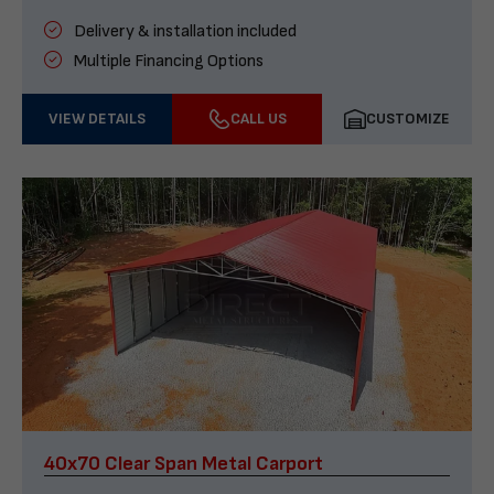
Delivery & installation included
Multiple Financing Options
VIEW DETAILS
CALL US
CUSTOMIZE
40x70 Clear Span Metal Carport