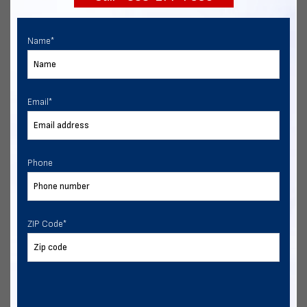
Name
*
Email
*
Phone
ZIP Code
*