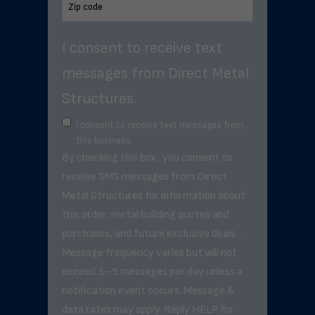
I consent to receive text
messages from Direct Metal
Structures.
I consent to receive text messages from
this business.
By checking this box, you consent to
receive SMS messages from Direct
Metal Structures for information about
this order, metal building quotes and
purchases, and future exclusive deals. .
Message frequency varies but will not
exceed 3–5 messages per day unless a
notification event occurs. Message &
data rates may apply. Reply HELP for