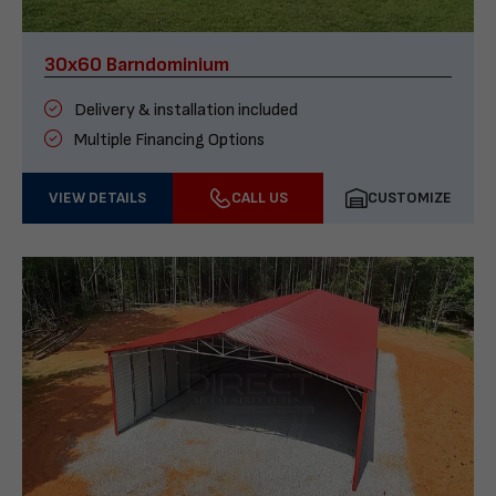
30x60 Barndominium
Delivery & installation included
Multiple Financing Options
VIEW DETAILS
CALL US
CUSTOMIZE