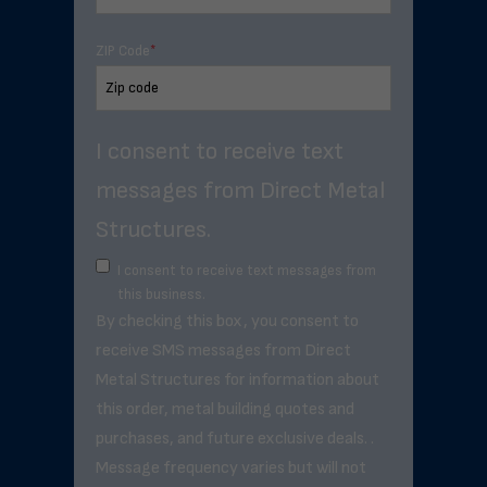
ZIP Code
*
I consent to receive text
messages from Direct Metal
Structures.
I consent to receive text messages from
this business.
By checking this box, you consent to
receive SMS messages from Direct
Metal Structures for information about
this order, metal building quotes and
purchases, and future exclusive deals. .
Message frequency varies but will not