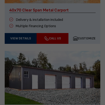
40x70 Clear Span Metal Carport
Delivery & installation included
Multiple Financing Options
VIEW DETAILS
CALL US
CUSTOMIZE