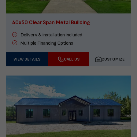
40x50 Clear Span Metal Building
Delivery & installation included
Multiple Financing Options
VIEW DETAILS
CALL US
CUSTOMIZE