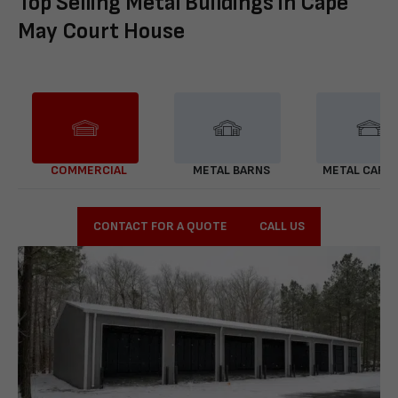
Top Selling Metal Buildings in Cape
May Court House
COMMERCIAL
METAL BARNS
METAL CARP
CONTACT FOR A QUOTE
CALL US