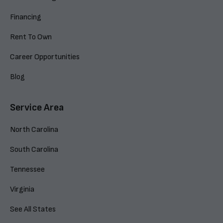
Financing
Rent To Own
Career Opportunities
Blog
Service Area
North Carolina
South Carolina
Tennessee
Virginia
See All States