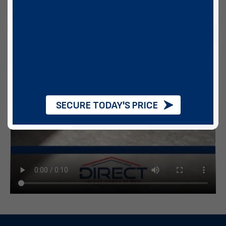
SECURE TODAY'S PRICE