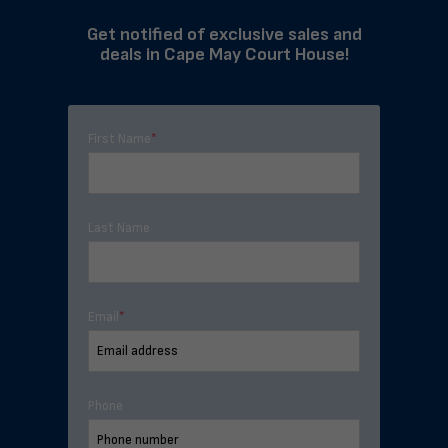
Get notified of exclusive sales and
deals in Cape May Court House!
First Name
*
Last Name
Email
*
Phone