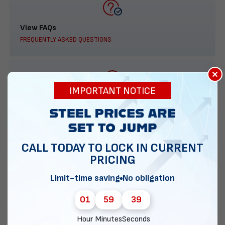
View FAQs
FREQUENTLY ASKED QUESTIONS
×
IMPORTANT NOTICE
888-277-7950
ORDER BY PHONE
CALL TODAY TO LOCK IN CURRENT
PRICING
Contact Us
Limit-time saving
No obligation
EMAIL DIRECT METAL STRUCTURES
01
59
38
Hour
Minutes
Seconds