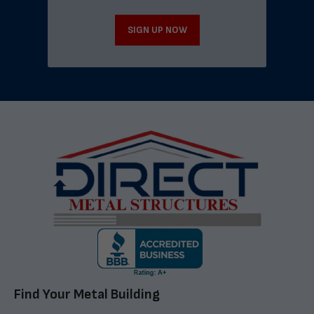
SIGN UP NOW
Find Your Metal Building