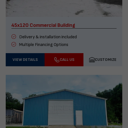
45x120 Commercial Building
Delivery & installation included
Multiple Financing Options
VIEW DETAILS
CALL US
CUSTOMIZE