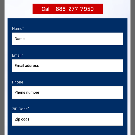
Call - 888-277-7950
Chat with our experts
START NOW
Name
*
Email
*
Phone
ZIP Code
*