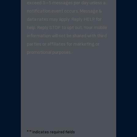
exceed 3–5 messages per day unless a
notification event occurs. Message &
data rates may apply. Reply HELP for
help. Reply STOP to opt out. Your mobile
information will not be shared with third
parties or affiliates for marketing or
promotional purposes.
"
*
" indicates required fields