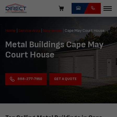
Skip
navigation
Direct
Metal
Home
|
Service Area
|
New Jersey
|
Cape May Court House
Structures
Metal Buildings Cape May
Court House
GET A QUOTE
888-277-7950