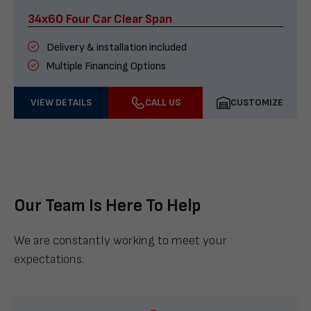
34x60 Four Car Clear Span
Delivery & installation included
Multiple Financing Options
VIEW DETAILS
CALL US
CUSTOMIZE
Our Team Is Here To Help
We are constantly working to meet your
expectations.