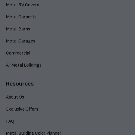
Metal RV Covers
Metal Carports
Metal Barns
Metal Garages
Commercial
All Metal Buildings
Resources
About Us
Exclusive Offers
FAQ
Metal Building Color Planner