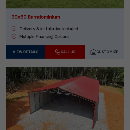
30x60 Barndominium
Delivery & installation included
Multiple Financing Options
VIEW DETAILS
CALL US
CUSTOMIZE