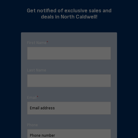
Get notified of exclusive sales and
deals in North Caldwell!
First Name
*
Last Name
Email
*
Phone