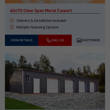
40x70 Clear Span Metal Carport
Delivery & installation included
Multiple Financing Options
VIEW DETAILS
CALL US
CUSTOMIZE