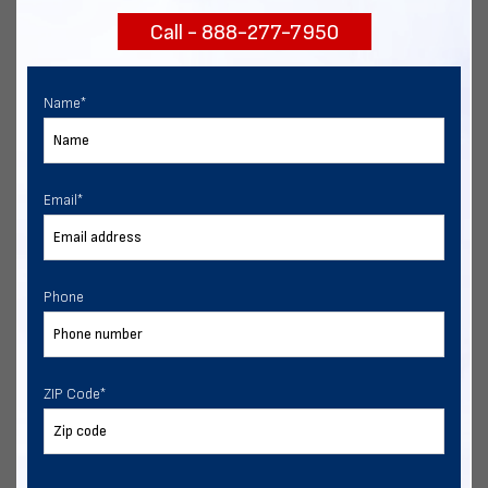
Call - 888-277-7950
Chat with our experts
START NOW
Name
*
Email
*
Phone
ZIP Code
*