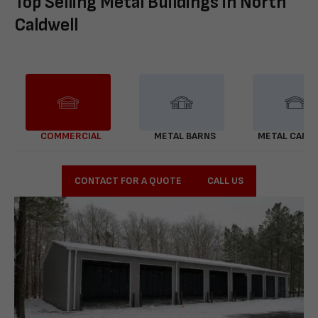
Top Selling Metal Buildings in North
Caldwell
COMMERCIAL
METAL BARNS
METAL CARP
CONTACT FOR A QUOTE
CALL US