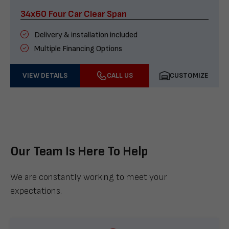
34x60 Four Car Clear Span
Delivery & installation included
Multiple Financing Options
VIEW DETAILS
CALL US
CUSTOMIZE
Our Team Is Here To Help
We are constantly working to meet your
expectations.