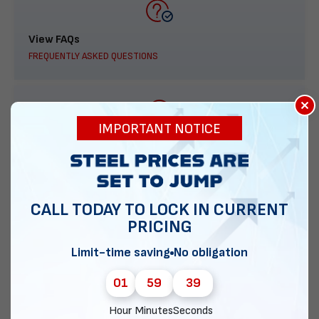
View FAQs
FREQUENTLY ASKED QUESTIONS
×
IMPORTANT NOTICE
888-277-7950
ORDER BY PHONE
CALL TODAY TO LOCK IN CURRENT
PRICING
Contact Us
Limit-time saving
No obligation
EMAIL DIRECT METAL STRUCTURES
01
59
38
Hour
Minutes
Seconds