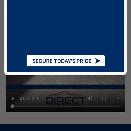
SECURE TODAY'S PRICE