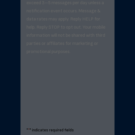
exceed 3–5 messages per day unless a
notification event occurs. Message &
data rates may apply. Reply HELP for
help. Reply STOP to opt out. Your mobile
information will not be shared with third
parties or affiliates for marketing or
promotional purposes.
"
*
" indicates required fields