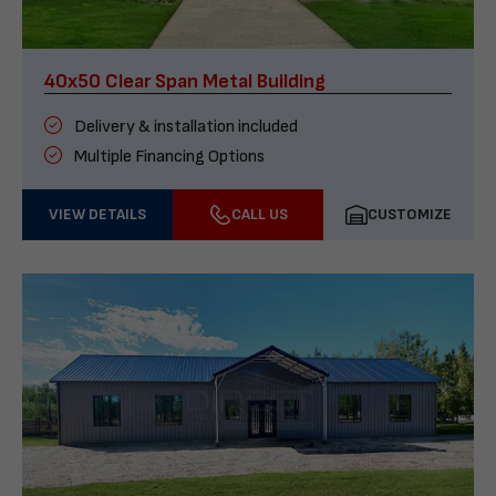
40x50 Clear Span Metal Building
Delivery & installation included
Multiple Financing Options
VIEW DETAILS
CALL US
CUSTOMIZE