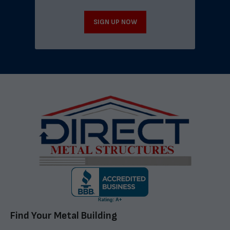
SIGN UP NOW
Find Your Metal Building