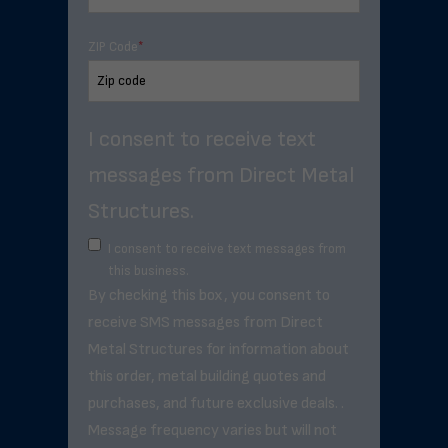
ZIP Code
*
I consent to receive text
messages from Direct Metal
Structures.
I consent to receive text messages from
this business.
By checking this box, you consent to
receive SMS messages from Direct
Metal Structures for information about
this order, metal building quotes and
purchases, and future exclusive deals. .
Message frequency varies but will not