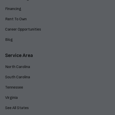
Financing
Rent To Own
Career Opportunities
Blog
Service Area
North Carolina
South Carolina
Tennessee
Virginia
See All States