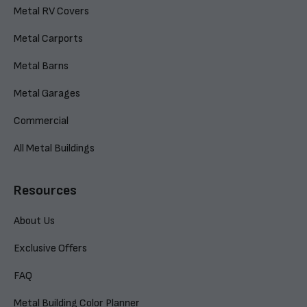
Metal RV Covers
Metal Carports
Metal Barns
Metal Garages
Commercial
All Metal Buildings
Resources
About Us
Exclusive Offers
FAQ
Metal Building Color Planner