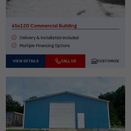
45x120 Commercial Building
Delivery & installation included
Multiple Financing Options
VIEW DETAILS
CALL US
CUSTOMIZE