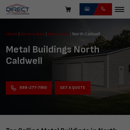
Skip
navigation
Direct
Metal
Home
|
Service Area
|
New Jersey
|
North Caldwell
Structures
Metal Buildings North
Caldwell
GET A QUOTE
888-277-7950