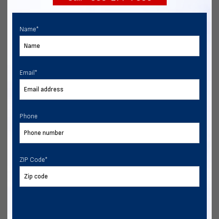
Name
*
Email
*
Phone
ZIP Code
*