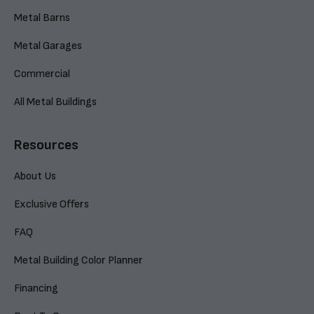
Metal Barns
Metal Garages
Commercial
All Metal Buildings
Resources
About Us
Exclusive Offers
FAQ
Metal Building Color Planner
Financing