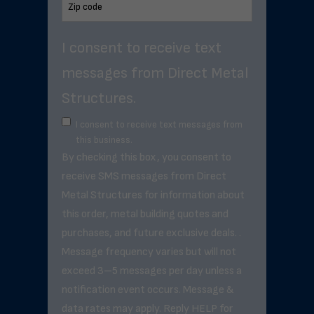
I consent to receive text
messages from Direct Metal
Structures.
I consent to receive text messages from
this business.
By checking this box, you consent to
receive SMS messages from Direct
Metal Structures for information about
this order, metal building quotes and
purchases, and future exclusive deals. .
Message frequency varies but will not
exceed 3–5 messages per day unless a
notification event occurs. Message &
data rates may apply. Reply HELP for