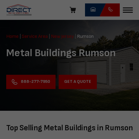
Skip
navigation
Direct
Metal
Home
|
Service Area
|
New Jersey
|
Rumson
Structures
Metal Buildings Rumson
GET A QUOTE
888-277-7950
Top Selling Metal Buildings in Rumson