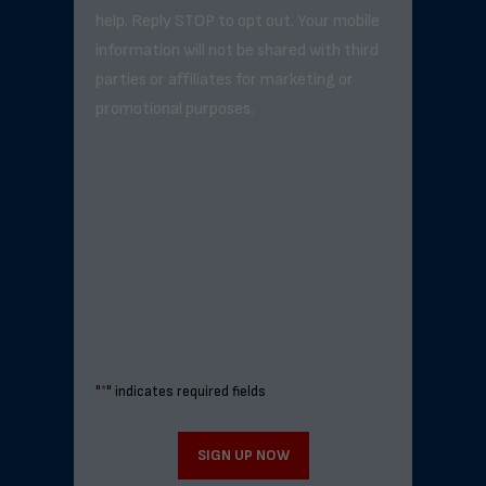
help. Reply STOP to opt out. Your mobile
information will not be shared with third
parties or affiliates for marketing or
promotional purposes.
"
*
" indicates required fields
SIGN UP NOW