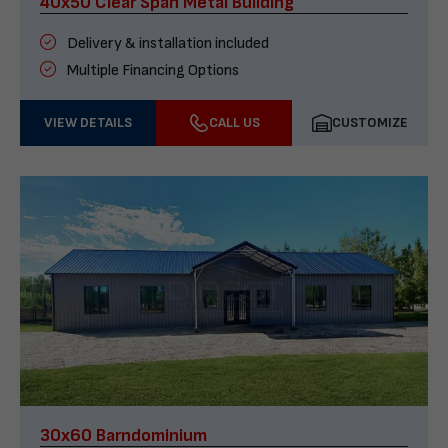
40x50 Clear Span Metal Building
Delivery & installation included
Multiple Financing Options
VIEW DETAILS
CALL US
CUSTOMIZE
30x60 Barndominium