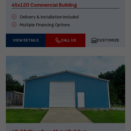
45x120 Commercial Building
Delivery & installation included
Multiple Financing Options
VIEW DETAILS
CALL US
CUSTOMIZE