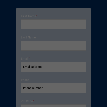
First Name
*
Last Name
Email
*
Phone
ZIP Code
*