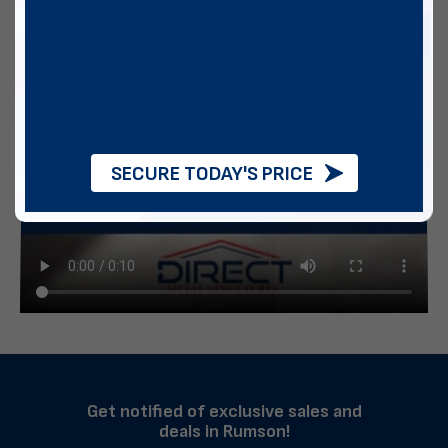
SECURE TODAY'S PRICE
Get notified of exclusive sales and
deals in Rumson!