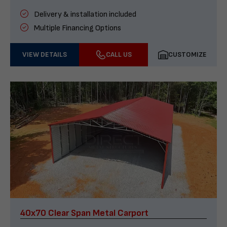
Delivery & installation included
Multiple Financing Options
VIEW DETAILS
CALL US
CUSTOMIZE
40x70 Clear Span Metal Carport