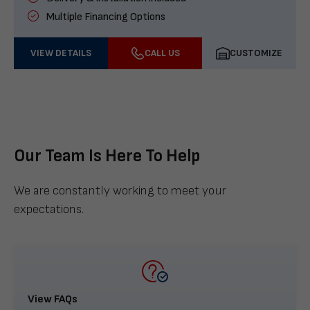
Multiple Financing Options
VIEW DETAILS
CALL US
CUSTOMIZE
Our Team Is Here To Help
We are constantly working to meet your
expectations.
View FAQs