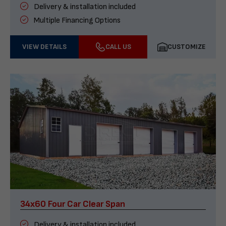
Delivery & installation included
Multiple Financing Options
VIEW DETAILS
CALL US
CUSTOMIZE
34x60 Four Car Clear Span
Delivery & installation included