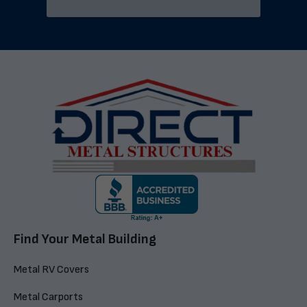
Find Your Metal Building
Metal RV Covers
Metal Carports