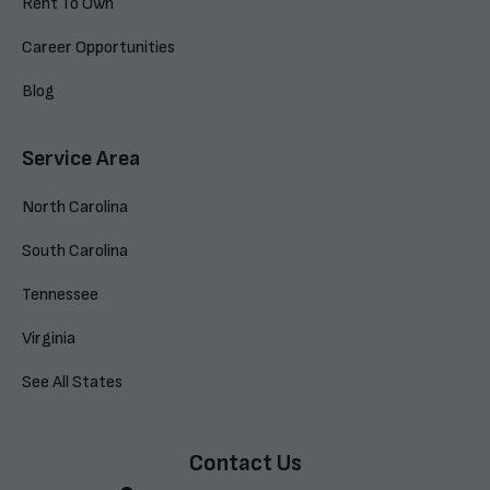
Rent To Own
Career Opportunities
Blog
Service Area
North Carolina
South Carolina
Tennessee
Virginia
See All States
Contact Us