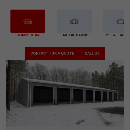
COMMERCIAL
METAL BARNS
METAL CARP
CONTACT FOR A QUOTE
CALL US