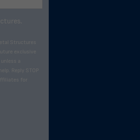
ctures.
etal Structures
future exclusive
 unless a
help. Reply STOP
filiates for