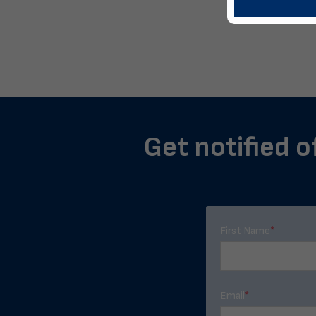
Get notified o
First Name
*
Email
*