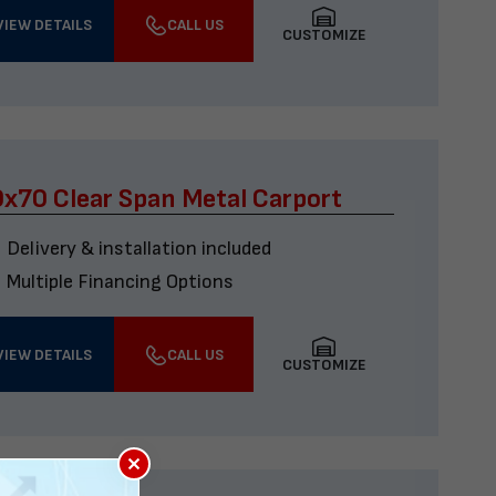
VIEW DETAILS
CALL US
CUSTOMIZE
x70 Clear Span Metal Carport
Delivery & installation included
Multiple Financing Options
VIEW DETAILS
CALL US
CUSTOMIZE
×