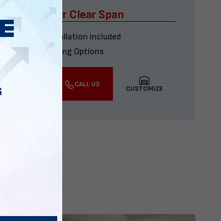
x60 Four Car Clear Span
Delivery & installation included
Multiple Financing Options
VIEW DETAILS
CALL US
CUSTOMIZE
G