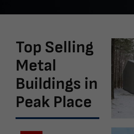
Top Selling
Metal
Buildings in
Peak Place