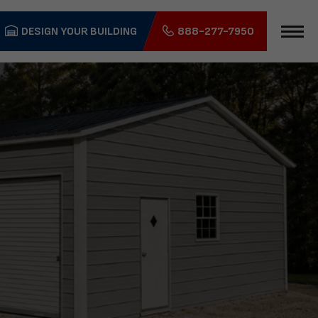
DESIGN YOUR BUILDING
888-277-7950