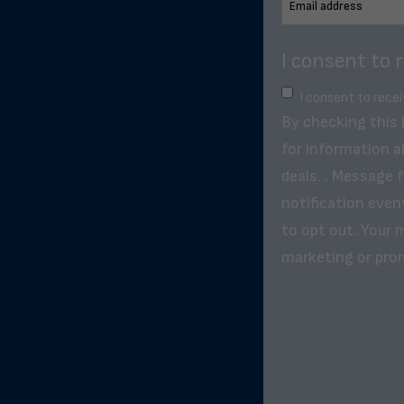
I consent to 
I consent to rece
By checking this
for information a
deals. . Message 
notification even
to opt out. Your m
marketing or pro