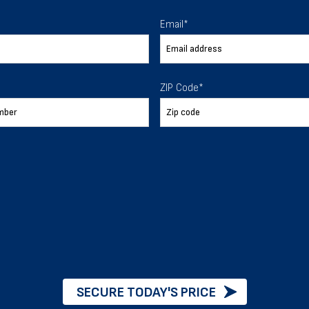
 To Help
Email
*
ur expectations.
ZIP Code
*
888-277-7950
ORDER BY PHONE
Chat with our experts
START NOW
SECURE TODAY'S PRICE