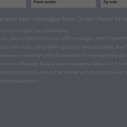
receive text messages from Direct Metal Stru
ive text messages from this business.
 box, you consent to receive SMS messages from Direct M
bout this order, metal building quotes and purchases, and 
frequency varies but will not exceed 3–5 messages per day
t occurs. Message & data rates may apply. Reply HELP for 
obile information will not be shared with third parties or af
motional purposes.