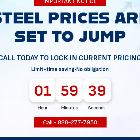
IMPORTANT NOTICE
34
CALL TODAY TO LOCK IN CURRENT PRICIN
Limit-time saving
No obligation
01
59
38
Hour
Minutes
Seconds
Call - 888-277-7950