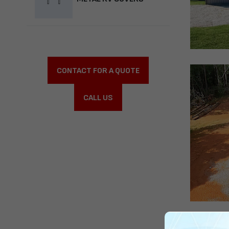
CONTACT FOR A QUOTE
CALL US