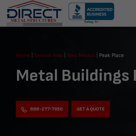
Skip
navigation
Direct
Metal
Structures
Home
|
Service Area
|
New Mexico
|
Peak Place
Metal Buildings
888-277-7950
GET A QUOTE