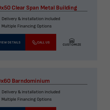
x50 Clear Span Metal Building
Delivery & installation included
Multiple Financing Options
VIEW DETAILS
CALL US
CUSTOMIZE
0x60 Barndominium
Delivery & installation included
Multiple Financing Options