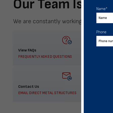
Our Team Is Here
Name
*
We are constantly working to meet yo
Phone
View FAQs
FREQUENTLY ASKED QUESTIONS
Contact Us
EMAIL DIRECT METAL STRUCTURES