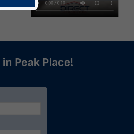
 in Peak Place!