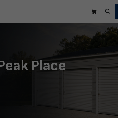
 Peak Place