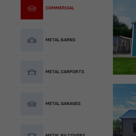
COMMERCIAL
METAL BARNS
METAL CARPORTS
METAL GARAGES
METAL RV COVERS