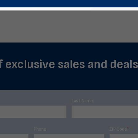
f exclusive sales and deals
Last Name
Phone
ZIP Code
*