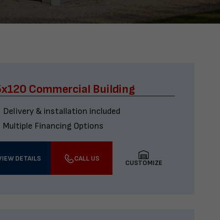
x120 Commercial Building
Delivery & installation included
Multiple Financing Options
VIEW DETAILS
CALL US
CUSTOMIZE