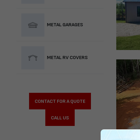
METAL GARAGES
METAL RV COVERS
CONTACT FOR A QUOTE
CALL US