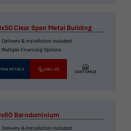
x50 Clear Span Metal Building
Delivery & installation included
Multiple Financing Options
VIEW DETAILS
CALL US
CUSTOMIZE
0x60 Barndominium
Delivery & installation included