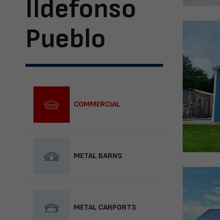
Ildefonso
Pueblo
COMMERCIAL
METAL BARNS
METAL CARPORTS