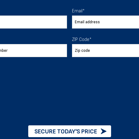
Email
*
 To Help
ZIP Code
*
ur expectations.
888-277-7950
ORDER BY PHONE
Chat with our experts
SECURE TODAY'S PRICE
START NOW