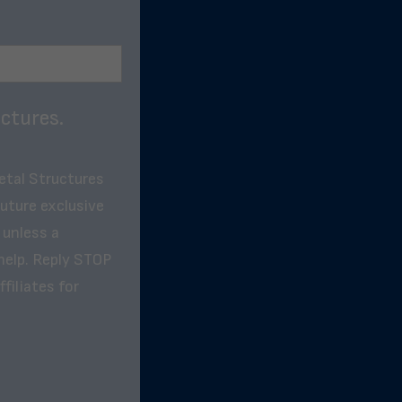
ctures.
etal Structures
future exclusive
 unless a
help. Reply STOP
filiates for