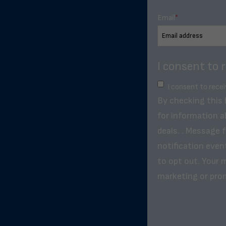
Email
*
I consent to 
I consent to rece
By checking this
for information a
deals. . Message 
notification even
to opt out. Your m
marketing or pro