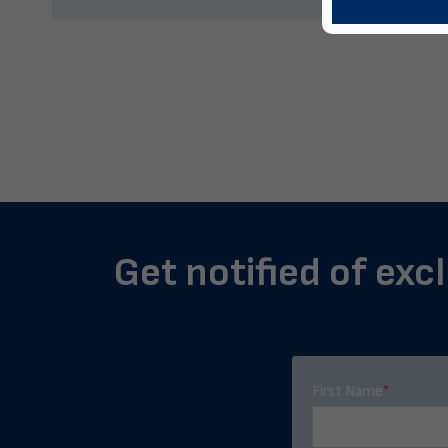
Get notified of exc
First Name
*