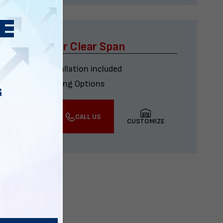
x60 Four Car Clear Span
Delivery & installation included
Multiple Financing Options
G
VIEW DETAILS
CALL US
CUSTOMIZE