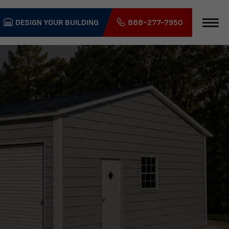
DESIGN YOUR BUILDING
888-277-7950