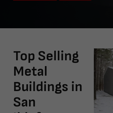
Top Selling
Metal
Buildings in
San