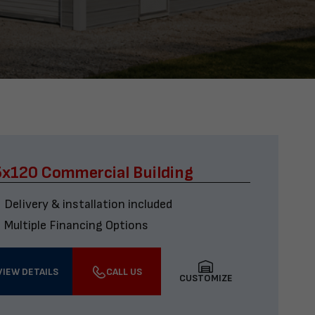
x120 Commercial Building
Delivery & installation included
Multiple Financing Options
VIEW DETAILS
CALL US
CUSTOMIZE