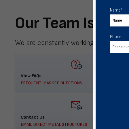
Name
*
Our Team Is Here
Phone
We are constantly working to meet yo
View FAQs
FREQUENTLY ASKED QUESTIONS
Contact Us
EMAIL DIRECT METAL STRUCTURES