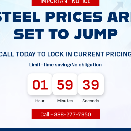
IMPORTANT NOTICE
34
CALL TODAY TO LOCK IN CURRENT PRICIN
Limit-time saving
No obligation
01
59
38
Hour
Minutes
Seconds
Call - 888-277-7950