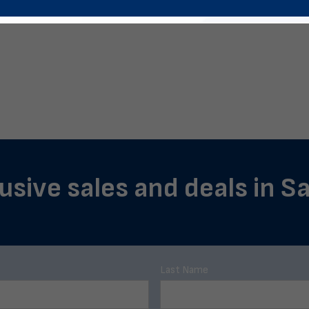
lusive sales and deals in S
Last Name