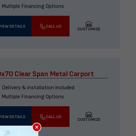
Multiple Financing Options
VIEW DETAILS
CALL US
CUSTOMIZE
x70 Clear Span Metal Carport
Delivery & installation included
Multiple Financing Options
VIEW DETAILS
CALL US
CUSTOMIZE
×