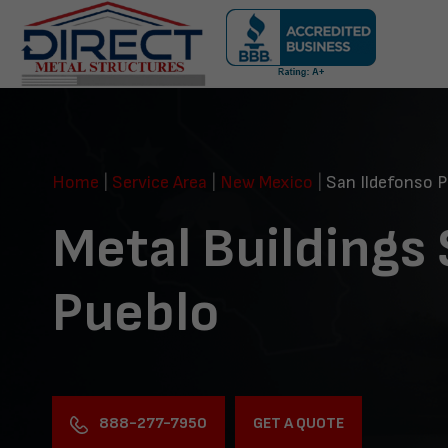
Skip
navigation
Direct
Metal
Structures
Home
|
Service Area
|
New Mexico
|
San Ildefonso P
Metal Buildings
Pueblo
888-277-7950
GET A QUOTE