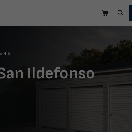
ueblo
 San Ildefonso