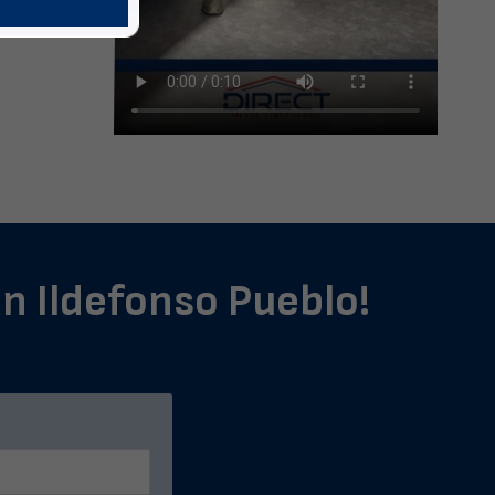
an Ildefonso Pueblo!