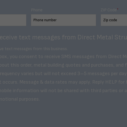
Phone
ZIP Code
*
receive text messages from Direct Metal Stru
ive text messages from this business.
 box, you consent to receive SMS messages from Direct M
bout this order, metal building quotes and purchases, and 
frequency varies but will not exceed 3–5 messages per day
t occurs. Message & data rates may apply. Reply HELP for 
obile information will not be shared with third parties or af
motional purposes.