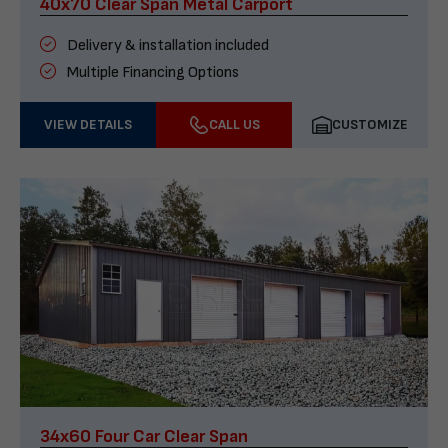
40x70 Clear Span Metal Carport
Delivery & installation included
Multiple Financing Options
VIEW DETAILS
CALL US
CUSTOMIZE
34x60 Four Car Clear Span