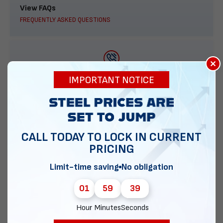
View FAQs
FREQUENTLY ASKED QUESTIONS
×
888-277-7950
IMPORTANT NOTICE
ORDER BY PHONE
CALL TODAY TO LOCK IN CURRENT
PRICING
Contact Us
EMAIL DIRECT METAL STRUCTURES
Limit-time saving
No obligation
01
59
38
Hour
Minutes
Seconds
Chat with our experts