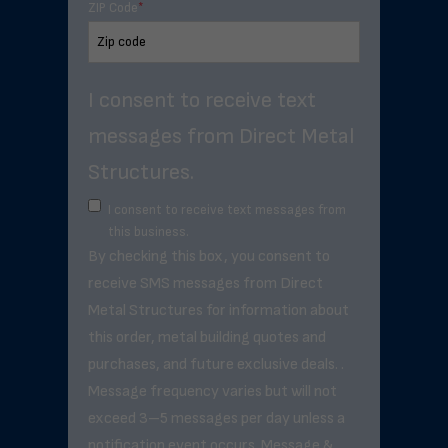
ZIP Code
*
I consent to receive text
messages from Direct Metal
Structures.
I consent to receive text messages from
this business.
By checking this box, you consent to
receive SMS messages from Direct
Metal Structures for information about
this order, metal building quotes and
purchases, and future exclusive deals. .
Message frequency varies but will not
exceed 3–5 messages per day unless a
notification event occurs. Message &