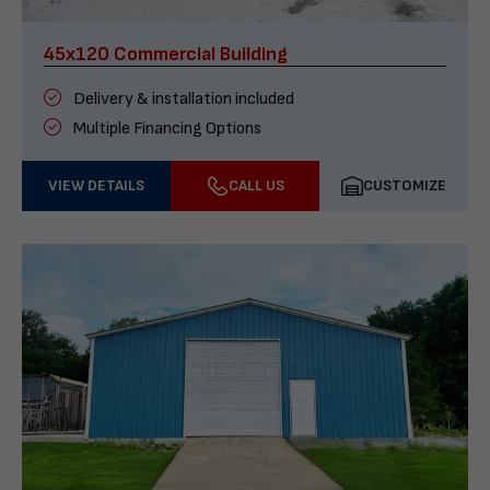
45x120 Commercial Building
Delivery & installation included
Multiple Financing Options
VIEW DETAILS
CALL US
CUSTOMIZE