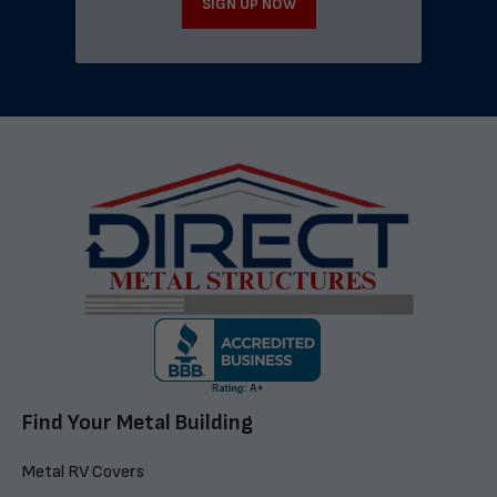
SIGN UP NOW
Find Your Metal Building
Metal RV Covers