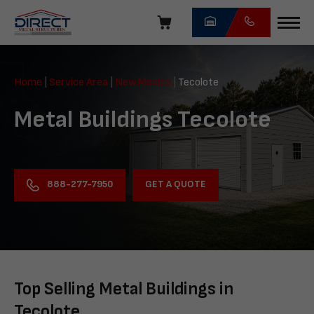
Skip
navigation
Direct
Metal
Home
|
Service Area
|
New Mexico
|
Tecolote
Structures
Metal Buildings Tecolote
GET A QUOTE
888-277-7950
Top Selling Metal Buildings in
Tecolote