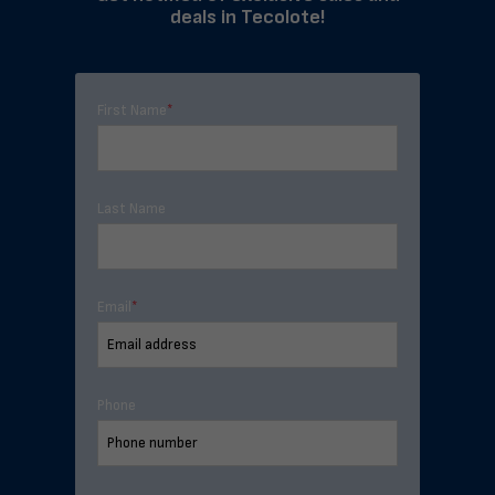
deals in Tecolote!
First Name
*
Last Name
Email
*
Phone