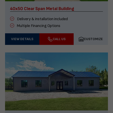
40x50 Clear Span Metal Building
Delivery & installation included
Multiple Financing Options
VIEW DETAILS
CALL US
CUSTOMIZE