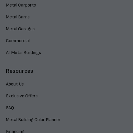
Metal Carports
Metal Barns
Metal Garages
Commercial
All Metal Buildings
Resources
About Us
Exclusive Offers
FAQ
Metal Building Color Planner
Financing