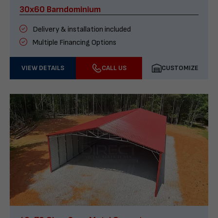
30x60 Barndominium
Delivery & installation included
Multiple Financing Options
VIEW DETAILS
CALL US
CUSTOMIZE