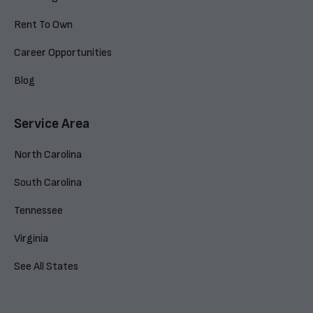
Rent To Own
Career Opportunities
Blog
Service Area
North Carolina
South Carolina
Tennessee
Virginia
See All States