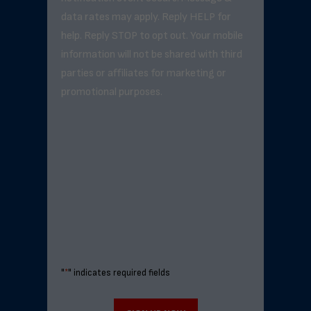
data rates may apply. Reply HELP for
help. Reply STOP to opt out. Your mobile
information will not be shared with third
parties or affiliates for marketing or
promotional purposes.
"
*
" indicates required fields