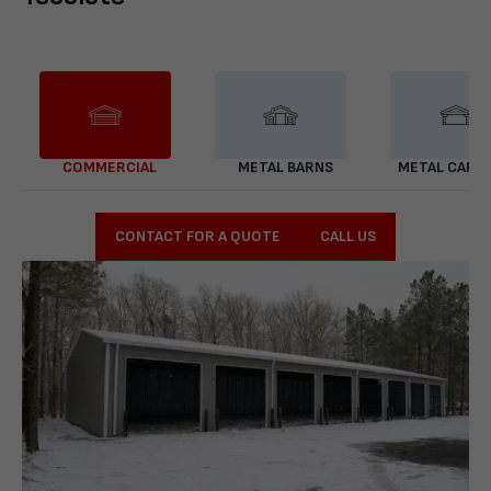
COMMERCIAL
METAL BARNS
METAL CARP
CONTACT FOR A QUOTE
CALL US