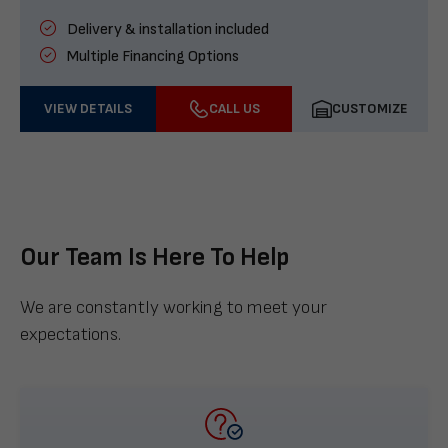
Delivery & installation included
Multiple Financing Options
VIEW DETAILS
CALL US
CUSTOMIZE
Our Team Is Here To Help
We are constantly working to meet your
expectations.