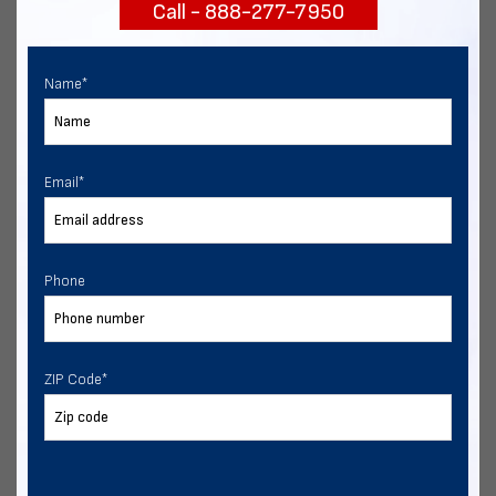
Call - 888-277-7950
START NOW
Name
*
Email
*
Phone
ZIP Code
*