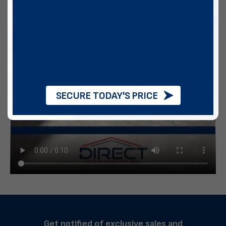
SECURE TODAY'S PRICE
Get notified of exclusive sales and