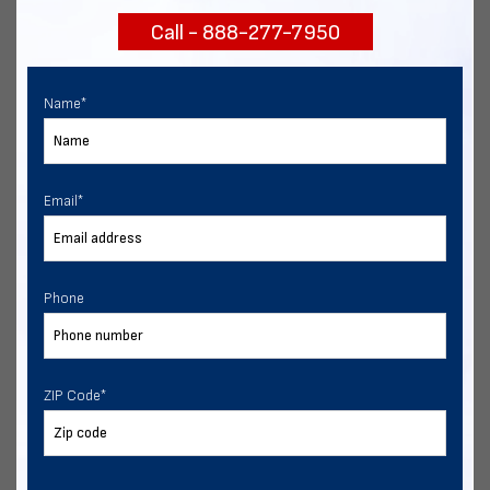
Call - 888-277-7950
Chat with our experts
START NOW
Name
*
Email
*
Phone
ZIP Code
*