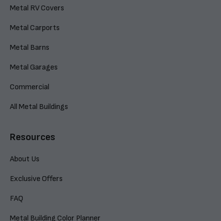
Metal RV Covers
Metal Carports
Metal Barns
Metal Garages
Commercial
All Metal Buildings
Resources
About Us
Exclusive Offers
FAQ
Metal Building Color Planner