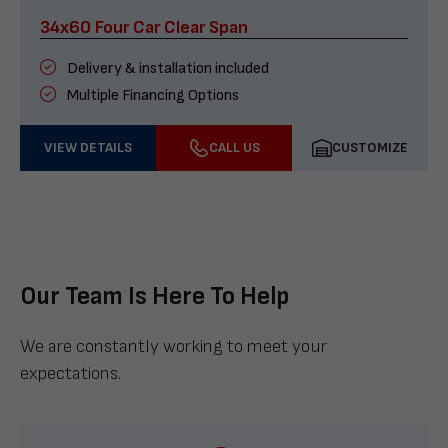
34x60 Four Car Clear Span
Delivery & installation included
Multiple Financing Options
VIEW DETAILS
CALL US
CUSTOMIZE
Our Team Is Here To Help
We are constantly working to meet your
expectations.