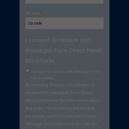
ZIP Code
*
I consent to receive text
messages from Direct Metal
Structures.
I consent to receive text messages from
this business.
By checking this box, you consent to
receive SMS messages from Direct
Metal Structures for information about
this order, metal building quotes and
purchases, and future exclusive deals. .
Message frequency varies but will not