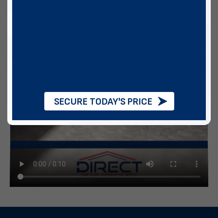
SECURE TODAY'S PRICE