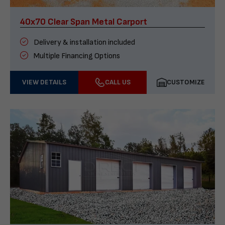
40x70 Clear Span Metal Carport
Delivery & installation included
Multiple Financing Options
VIEW DETAILS
CALL US
CUSTOMIZE