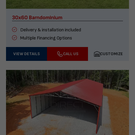
30x60 Barndominium
Delivery & installation included
Multiple Financing Options
VIEW DETAILS
CALL US
CUSTOMIZE