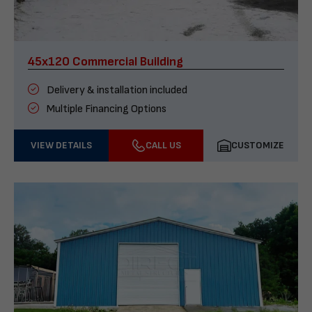
45x120 Commercial Building
Delivery & installation included
Multiple Financing Options
VIEW DETAILS
CALL US
CUSTOMIZE