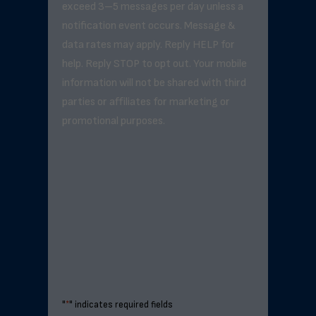
exceed 3–5 messages per day unless a
notification event occurs. Message &
data rates may apply. Reply HELP for
help. Reply STOP to opt out. Your mobile
information will not be shared with third
parties or affiliates for marketing or
promotional purposes.
"
*
" indicates required fields