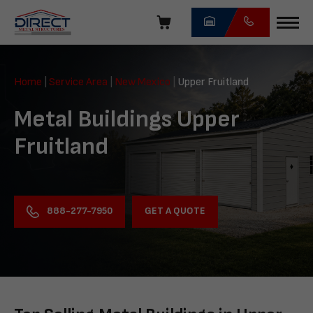
Skip
navigation
Direct
Metal
Home
|
Service Area
|
New Mexico
|
Upper Fruitland
Structures
Metal Buildings Upper
Fruitland
GET A QUOTE
888-277-7950