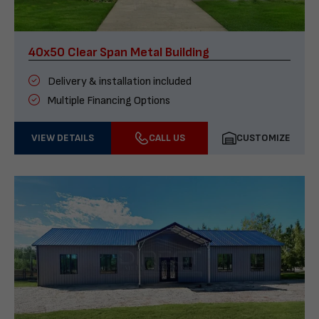
40x50 Clear Span Metal Building
Delivery & installation included
Multiple Financing Options
VIEW DETAILS
CALL US
CUSTOMIZE