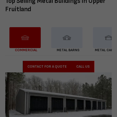
Top Selling Metal Buildings in Upper
Fruitland
COMMERCIAL
METAL BARNS
METAL CARP
CONTACT FOR A QUOTE
CALL US