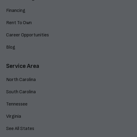
Financing
Rent To Own
Career Opportunities
Blog
Service Area
North Carolina
South Carolina
Tennessee
Virginia
See All States