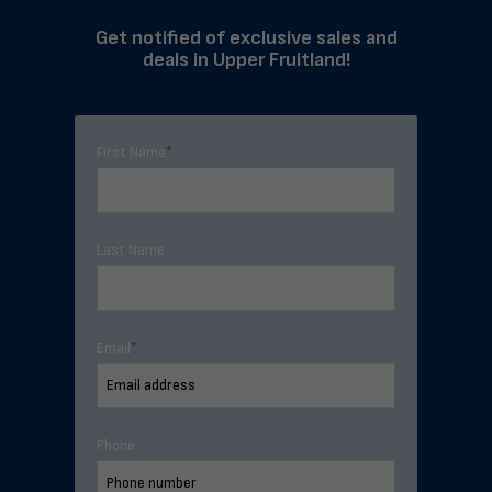
Get notified of exclusive sales and
deals in Upper Fruitland!
First Name
*
Last Name
Email
*
Phone