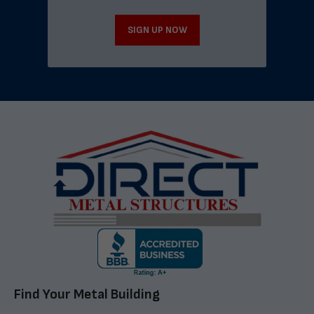
SIGN UP NOW
Find Your Metal Building