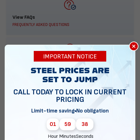
View FAQs
FREQUENTLY ASKED QUESTIONS
×
IMPORTANT NOTICE
888-277-7950
ORDER BY PHONE
CALL TODAY TO LOCK IN CURRENT
PRICING
Contact Us
Limit-time saving
No obligation
EMAIL DIRECT METAL STRUCTURES
01
59
37
Hour
Minutes
Seconds