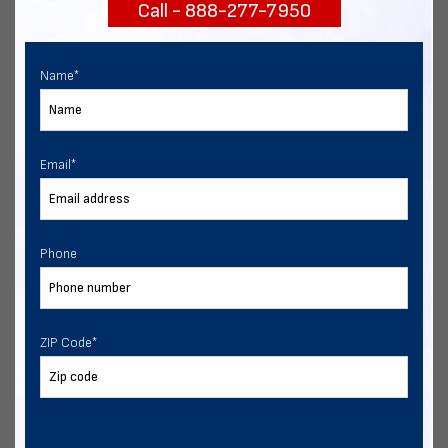
Call - 888-277-7950
START NOW
Name
*
Email
*
Phone
ZIP Code
*