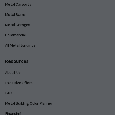
Metal Carports
Metal Barns
Metal Garages
Commercial
All Metal Buildings
Resources
About Us
Exclusive Offers
FAQ
Metal Building Color Planner
Financing