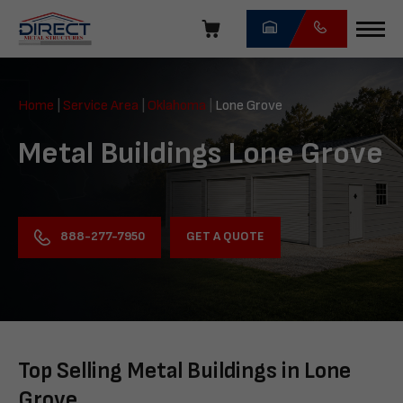
Skip
navigation
Direct
Metal
Home
|
Service Area
|
Oklahoma
|
Lone Grove
Structures
Metal Buildings Lone Grove
GET A QUOTE
888-277-7950
Top Selling Metal Buildings in Lone
Grove