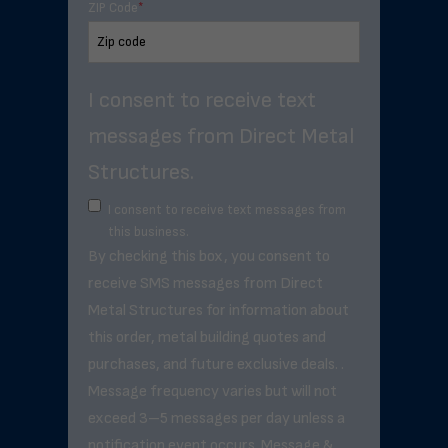
ZIP Code
*
I consent to receive text
messages from Direct Metal
Structures.
I consent to receive text messages from
this business.
By checking this box, you consent to
receive SMS messages from Direct
Metal Structures for information about
this order, metal building quotes and
purchases, and future exclusive deals. .
Message frequency varies but will not
exceed 3–5 messages per day unless a
notification event occurs. Message &