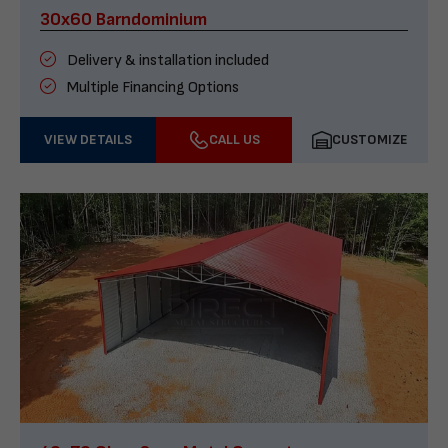
30x60 Barndominium
Delivery & installation included
Multiple Financing Options
VIEW DETAILS
CALL US
CUSTOMIZE