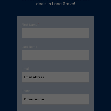
deals in Lone Grove!
First Name
*
Last Name
Email
*
Phone