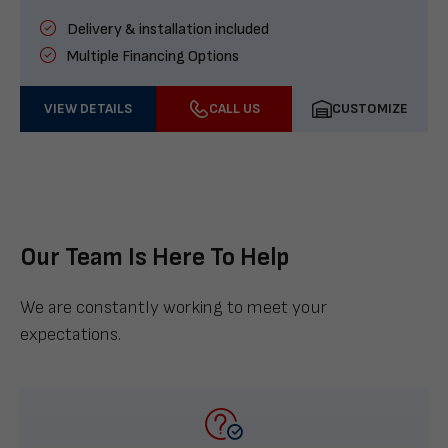
Delivery & installation included
Multiple Financing Options
VIEW DETAILS
CALL US
CUSTOMIZE
Our Team Is Here To Help
We are constantly working to meet your
expectations.