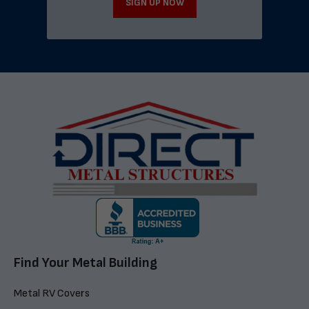
SIGN UP NOW
Find Your Metal Building
Metal RV Covers