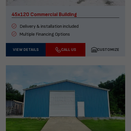
45x120 Commercial Building
Delivery & installation included
Multiple Financing Options
VIEW DETAILS
CALL US
CUSTOMIZE