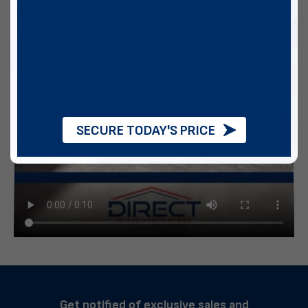
SECURE TODAY'S PRICE
Get notified of exclusive sales and