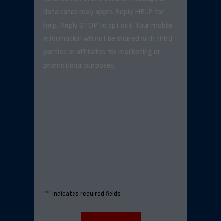
data rates may apply. Reply HELP for
help. Reply STOP to opt out. Your mobile
information will not be shared with third
parties or affiliates for marketing or
promotional purposes.
"
*
" indicates required fields