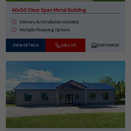
40x50 Clear Span Metal Building
Delivery & installation included
Multiple Financing Options
VIEW DETAILS
CALL US
CUSTOMIZE