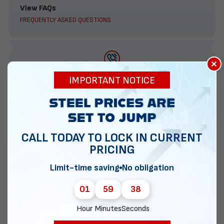
View FAQs
FREQUENTLY ASKED QUESTIONS
×
888-277-7950
IMPORTANT NOTICE
ORDER BY PHONE
CALL TODAY TO LOCK IN CURRENT
PRICING
Contact Us
EMAIL DIRECT METAL STRUCTURES
Limit-time saving
No obligation
01
59
38
Hour
Minutes
Seconds
Chat with our experts