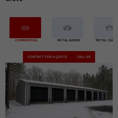
COMMERCIAL
METAL BARNS
METAL CARP
CONTACT FOR A QUOTE
CALL US