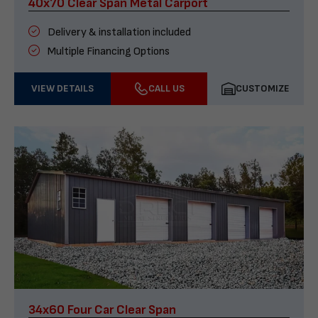
40x70 Clear Span Metal Carport
Delivery & installation included
Multiple Financing Options
VIEW DETAILS
CALL US
CUSTOMIZE
34x60 Four Car Clear Span