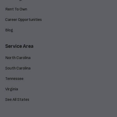
Rent To Own
Career Opportunities
Blog
Service Area
North Carolina
South Carolina
Tennessee
Virginia
See All States