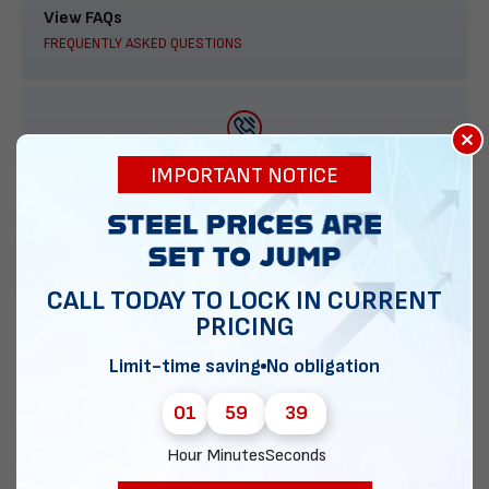
View FAQs
FREQUENTLY ASKED QUESTIONS
×
888-277-7950
IMPORTANT NOTICE
ORDER BY PHONE
CALL TODAY TO LOCK IN CURRENT
PRICING
Contact Us
EMAIL DIRECT METAL STRUCTURES
Limit-time saving
No obligation
01
59
38
Hour
Minutes
Seconds
Chat with our experts