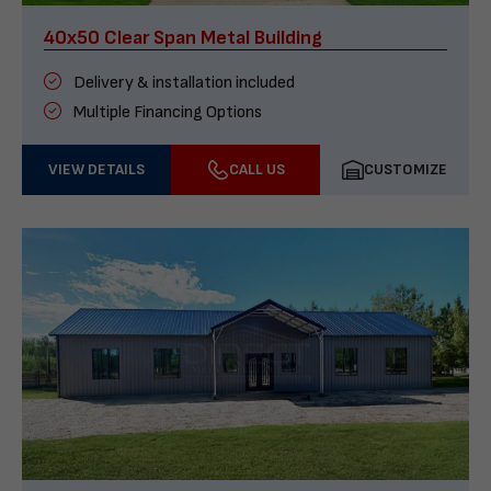
40x50 Clear Span Metal Building
Delivery & installation included
Multiple Financing Options
VIEW DETAILS
CALL US
CUSTOMIZE