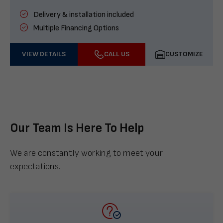
Delivery & installation included
Multiple Financing Options
VIEW DETAILS
CALL US
CUSTOMIZE
Our Team Is Here To Help
We are constantly working to meet your
expectations.