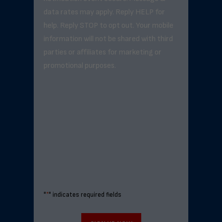
data rates may apply. Reply HELP for
help. Reply STOP to opt out. Your mobile
information will not be shared with third
parties or affiliates for marketing or
promotional purposes.
"
*
" indicates required fields