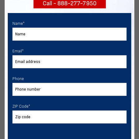
Call - 888-277-7950
START NOW
Name
*
Email
*
Phone
ZIP Code
*