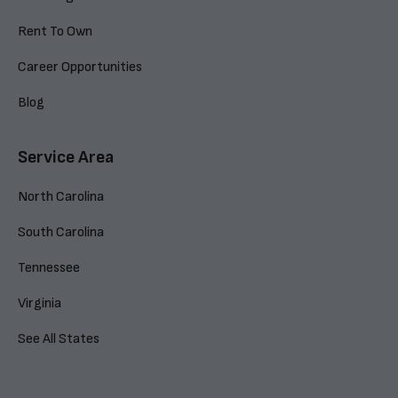
Rent To Own
Career Opportunities
Blog
Service Area
North Carolina
South Carolina
Tennessee
Virginia
See All States