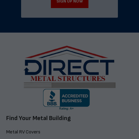
SIGN UP NOW
Find Your Metal Building
Metal RV Covers