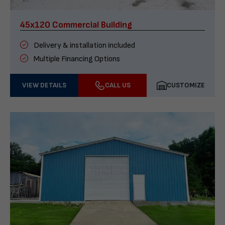
45x120 Commercial Building
Delivery & installation included
Multiple Financing Options
VIEW DETAILS
CALL US
CUSTOMIZE