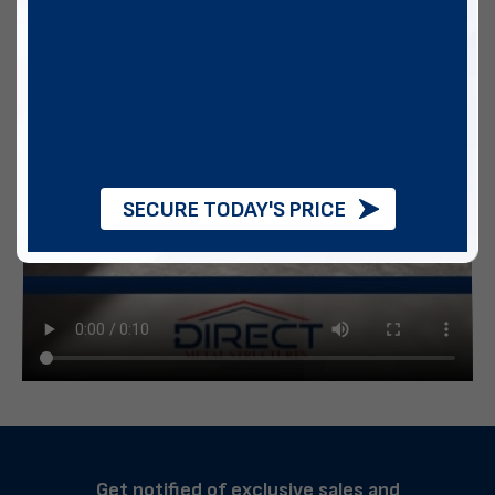
SECURE TODAY'S PRICE
Get notified of exclusive sales and