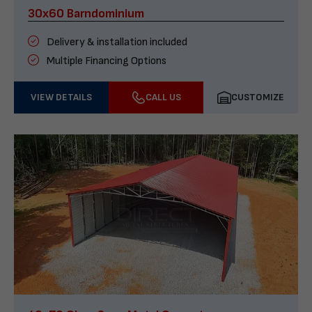
30x60 Barndominium
Delivery & installation included
Multiple Financing Options
VIEW DETAILS
CALL US
CUSTOMIZE