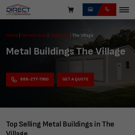
Skip
navigation
Direct
Metal
Home
|
Service Area
|
Oklahoma
|
The Village
Structures
Metal Buildings The Village
GET A QUOTE
888-277-7950
Top Selling Metal Buildings in The
Village