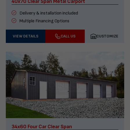
40x70 Clear Span Metal Carport
Delivery & installation included
Multiple Financing Options
VIEW DETAILS
CALL US
CUSTOMIZE
34x60 Four Car Clear Span