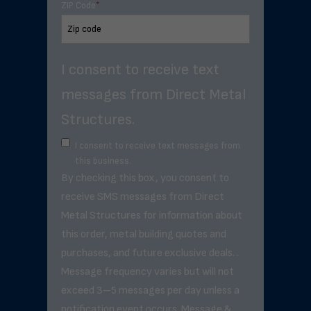
ZIP Code
*
I consent to receive text
messages from Direct Metal
Structures.
I consent to receive text messages from
this business.
By checking this box, you consent to
receive SMS messages from Direct
Metal Structures for information about
this order, metal building quotes and
purchases, and future exclusive deals. .
Message frequency varies but will not
exceed 3–5 messages per day unless a
notification event occurs. Message &