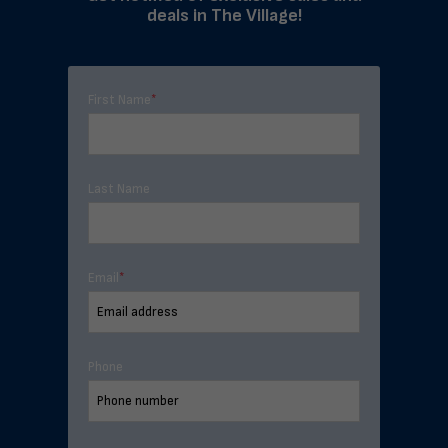
deals in The Village!
First Name
*
Last Name
Email
*
Phone