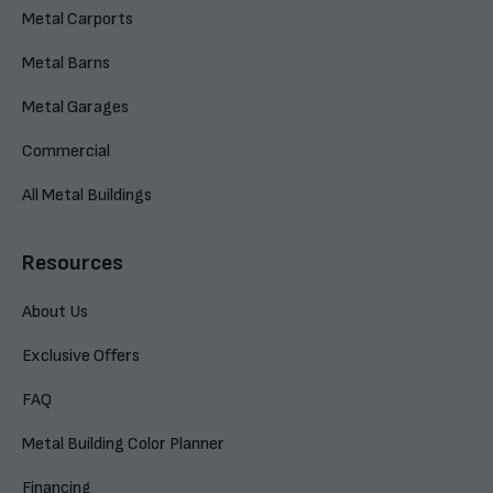
Metal Carports
Metal Barns
Metal Garages
Commercial
All Metal Buildings
Resources
About Us
Exclusive Offers
FAQ
Metal Building Color Planner
Financing