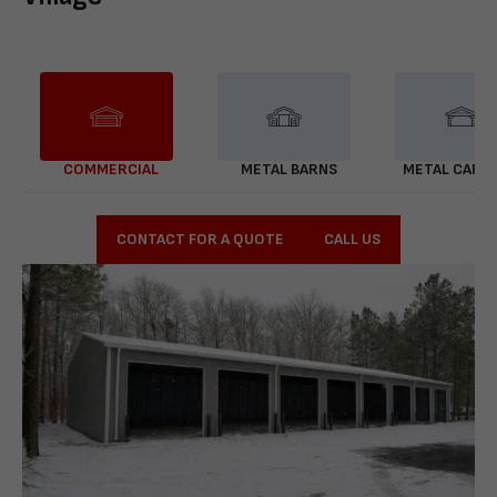
COMMERCIAL
METAL BARNS
METAL CARP
CONTACT FOR A QUOTE
CALL US