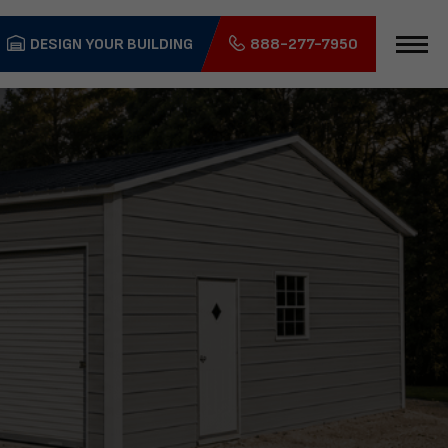
DESIGN YOUR BUILDING
888-277-7950