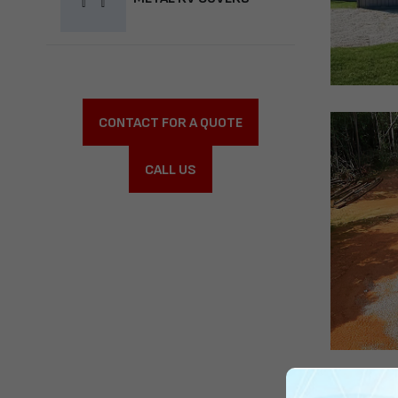
CONTACT FOR A QUOTE
CALL US