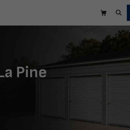
La Pine