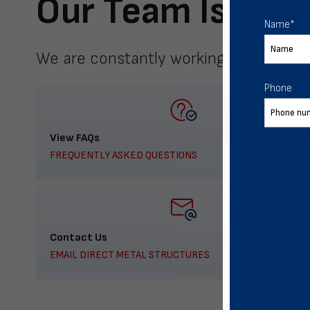
Our Team Is Here
Name
*
We are constantly working to meet yo
Phone
View FAQs
FREQUENTLY ASKED QUESTIONS
Contact Us
EMAIL DIRECT METAL STRUCTURES