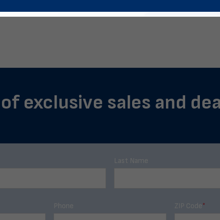
 of exclusive sales and deal
Last Name
Phone
ZIP Code
*