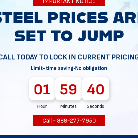
IMPORTANT NOTICE
34
CALL TODAY TO LOCK IN CURRENT PRICIN
Limit-time saving
No obligation
01
59
38
Hour
Minutes
Seconds
Call - 888-277-7950