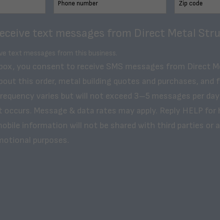
receive text messages from Direct Metal Stru
ive text messages from this business.
 box, you consent to receive SMS messages from Direct M
bout this order, metal building quotes and purchases, and 
frequency varies but will not exceed 3–5 messages per day
t occurs. Message & data rates may apply. Reply HELP for 
obile information will not be shared with third parties or af
motional purposes.