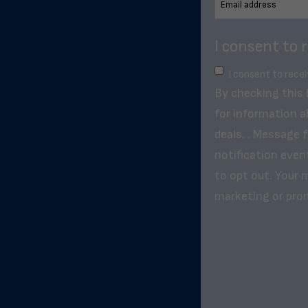
I consent to 
I consent to rece
By checking this
for information a
deals. . Message 
notification even
to opt out. Your m
marketing or pro