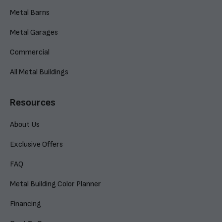
Metal Barns
Metal Garages
Commercial
All Metal Buildings
Resources
About Us
Exclusive Offers
FAQ
Metal Building Color Planner
Financing