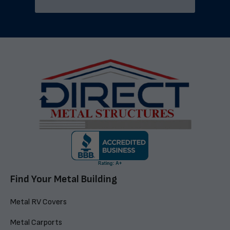
Find Your Metal Building
Metal RV Covers
Metal Carports