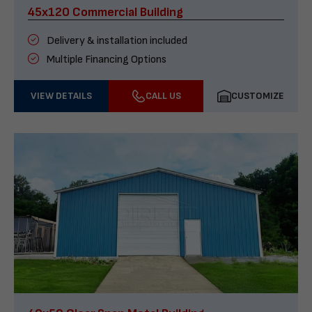
45x120 Commercial Building
Delivery & installation included
Multiple Financing Options
VIEW DETAILS
CALL US
CUSTOMIZE