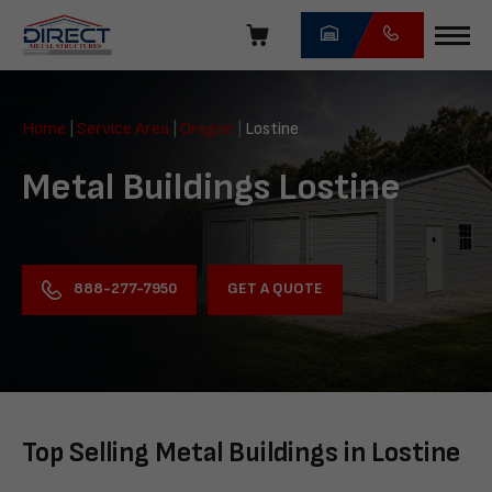
Skip
navigation
Direct
Metal
Home
|
Service Area
|
Oregon
|
Lostine
Structures
Metal Buildings Lostine
GET A QUOTE
888-277-7950
Top Selling Metal Buildings in Lostine