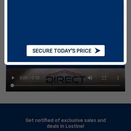
SECURE TODAY'S PRICE
Get notified of exclusive sales and
deals in Lostine!