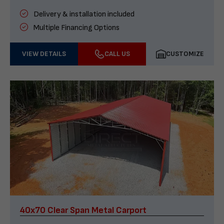
Delivery & installation included
Multiple Financing Options
VIEW DETAILS
CALL US
CUSTOMIZE
40x70 Clear Span Metal Carport