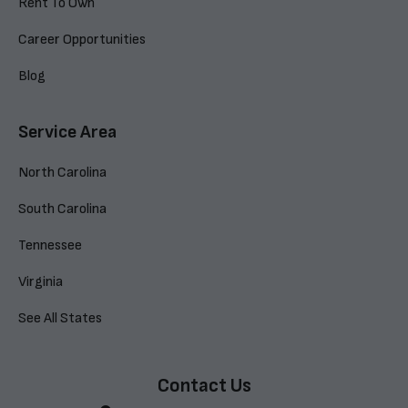
Rent To Own
Career Opportunities
Blog
Service Area
North Carolina
South Carolina
Tennessee
Virginia
See All States
Contact Us