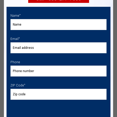
Name
*
Email
*
Phone
ZIP Code
*