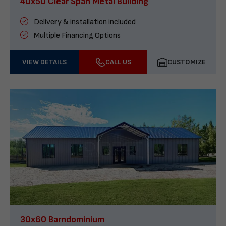
40x50 Clear Span Metal Building
Delivery & installation included
Multiple Financing Options
VIEW DETAILS
CALL US
CUSTOMIZE
30x60 Barndominium