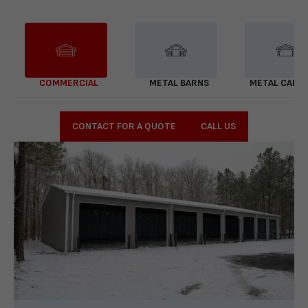
COMMERCIAL
METAL BARNS
METAL CARP
CONTACT FOR A QUOTE
CALL US