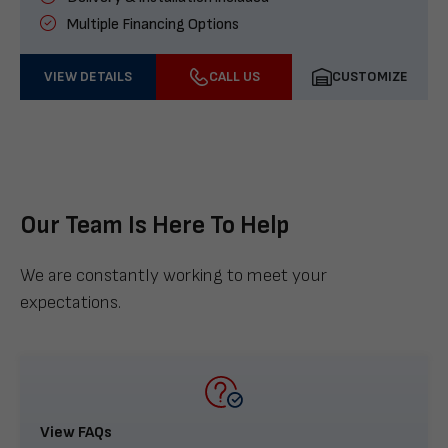
Multiple Financing Options
VIEW DETAILS
CALL US
CUSTOMIZE
Our Team Is Here To Help
We are constantly working to meet your
expectations.
View FAQs