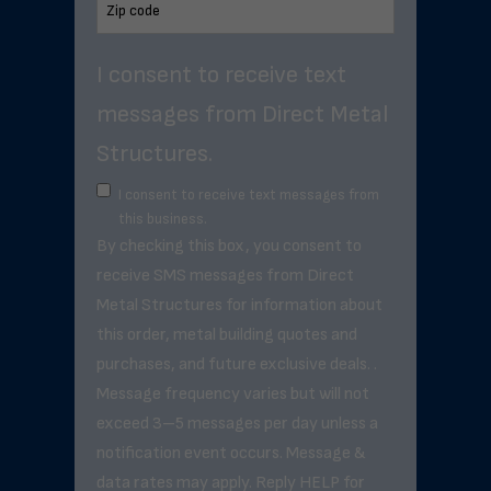
I consent to receive text
messages from Direct Metal
Structures.
I consent to receive text messages from
this business.
By checking this box, you consent to
receive SMS messages from Direct
Metal Structures for information about
this order, metal building quotes and
purchases, and future exclusive deals. .
Message frequency varies but will not
exceed 3–5 messages per day unless a
notification event occurs. Message &
data rates may apply. Reply HELP for