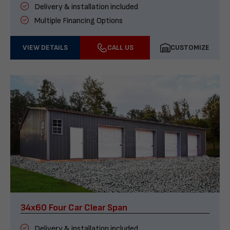
Delivery & installation included
Multiple Financing Options
VIEW DETAILS
CALL US
CUSTOMIZE
34x60 Four Car Clear Span
Delivery & installation included