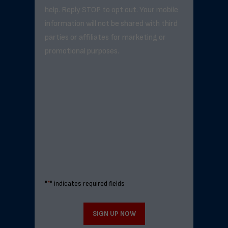
help. Reply STOP to opt out. Your mobile
information will not be shared with third
parties or affiliates for marketing or
promotional purposes.
"
*
" indicates required fields
SIGN UP NOW