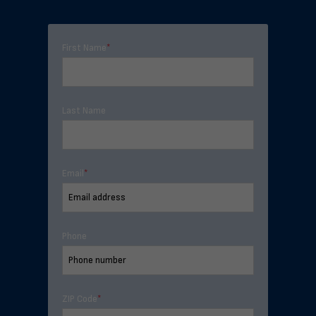
First Name
*
Last Name
Email
*
Phone
ZIP Code
*