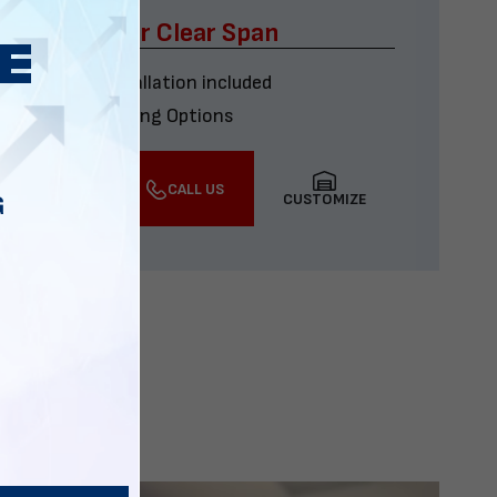
x60 Four Car Clear Span
Delivery & installation included
Multiple Financing Options
VIEW DETAILS
CALL US
CUSTOMIZE
G