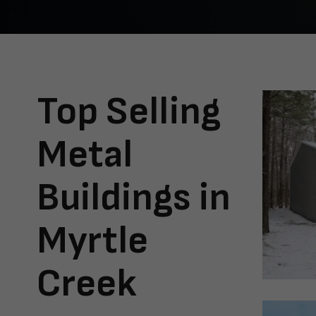
Top Selling
Metal
Buildings in
Myrtle
Creek