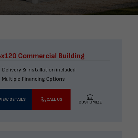
x120 Commercial Building
Delivery & installation included
Multiple Financing Options
VIEW DETAILS
CALL US
CUSTOMIZE