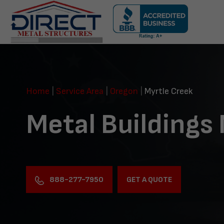
Skip
navigation
Direct
Metal
Structures
Home
|
Service Area
|
Oregon
|
Myrtle Creek
Metal Buildings
888-277-7950
GET A QUOTE