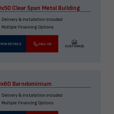
x50 Clear Span Metal Building
Delivery & installation included
Multiple Financing Options
VIEW DETAILS
CALL US
CUSTOMIZE
0x60 Barndominium
Delivery & installation included
Multiple Financing Options