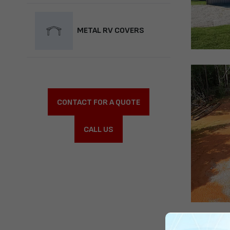
METAL RV COVERS
CONTACT FOR A QUOTE
CALL US