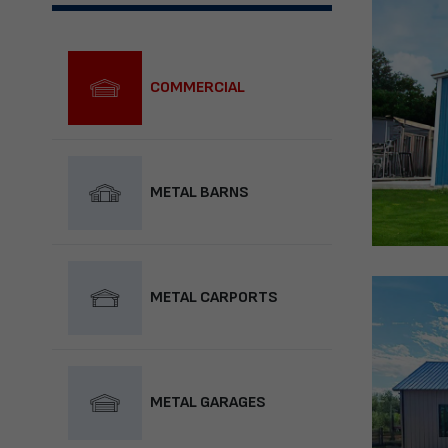
COMMERCIAL
METAL BARNS
METAL CARPORTS
METAL GARAGES