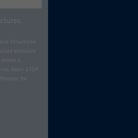
ctures.
etal Structures
future exclusive
 unless a
help. Reply STOP
filiates for