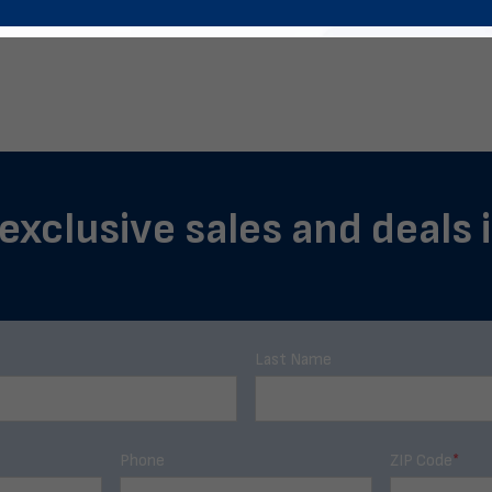
 exclusive sales and deals 
Last Name
Phone
ZIP Code
*