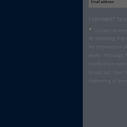
I consent to 
I consent to rece
By checking this
for information a
deals. . Message 
notification even
to opt out. Your m
marketing or pro