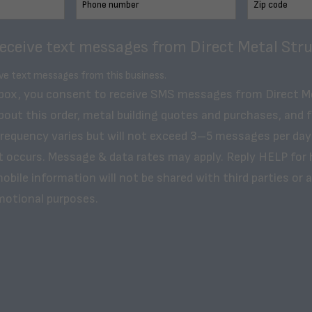
receive text messages from Direct Metal Stru
ive text messages from this business.
 box, you consent to receive SMS messages from Direct M
bout this order, metal building quotes and purchases, and 
frequency varies but will not exceed 3–5 messages per day
t occurs. Message & data rates may apply. Reply HELP for 
obile information will not be shared with third parties or af
motional purposes.