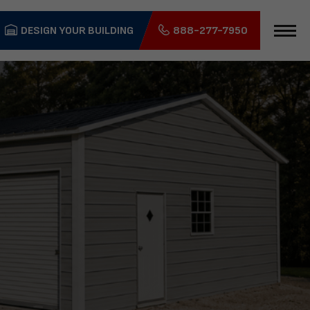
DESIGN YOUR BUILDING
888-277-7950