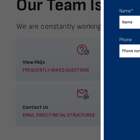
Our Team Is Here
Name
*
We are constantly working to meet yo
Phone
View FAQs
FREQUENTLY ASKED QUESTIONS
Contact Us
EMAIL DIRECT METAL STRUCTURES