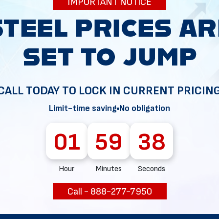
IMPORTANT NOTICE
34
CALL TODAY TO LOCK IN CURRENT PRICIN
Limit-time saving
No obligation
01
59
37
Hour
Minutes
Seconds
Call - 888-277-7950