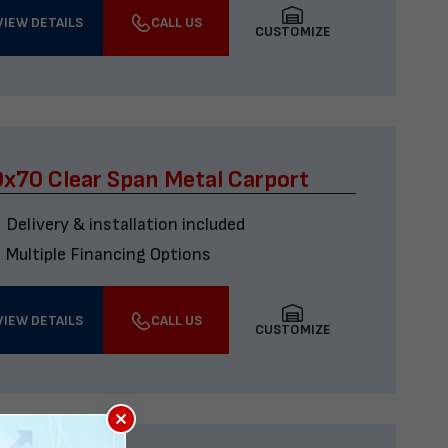
VIEW DETAILS
CALL US
CUSTOMIZE
x70 Clear Span Metal Carport
Delivery & installation included
Multiple Financing Options
VIEW DETAILS
CALL US
CUSTOMIZE
×