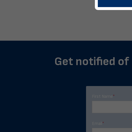
Get notified of
First Name
*
Email
*