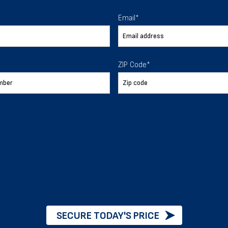
 To Help
Email
*
ur expectations.
ZIP Code
*
888-277-7950
ORDER BY PHONE
Chat with our experts
START NOW
SECURE TODAY'S PRICE