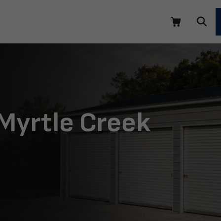
 Myrtle Creek