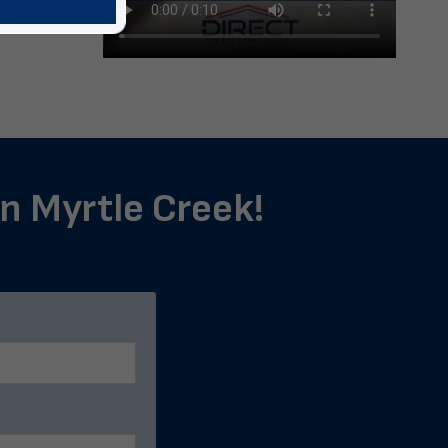
in Myrtle Creek!