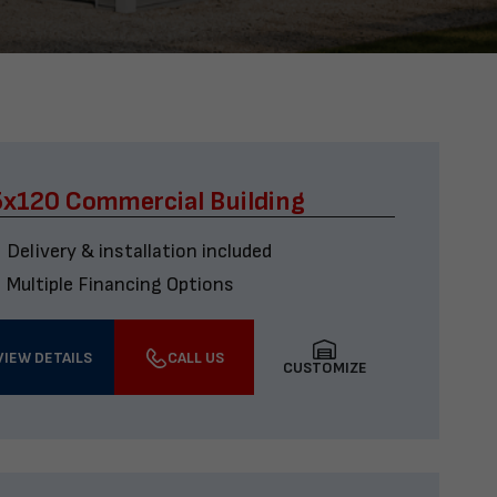
x120 Commercial Building
Delivery & installation included
Multiple Financing Options
VIEW DETAILS
CALL US
CUSTOMIZE