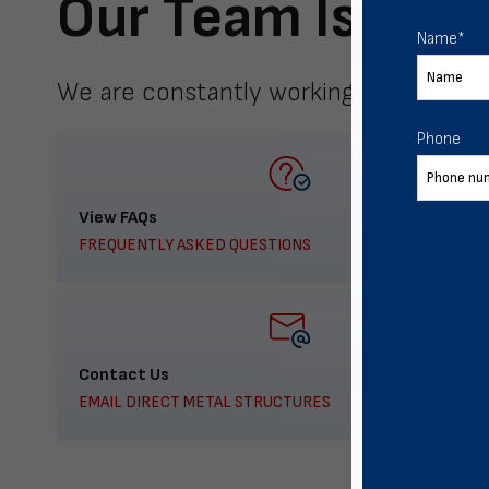
Our Team Is Here
Name
*
We are constantly working to meet yo
Phone
View FAQs
FREQUENTLY ASKED QUESTIONS
Contact Us
EMAIL DIRECT METAL STRUCTURES