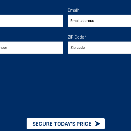
 To Help
Email
*
ur expectations.
ZIP Code
*
888-277-7950
ORDER BY PHONE
Chat with our experts
START NOW
SECURE TODAY'S PRICE