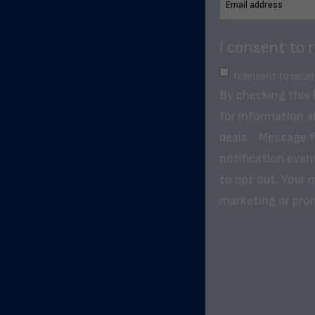
I consent to 
I consent to rece
By checking this
for information a
deals. . Message 
notification even
to opt out. Your m
marketing or pro