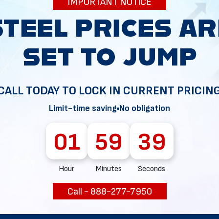
IMPORTANT NOTICE
34
CALL TODAY TO LOCK IN CURRENT PRICIN
Limit-time saving
No obligation
01
59
38
Hour
Minutes
Seconds
Call - 888-277-7950