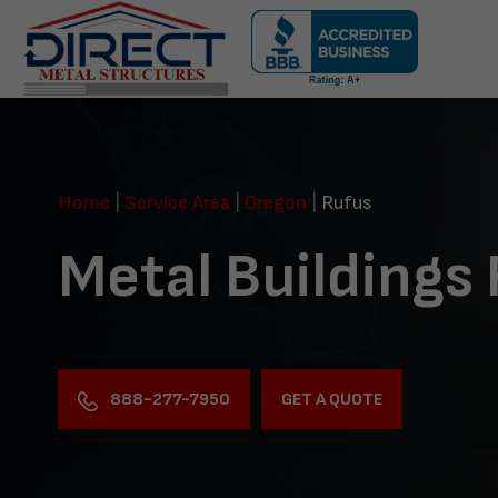
Skip
navigation
Direct
Metal
Structures
Home
|
Service Area
|
Oregon
|
Rufus
Metal Buildings
888-277-7950
GET A QUOTE