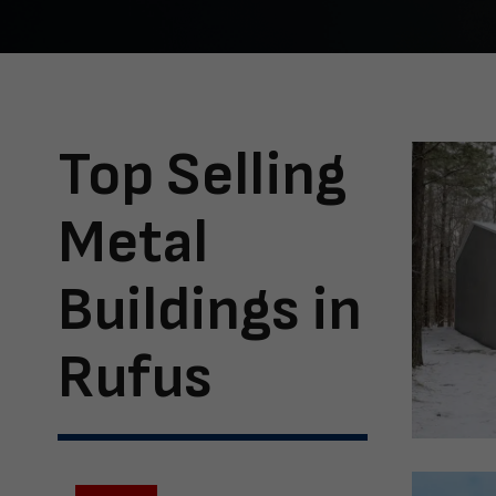
Top Selling
Metal
Buildings in
Rufus