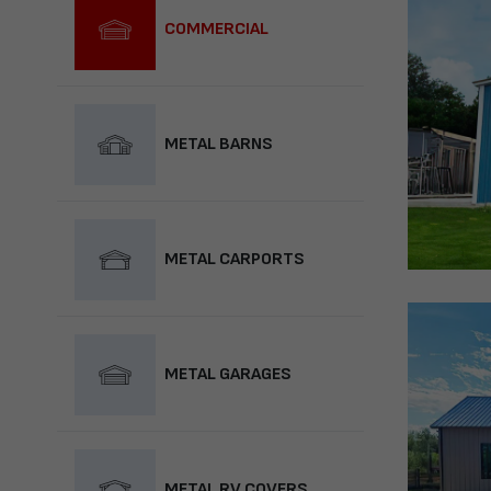
COMMERCIAL
METAL BARNS
METAL CARPORTS
METAL GARAGES
METAL RV COVERS