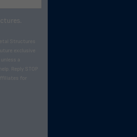
ctures.
etal Structures
future exclusive
 unless a
help. Reply STOP
filiates for