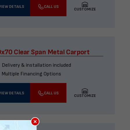
VIEW DETAILS
CALL US
CUSTOMIZE
x70 Clear Span Metal Carport
Delivery & installation included
Multiple Financing Options
VIEW DETAILS
CALL US
CUSTOMIZE
×