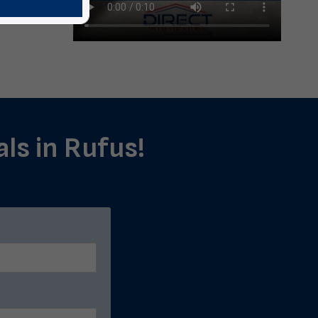
als in Rufus!