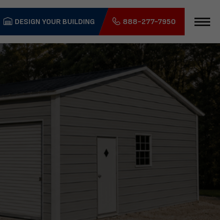
DESIGN YOUR BUILDING
888-277-7950