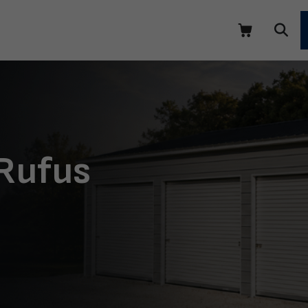
 Rufus