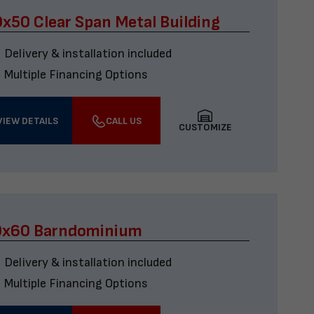
x50 Clear Span Metal Building
Delivery & installation included
Multiple Financing Options
VIEW DETAILS
CALL US
CUSTOMIZE
0x60 Barndominium
Delivery & installation included
Multiple Financing Options