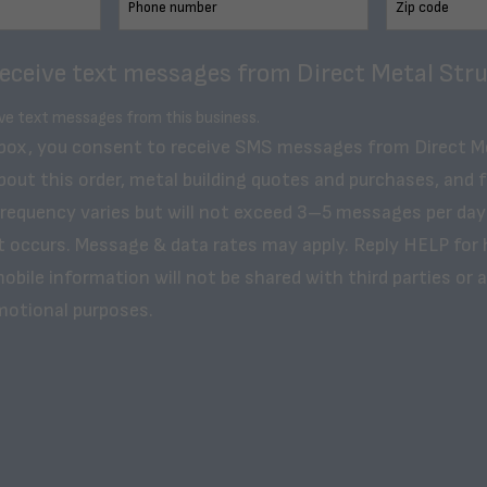
receive text messages from Direct Metal Stru
ive text messages from this business.
 box, you consent to receive SMS messages from Direct M
bout this order, metal building quotes and purchases, and 
frequency varies but will not exceed 3–5 messages per day
t occurs. Message & data rates may apply. Reply HELP for 
obile information will not be shared with third parties or af
motional purposes.