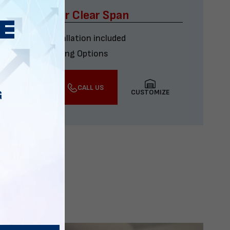
x60 Four Car Clear Span
Delivery & installation included
Multiple Financing Options
VIEW DETAILS
CALL US
CUSTOMIZE
G