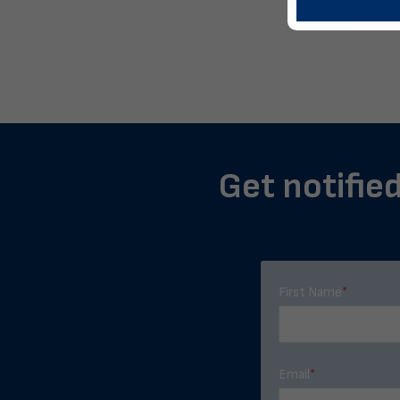
Get notified
First Name
*
Email
*