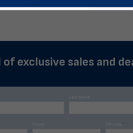
 of exclusive sales and de
Last Name
Phone
ZIP Code
*