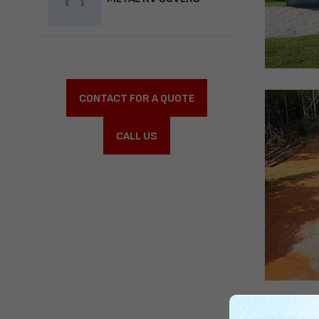
CONTACT FOR A QUOTE
CALL US