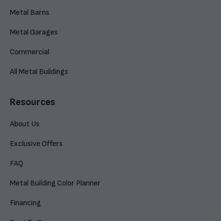
Metal Barns
Metal Garages
Commercial
All Metal Buildings
Resources
About Us
Exclusive Offers
FAQ
Metal Building Color Planner
Financing