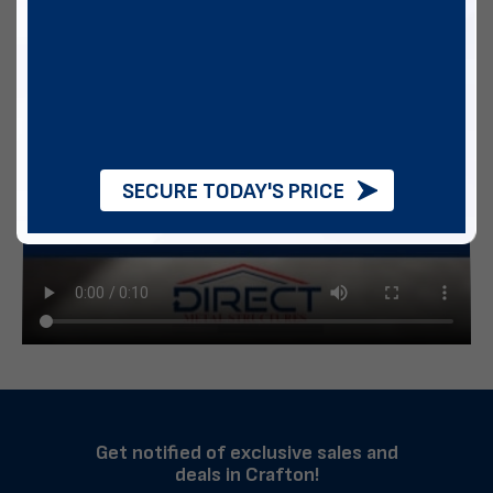
SECURE TODAY'S PRICE
Get notified of exclusive sales and
deals in Crafton!