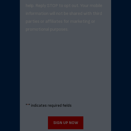
help. Reply STOP to opt out. Your mobile
information will not be shared with third
parties or affiliates for marketing or
promotional purposes.
"
*
" indicates required fields
SIGN UP NOW