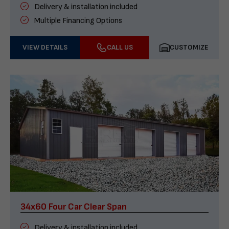
Delivery & installation included
Multiple Financing Options
VIEW DETAILS
CALL US
CUSTOMIZE
34x60 Four Car Clear Span
Delivery & installation included