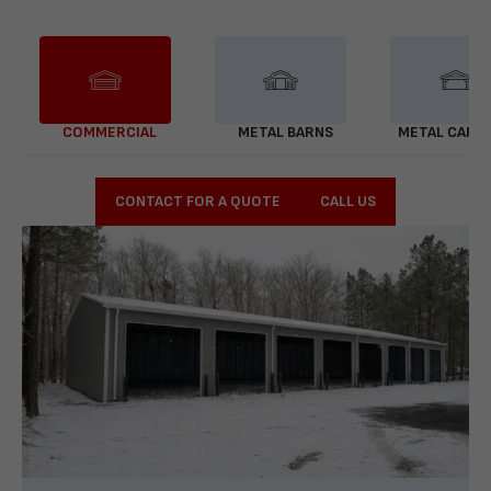
COMMERCIAL
METAL BARNS
METAL CARP
CONTACT FOR A QUOTE
CALL US