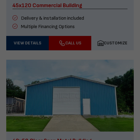
45x120 Commercial Building
Delivery & installation included
Multiple Financing Options
VIEW DETAILS
CALL US
CUSTOMIZE