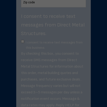
I consent to receive text
messages from Direct Metal
Structures.
I consent to receive text messages from
this business.
By checking this box, you consent to
receive SMS messages from Direct
Metal Structures for information about
this order, metal building quotes and
purchases, and future exclusive deals. .
Message frequency varies but will not
exceed 3–5 messages per day unless a
notification event occurs. Message &
data rates may apply. Reply HELP for