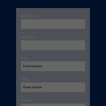
First Name
*
Last Name
Email
*
Phone
ZIP Code
*