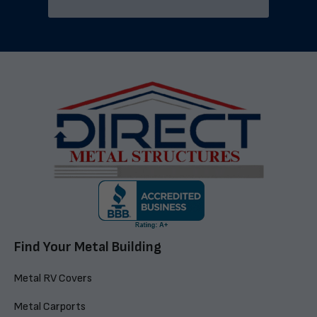
Find Your Metal Building
Metal RV Covers
Metal Carports