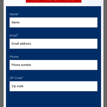
Name
*
Email
*
Phone
ZIP Code
*