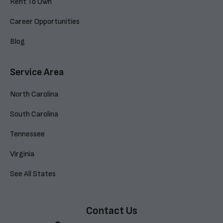
Rent To Own
Career Opportunities
Blog
Service Area
North Carolina
South Carolina
Tennessee
Virginia
See All States
Contact Us