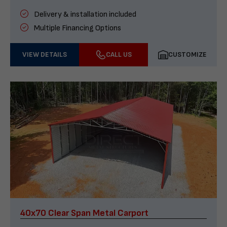
Delivery & installation included
Multiple Financing Options
VIEW DETAILS
CALL US
CUSTOMIZE
40x70 Clear Span Metal Carport