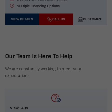
Multiple Financing Options
VIEW DETAILS
CALL US
CUSTOMIZE
Our Team Is Here To Help
We are constantly working to meet your
expectations.
View FAQs