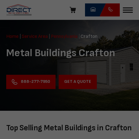
Skip
navigation
Direct
Metal
Home
|
Service Area
|
Pennsylvania
|
Crafton
Structures
Metal Buildings Crafton
GET A QUOTE
888-277-7950
Top Selling Metal Buildings in Crafton