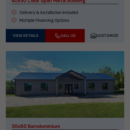
40x50 Clear Span Metal Building
Delivery & installation included
Multiple Financing Options
VIEW DETAILS
CALL US
CUSTOMIZE
30x60 Barndominium