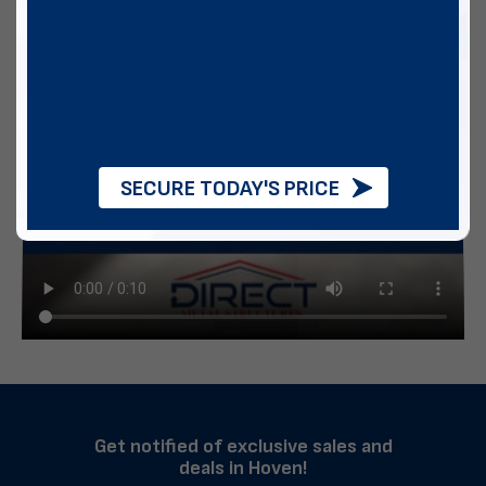
SECURE TODAY'S PRICE
Get notified of exclusive sales and
deals in Hoven!