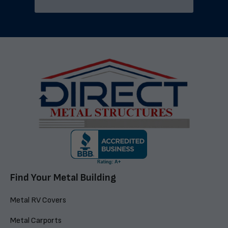
Find Your Metal Building
Metal RV Covers
Metal Carports