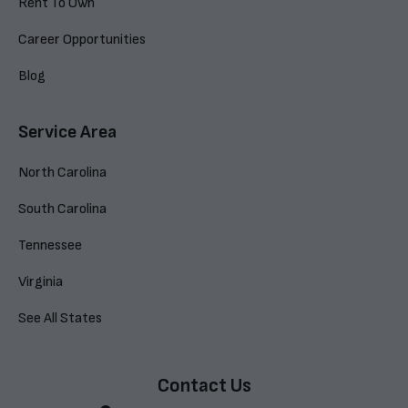
Rent To Own
Career Opportunities
Blog
Service Area
North Carolina
South Carolina
Tennessee
Virginia
See All States
Contact Us