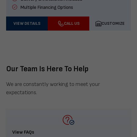
Multiple Financing Options
VIEW DETAILS
CALL US
CUSTOMIZE
Our Team Is Here To Help
We are constantly working to meet your
expectations.
View FAQs