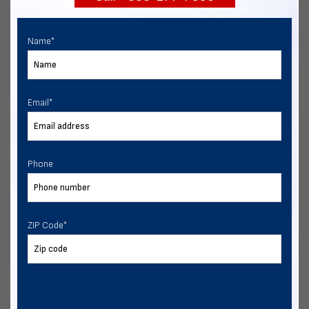
Name
*
Email
*
Phone
ZIP Code
*