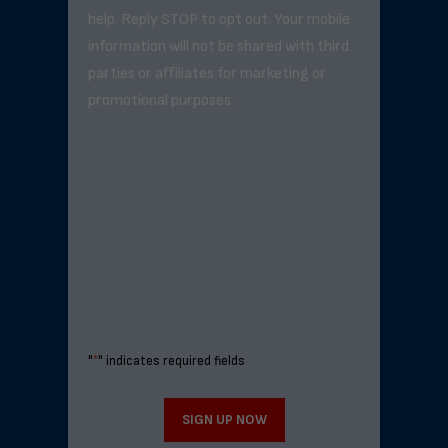
help. Reply STOP to opt out. Your mobile
information will not be shared with third
parties or affiliates for marketing or
promotional purposes.
"
*
" indicates required fields
SIGN UP NOW