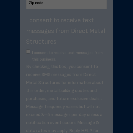
I consent to receive text
messages from Direct Metal
Structures.
I consent to receive text messages from
this business.
By checking this box, you consent to
receive SMS messages from Direct
Metal Structures for information about
this order, metal building quotes and
purchases, and future exclusive deals. .
Message frequency varies but will not
exceed 3–5 messages per day unless a
notification event occurs. Message &
data rates may apply. Reply HELP for