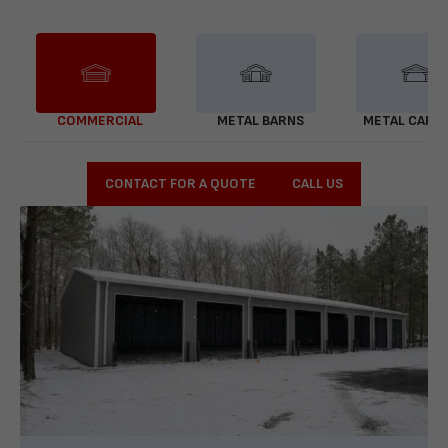
COMMERCIAL
METAL BARNS
METAL CARP
CONTACT FOR A QUOTE
CALL US