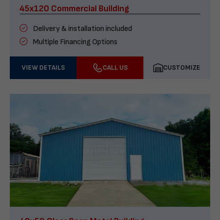
45x120 Commercial Building
Delivery & installation included
Multiple Financing Options
VIEW DETAILS
CALL US
CUSTOMIZE