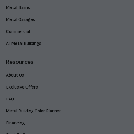
Metal Barns
Metal Garages
Commercial
All Metal Buildings
Resources
About Us
Exclusive Offers
FAQ
Metal Building Color Planner
Financing