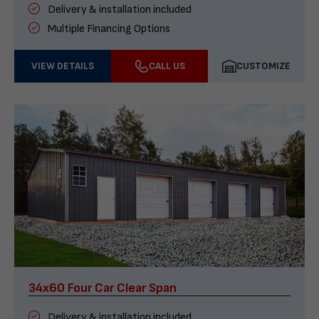
Delivery & installation included
Multiple Financing Options
VIEW DETAILS
CALL US
CUSTOMIZE
34x60 Four Car Clear Span
Delivery & installation included