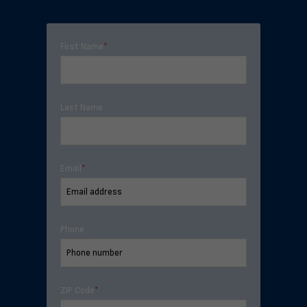
First Name
*
Last Name
Email
*
Phone
ZIP Code
*