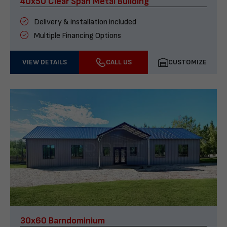
40x50 Clear Span Metal Building
Delivery & installation included
Multiple Financing Options
VIEW DETAILS
CALL US
CUSTOMIZE
30x60 Barndominium