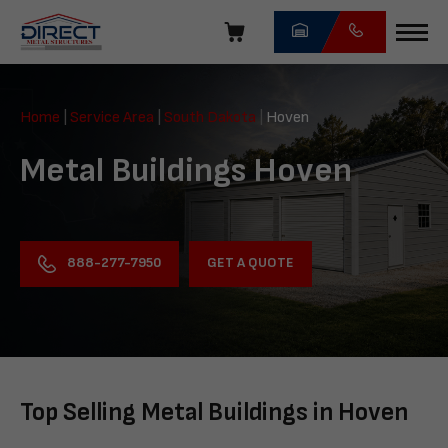
Skip
navigation
Direct
Metal
Home
|
Service Area
|
South Dakota
|
Hoven
Structures
Metal Buildings Hoven
GET A QUOTE
888-277-7950
Top Selling Metal Buildings in Hoven