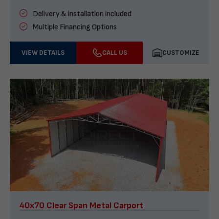
Delivery & installation included
Multiple Financing Options
VIEW DETAILS
CALL US
CUSTOMIZE
40x70 Clear Span Metal Carport