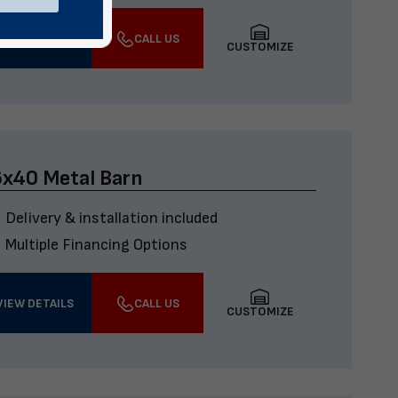
VIEW DETAILS
CALL US
CUSTOMIZE
x40 Metal Barn
Delivery & installation included
Multiple Financing Options
VIEW DETAILS
CALL US
CUSTOMIZE