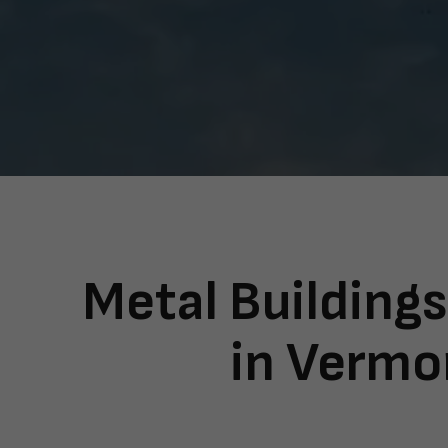
Metal Buildings
in Vermo