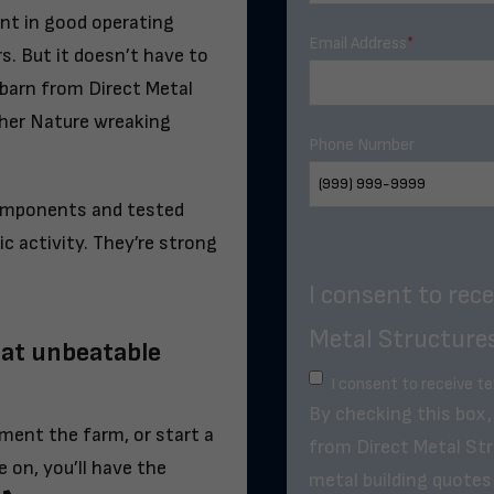
ent in good operating
Email Address
*
rs. But it doesn’t have to
 barn from Direct Metal
ther Nature wreaking
Phone Number
components and tested
c activity. They’re strong
I consent to rec
Metal Structures
 at unbeatable
I consent to receive t
By checking this box
ment the farm, or start a
from Direct Metal Str
on, you’ll have the
metal building quotes 