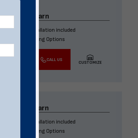
x45 Metal Barn
Delivery & installation included
Multiple Financing Options
VIEW DETAILS
CALL US
CUSTOMIZE
x32 Metal Barn
Delivery & installation included
Multiple Financing Options