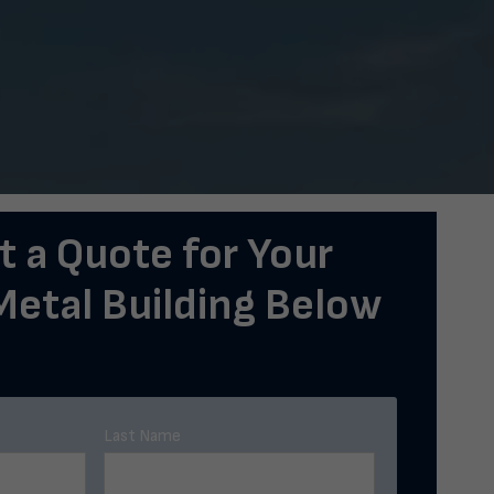
 a Quote for Your
etal Building Below
Last Name