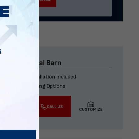
G
x40x12 Metal Barn
Delivery & installation included
Multiple Financing Options
VIEW DETAILS
CALL US
CUSTOMIZE