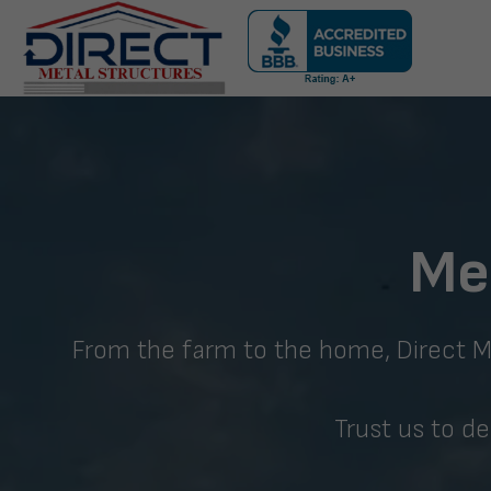
Skip
navigation
Direct
Metal
Structures
Me
From the farm to the home, Direct Met
Trust us to de