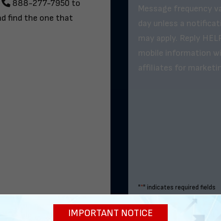
t
888-277-7950
to
Message frequency va
nd find the one that
day unless a notifica
may apply. Reply HELP
mobile information wil
affiliates for market
"
*
" indicates required fields
IMPORTANT NOTICE