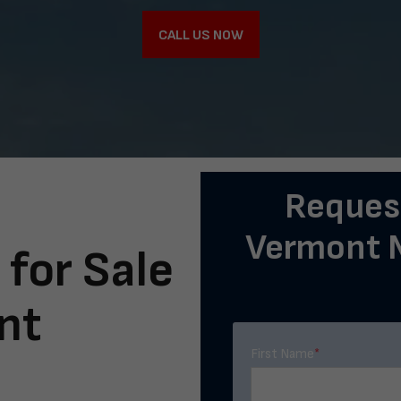
CALL US NOW
Request
Vermont M
 for Sale
nt
First Name
*