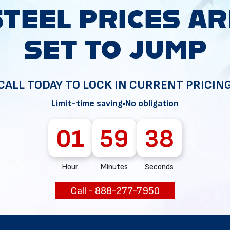
CALL TODAY TO LOCK IN CURRENT PRICIN
36
Limit-time saving
No obligation
01
59
37
Hour
Minutes
Seconds
Call - 888-277-7950