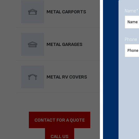
Name
*
METAL CARPORTS
Phone
METAL GARAGES
METAL RV COVERS
CONTACT FOR A QUOTE
CALL US