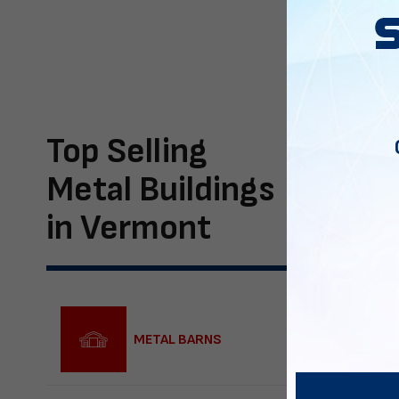
Top Selling
Metal Buildings
in Vermont
METAL BARNS