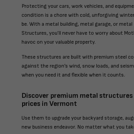
Protecting your cars, work vehicles, and equipm
condition is a chore with cold, unforgiving winte
be. With a metal building, metal garage, or metal
Structures, you’ll never have to worry about Mo
havoc on your valuable property.
These structures are built with premium steel 
against the region’s wind, snow loads, and seismi
when you need it and flexible when it counts.
Discover premium metal structures
prices in Vermont
Use them to upgrade your backyard storage, aug
new business endeavor. No matter what you take 