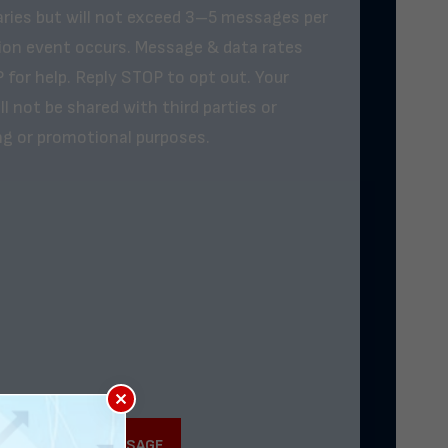
ries but will not exceed 3–5 messages per
tion event occurs. Message & data rates
 for help. Reply STOP to opt out. Your
l not be shared with third parties or
ing or promotional purposes.
×
SUBMIT MY MESSAGE