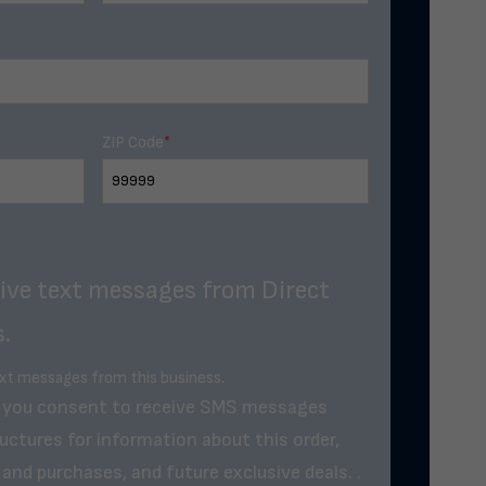
ZIP Code
*
eive text messages from Direct
.
ext messages from this business.
, you consent to receive SMS messages
uctures for information about this order,
and purchases, and future exclusive deals. .