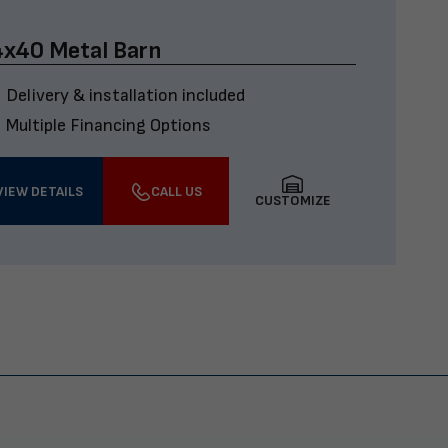
x40 Metal Barn
Delivery & installation included
Multiple Financing Options
VIEW DETAILS
CALL US
CUSTOMIZE