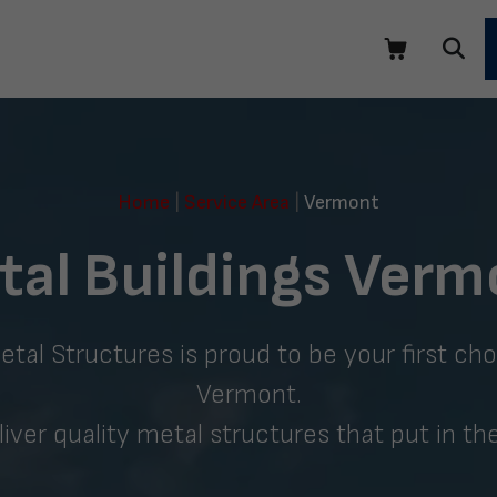
Home
|
Service Area
|
Vermont
tal Buildings Verm
al Structures is proud to be your first choi
Vermont.
liver quality metal structures that put in th