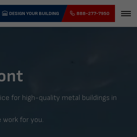
DESIGN YOUR BUILDING
888-277-7950
ont
ce for high-quality metal buildings in
e work for you.