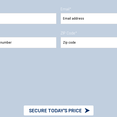
Email
*
36
ZIP Code
*
36
SECURE TODAY'S PRICE