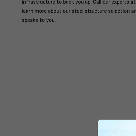
infrastructure to back you up. Call our experts a
learn more about our steel structure selection a
speaks to you.