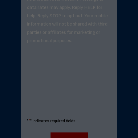
data rates may apply. Reply HELP for
help. Reply STOP to opt out. Your mobile
information will not be shared with third
parties or affiliates for marketing or
promotional purposes.
"
*
" indicates required fields