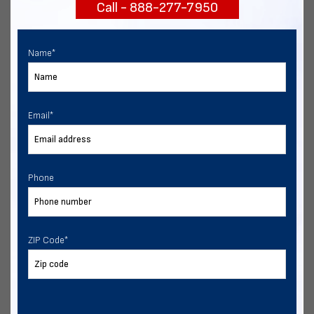
Call - 888-277-7950
START NOW
Name
*
Email
*
Phone
ZIP Code
*