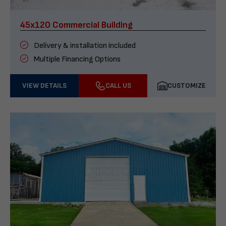
45x120 Commercial Building
Delivery & installation included
Multiple Financing Options
VIEW DETAILS
CALL US
CUSTOMIZE