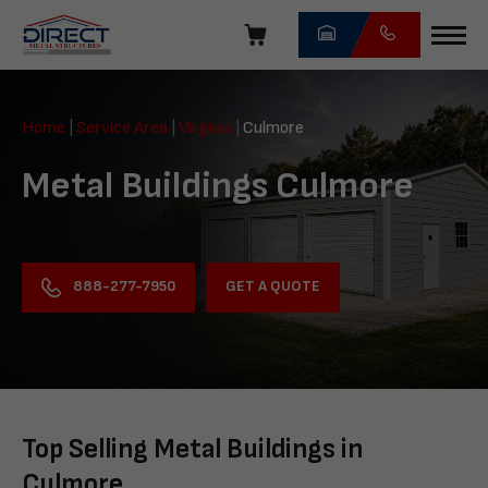
Skip
navigation
Direct
Metal
Home
|
Service Area
|
Virginia
|
Culmore
Structures
Metal Buildings Culmore
GET A QUOTE
888-277-7950
Top Selling Metal Buildings in
Culmore