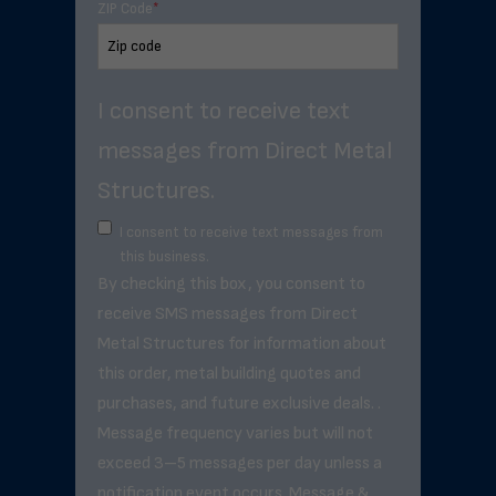
ZIP Code
*
I consent to receive text
messages from Direct Metal
Structures.
I consent to receive text messages from
this business.
By checking this box, you consent to
receive SMS messages from Direct
Metal Structures for information about
this order, metal building quotes and
purchases, and future exclusive deals. .
Message frequency varies but will not
exceed 3–5 messages per day unless a
notification event occurs. Message &