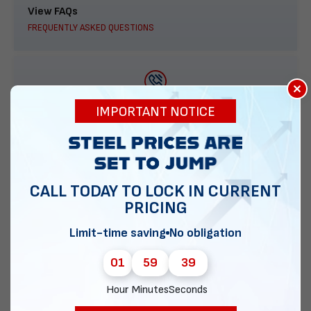
View FAQs
FREQUENTLY ASKED QUESTIONS
×
888-277-7950
IMPORTANT NOTICE
ORDER BY PHONE
CALL TODAY TO LOCK IN CURRENT
PRICING
Contact Us
EMAIL DIRECT METAL STRUCTURES
Limit-time saving
No obligation
01
59
38
Hour
Minutes
Seconds
Chat with our experts