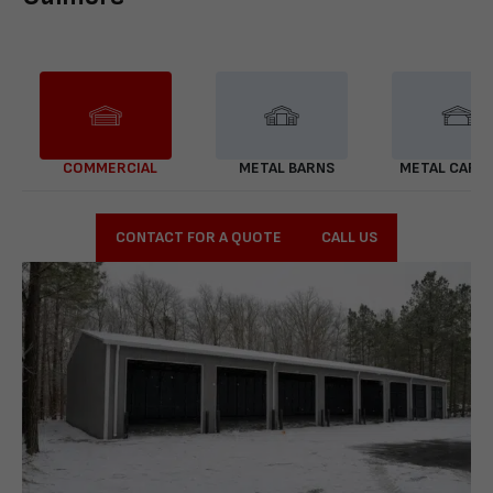
COMMERCIAL
METAL BARNS
METAL CARP
CONTACT FOR A QUOTE
CALL US