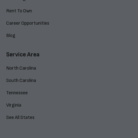
Rent To Own
Career Opportunities
Blog
Service Area
North Carolina
South Carolina
Tennessee
Virginia
See All States