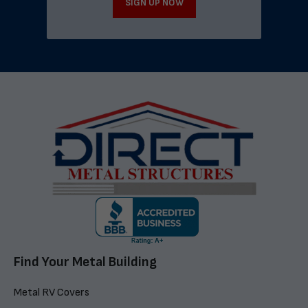
SIGN UP NOW
Find Your Metal Building
Metal RV Covers