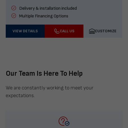
Delivery & installation included
Multiple Financing Options
VIEW DETAILS
CALL US
CUSTOMIZE
Our Team Is Here To Help
We are constantly working to meet your
expectations.