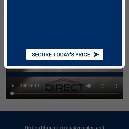
SECURE TODAY'S PRICE
Get notified of exclusive sales and