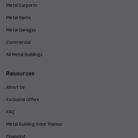
Metal Carports
Metal Barns
Metal Garages
Commercial
All Metal Buildings
Resources
About Us
Exclusive Offers
FAQ
Metal Building Color Planner
Financing