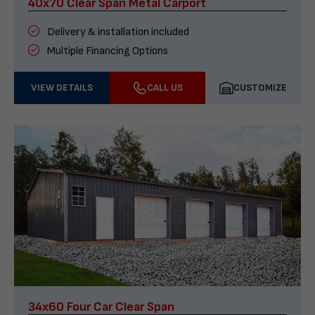
40x70 Clear Span Metal Carport
Delivery & installation included
Multiple Financing Options
VIEW DETAILS
CALL US
CUSTOMIZE
34x60 Four Car Clear Span