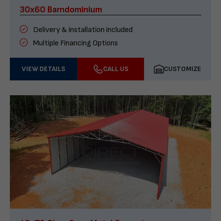
30x60 Barndominium
Delivery & installation included
Multiple Financing Options
VIEW DETAILS
CALL US
CUSTOMIZE