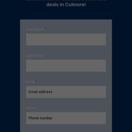
deals in Culmore!
First Name
*
Last Name
Email
*
Phone