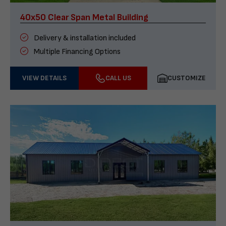
40x50 Clear Span Metal Building
Delivery & installation included
Multiple Financing Options
VIEW DETAILS
CALL US
CUSTOMIZE