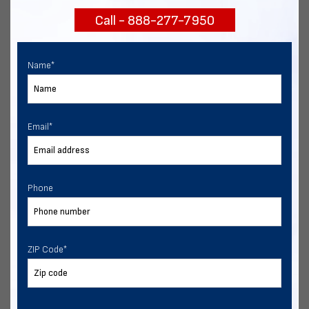
Call - 888-277-7950
Chat with our experts
START NOW
Name
*
Email
*
Phone
ZIP Code
*