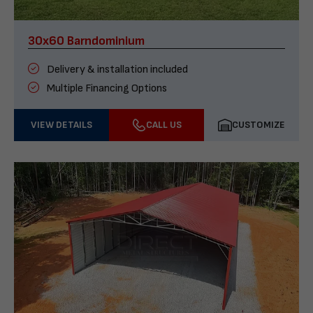
30x60 Barndominium
Delivery & installation included
Multiple Financing Options
VIEW DETAILS
CALL US
CUSTOMIZE