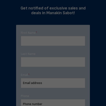
Get notified of exclusive sales and
deals in Manakin Sabot!
First Name
*
Last Name
Email
*
Phone