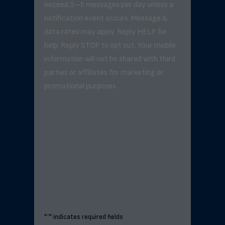
exceed 3–5 messages per day unless a
notification event occurs. Message &
data rates may apply. Reply HELP for
help. Reply STOP to opt out. Your mobile
information will not be shared with third
parties or affiliates for marketing or
promotional purposes.
"
*
" indicates required fields