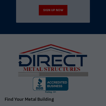
SIGN UP NOW
Find Your Metal Building