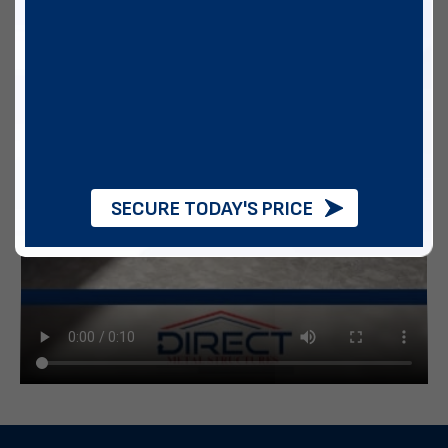
SECURE TODAY'S PRICE