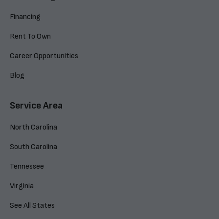
Financing
Rent To Own
Career Opportunities
Blog
Service Area
North Carolina
South Carolina
Tennessee
Virginia
See All States