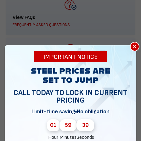
View FAQs
FREQUENTLY ASKED QUESTIONS
×
IMPORTANT NOTICE
888-277-7950
ORDER BY PHONE
CALL TODAY TO LOCK IN CURRENT
PRICING
Contact Us
Limit-time saving
No obligation
EMAIL DIRECT METAL STRUCTURES
01
59
38
Hour
Minutes
Seconds