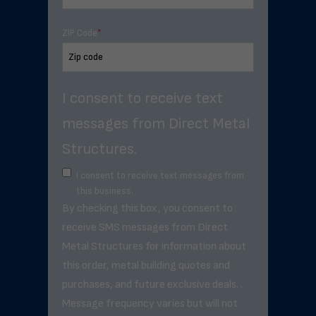
ZIP Code
*
I consent to receive text
messages from Direct Metal
Structures.
I consent to receive text messages from
this business.
By checking this box, you consent to
receive SMS messages from Direct
Metal Structures for information about
this order, metal building quotes and
purchases, and future exclusive deals. .
Message frequency varies but will not