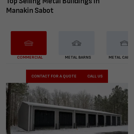
Top Selling Metal Buildings in
Manakin Sabot
COMMERCIAL
METAL BARNS
METAL CARP
CONTACT FOR A QUOTE
CALL US