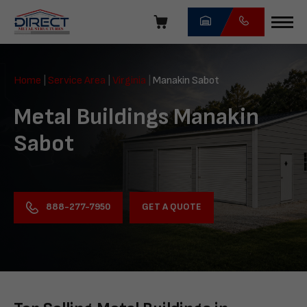
Skip
navigation
Direct
Metal
Home
|
Service Area
|
Virginia
|
Manakin Sabot
Structures
Metal Buildings Manakin
Sabot
GET A QUOTE
888-277-7950