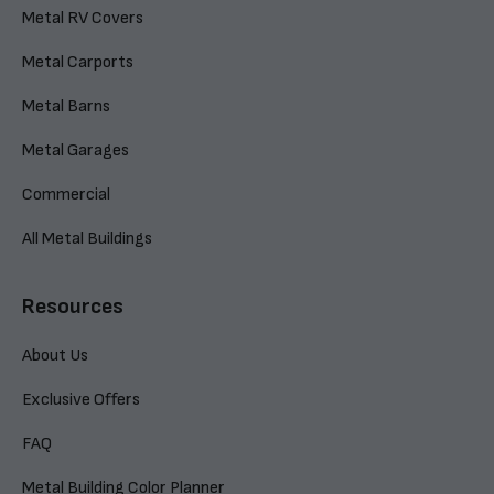
Metal RV Covers
Metal Carports
Metal Barns
Metal Garages
Commercial
All Metal Buildings
Resources
About Us
Exclusive Offers
FAQ
Metal Building Color Planner