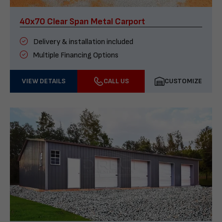
40x70 Clear Span Metal Carport
Delivery & installation included
Multiple Financing Options
VIEW DETAILS
CALL US
CUSTOMIZE