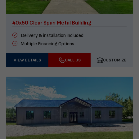
40x50 Clear Span Metal Building
Delivery & installation included
Multiple Financing Options
VIEW DETAILS
CALL US
CUSTOMIZE