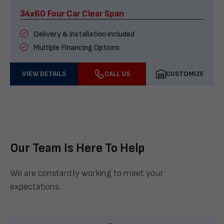
34x60 Four Car Clear Span
Delivery & installation included
Multiple Financing Options
VIEW DETAILS
CALL US
CUSTOMIZE
Our Team Is Here To Help
We are constantly working to meet your
expectations.