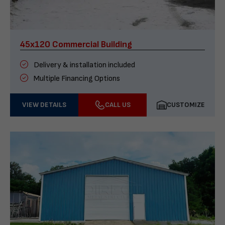
45x120 Commercial Building
Delivery & installation included
Multiple Financing Options
VIEW DETAILS
CALL US
CUSTOMIZE