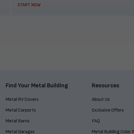
START NOW
Find Your Metal Building
Resources
Metal RV Covers
About Us
Metal Carports
Exclusive Offers
Metal Barns
FAQ
Metal Garages
Metal Building Color 