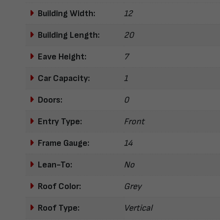
Building Width:
12
Building Length:
20
Eave Height:
7
Car Capacity:
1
Doors:
0
Entry Type:
Front
Frame Gauge:
14
Lean-To:
No
Roof Color:
Grey
Roof Type:
Vertical