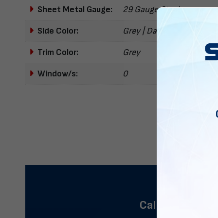
Sheet Metal Gauge:
29 Gauge Steel
Side Color:
Grey | Dark Grey
Trim Color:
Grey
Window/s:
0
Call us now to 