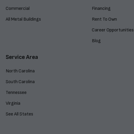
Commercial
Financing
All Metal Buildings
Rent To Own
Career Opportunities
Blog
Service Area
North Carolina
South Carolina
Tennessee
Virginia
See All States