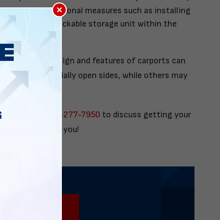
×
o consider additional measures such as installing
as or adding a lockable storage unit within the
note that the design and features of carports can
s may have partially open sides, while others may
pen sides.
G
us today at
888-277-7950
to discuss getting your
livered direct to you!
888-277-7950