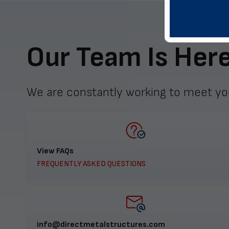
Our Team Is Here
We are constantly working to meet yo
View FAQs
FREQUENTLY ASKED QUESTIONS
info@directmetalstructures.com