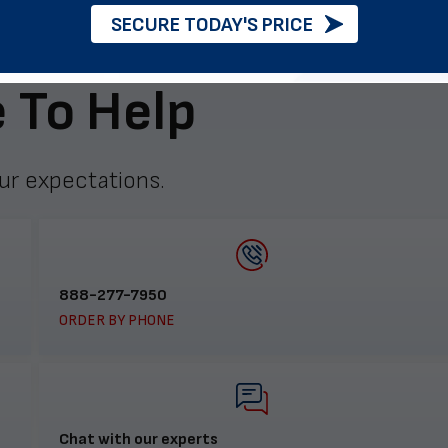
SECURE TODAY'S PRICE
 To Help
ur expectations.
888-277-7950
ORDER BY PHONE
Chat with our experts