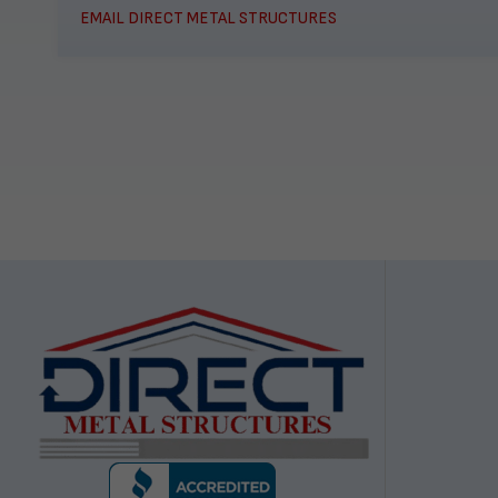
EMAIL DIRECT METAL STRUCTURES