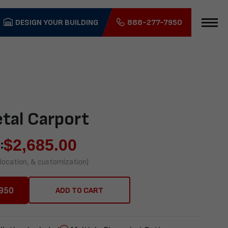
DESIGN YOUR BUILDING
888-277-7950
tal Carport
$
2,685.00
:
 location, & customization)
950
ADD TO CART