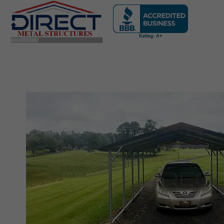
Skip
navigation
Direct
Metal
Structures