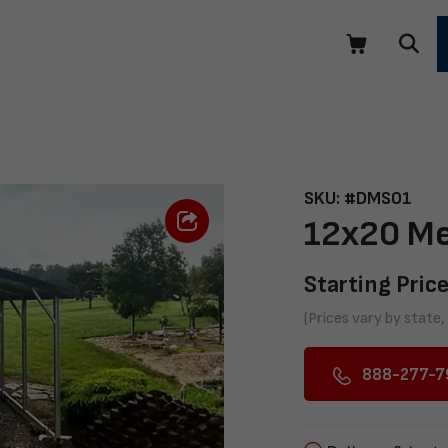
SKU: #DMS01
12x20 Me
Starting Price
(Prices vary by state,
888-277-7