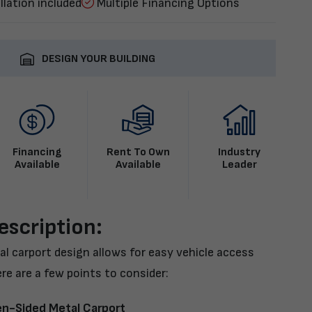
llation included
Multiple Financing Options
DESIGN YOUR BUILDING
Financing
Rent To Own
Industry
Available
Available
Leader
escription:
l carport design allows for easy vehicle access
re are a few points to consider:
en-Sided Metal Carport