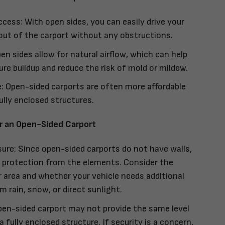
ccess: With open sides, you can easily drive your
 out of the carport without any obstructions.
en sides allow for natural airflow, which can help
re buildup and reduce the risk of mold or mildew.
: Open-sided carports are often more affordable
lly enclosed structures.
r an Open-Sided Carport
re: Since open-sided carports do not have walls,
s protection from the elements. Consider the
r area and whether your vehicle needs additional
m rain, snow, or direct sunlight.
pen-sided carport may not provide the same level
a fully enclosed structure. If security is a concern,