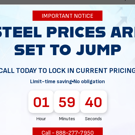
you may want t
security camer
IMPORTANT NOTICE
carport.
It's important to 
vary. Some carport
have completely o
CALL TODAY TO LOCK IN CURRENT PRICIN
Get in touch with 
dream structure de
Limit-time saving
No obligation
01
59
39
Hour
Minutes
Seconds
reserve the building of your dreams!
Call - 888-277-7950