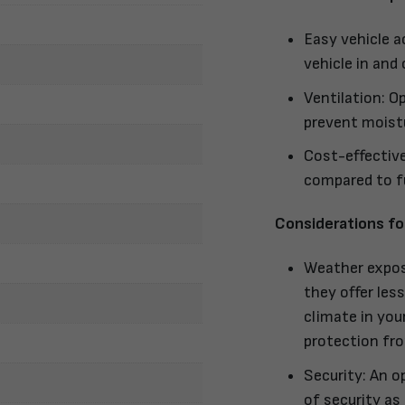
Easy vehicle a
vehicle in and
Ventilation: Op
prevent moistu
Cost-effective
compared to fu
Considerations fo
Weather exposu
they offer les
climate in you
protection fro
Security: An o
of security as 