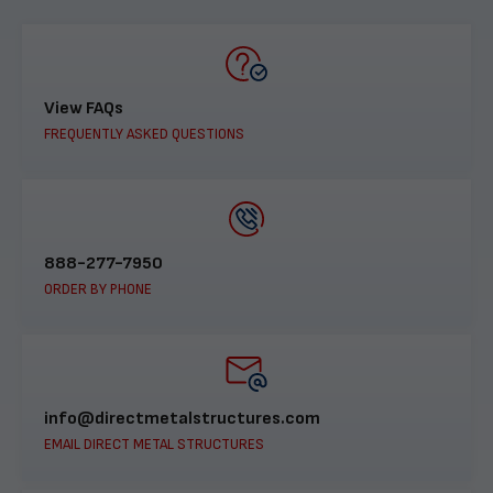
View FAQs
FREQUENTLY ASKED QUESTIONS
888-277-7950
ORDER BY PHONE
info@directmetalstructures.com
EMAIL DIRECT METAL STRUCTURES