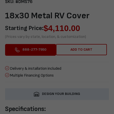
SKU: #DMS76
18x30 Metal RV Cover
$
4,110.00
Starting Price:
(Prices vary by state, location, & customization)
ADD TO CART
888-277-7950
Delivery & installation included
Multiple Financing Options
DESIGN YOUR BUILDING
Specifications: