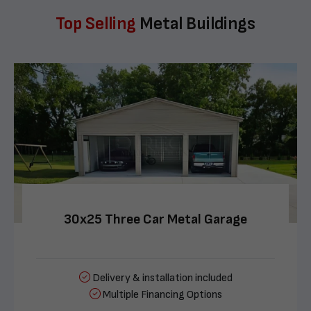
Top Selling
Metal Buildings
30x25 Three Car Metal Garage
Delivery & installation included
Multiple Financing Options