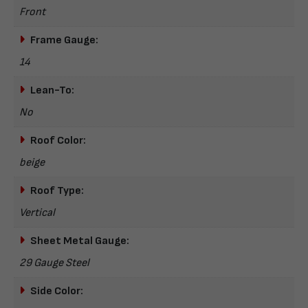
Front
Frame Gauge:
14
Lean-To:
No
Roof Color:
beige
Roof Type:
Vertical
Sheet Metal Gauge:
29 Gauge Steel
Side Color: