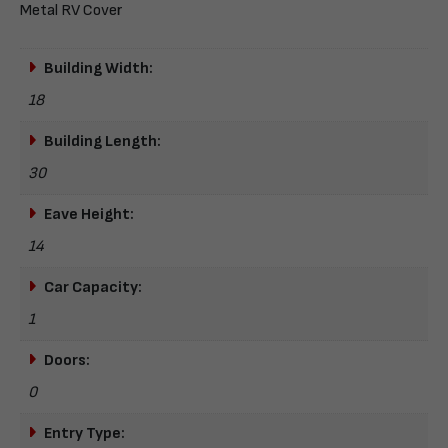
Metal RV Cover
Building Width:
18
Building Length:
30
Eave Height:
14
Car Capacity:
1
Doors:
0
Entry Type: