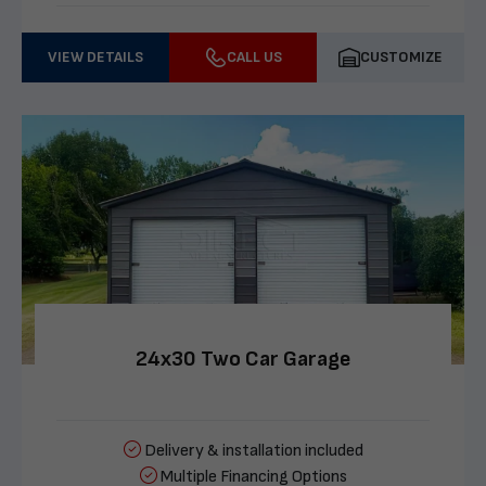
VIEW DETAILS
CALL US
CUSTOMIZE
24x30 Two Car Garage
Delivery & installation included
Multiple Financing Options