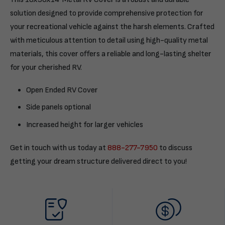
solution designed to provide comprehensive protection for
your recreational vehicle against the harsh elements. Crafted
with meticulous attention to detail using high-quality metal
materials, this cover offers a reliable and long-lasting shelter
for your cherished RV.
Open Ended RV Cover
Side panels optional
Increased height for larger vehicles
Get in touch with us today at
888-277-7950
to discuss
getting your dream structure delivered direct to you!