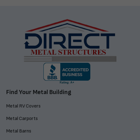
Find Your Metal Building
Metal RV Covers
Metal Carports
Metal Barns