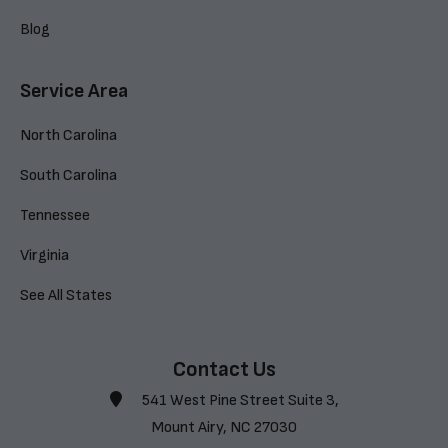
Blog
Service Area
North Carolina
South Carolina
Tennessee
Virginia
See All States
Contact Us
541 West Pine Street Suite 3,
Mount Airy, NC 27030