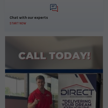
Chat with our experts
START NOW