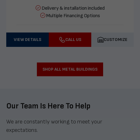
Delivery & installation included
Multiple Financing Options
VIEW DETAILS
CALL US
CUSTOMIZE
SHOP ALL METAL BUILDINGS
Our Team Is Here To Help
We are constantly working to meet your
expectations.