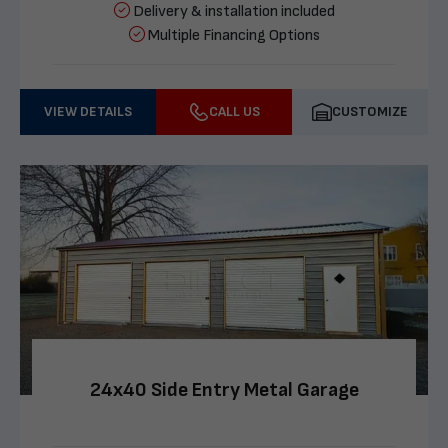
Delivery & installation included
Multiple Financing Options
VIEW DETAILS
CALL US
CUSTOMIZE
24x40 Side Entry Metal Garage