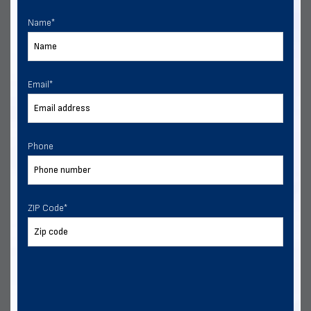
Multiple Financing Options
Name
*
VIEW DETAILS
CALL US
CUSTOMIZE
Email
*
Phone
ZIP Code
*
24x30 Two Vehicle Side Entry Garage
Delivery & installation included