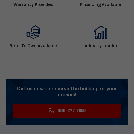
Warranty Provided
Financing Available
Rent To Own Available
Industry Leader
Call us now to reserve the building of your
dreams!
888-277-7950