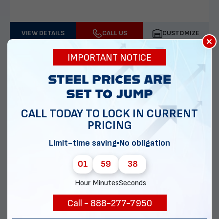
VIEW DETAILS
CALL US
CUSTOMIZE
×
IMPORTANT NOTICE
CALL TODAY TO LOCK IN CURRENT
PRICING
Limit-time saving
No obligation
01
59
37
30x30 Two Car Garage
Hour
Minutes
Seconds
Call - 888-277-7950
Delivery & installation included