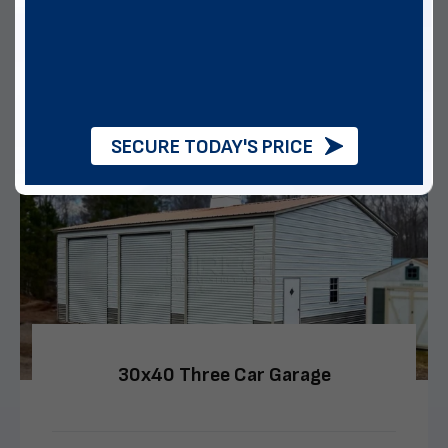
Multiple Financing Options
VIEW DETAILS
CALL US
CUSTOMIZE
SECURE TODAY'S PRICE
30x40 Three Car Garage