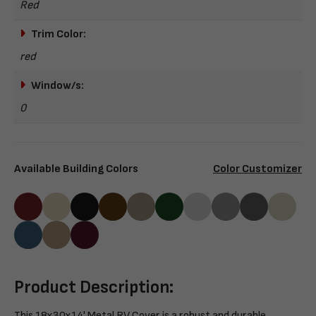
Red
Trim Color:
red
Window/s:
0
Available Building Colors
Color Customizer
Product Description:
This 18x30x14' Metal RV Cover is a robust and durable