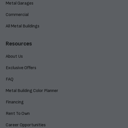
Metal Garages
Commercial
All Metal Buildings
Resources
About Us
Exclusive Offers
FAQ
Metal Building Color Planner
Financing
Rent To Own
Career Opportunities