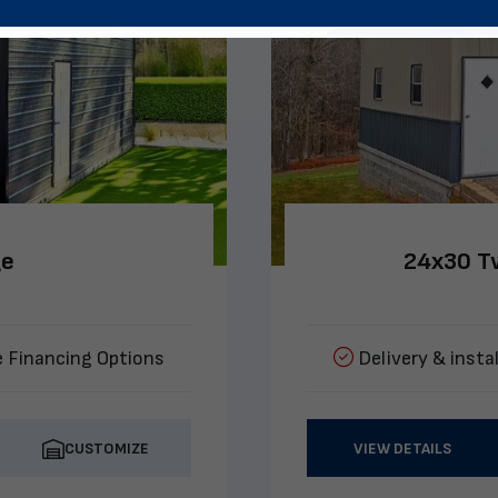
ge
24x30 Tw
e Financing Options
Delivery & instal
CUSTOMIZE
VIEW DETAILS