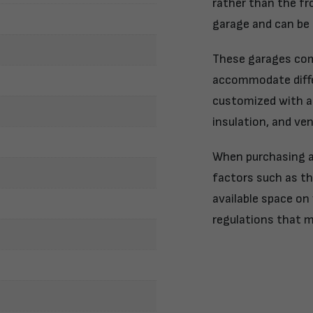
rather than the fr
garage and can be 
These garages come
accommodate diffe
customized with ad
insulation, and ve
When purchasing a 
factors such as th
available space on 
regulations that m