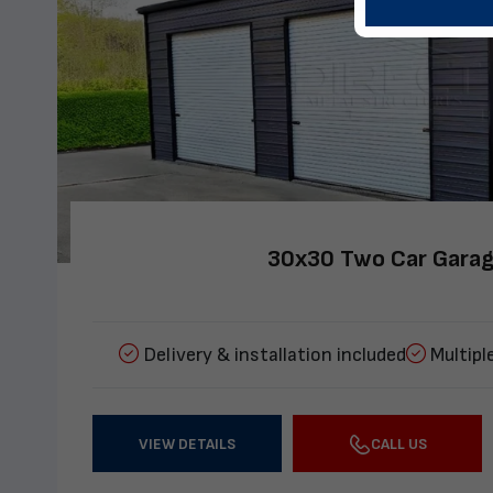
30x30 Two Car Gara
Delivery & installation included
Multipl
VIEW DETAILS
CALL US