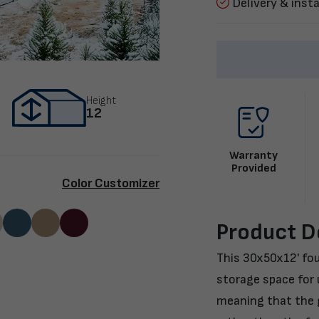
Delivery & insta
Height
12
Warranty
Provided
Color Customizer
Product D
This 30x50x12' fou
storage space for u
meaning that the g