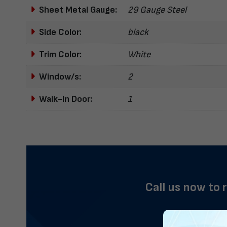
Sheet Metal Gauge:
29 Gauge Steel
Side Color:
black
Trim Color:
White
Window/s:
2
Walk-in Door:
1
Call us now to 