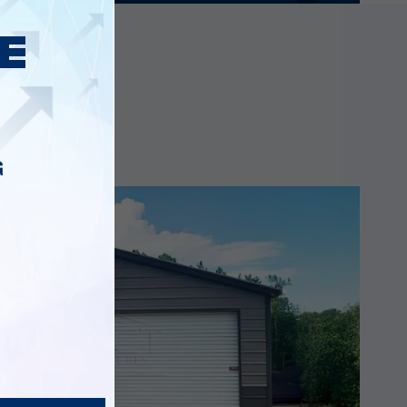
ings
G