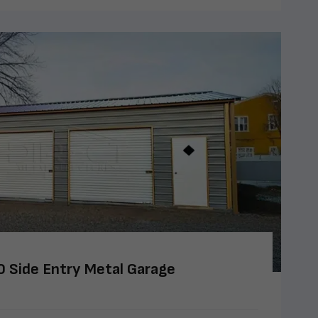
 Side Entry Metal Garage