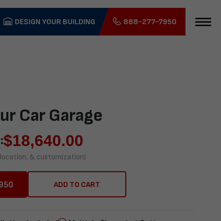
DESIGN YOUR BUILDING
888-277-7950
ur Car Garage
$
18,640.00
:
 location, & customization)
950
ADD TO CART