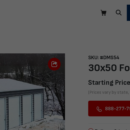
SKU: #DMS54
30x50 Fo
Starting Price
(Prices vary by state,
888-277-7