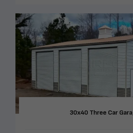
30x40 Three Car Gar