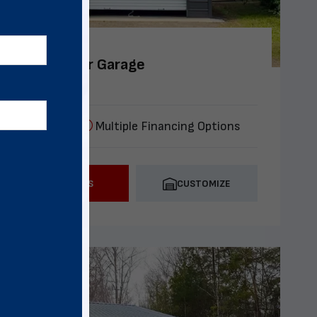
4x30 Two Car Garage
lation included
Multiple Financing Options
CALL US
CUSTOMIZE