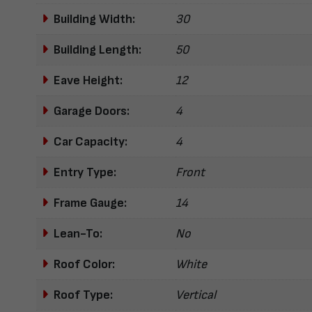
Building Width:
30
Building Length:
50
Eave Height:
12
Garage Doors:
4
Car Capacity:
4
Entry Type:
Front
Frame Gauge:
14
Lean-To:
No
Roof Color:
White
Roof Type:
Vertical