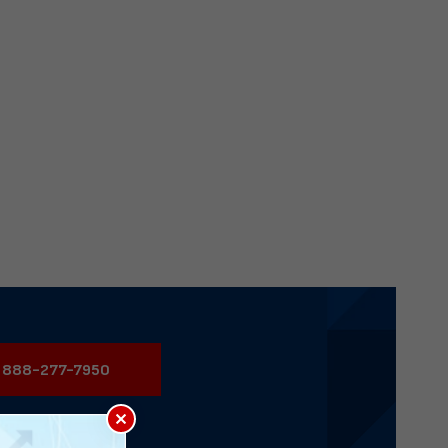
888-277-7950
×