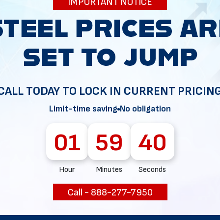
IMPORTANT NOTICE
Selling
Metal Build
CALL TODAY TO LOCK IN CURRENT PRICIN
Limit-time saving
No obligation
01
59
37
Hour
Minutes
Seconds
Call - 888-277-7950