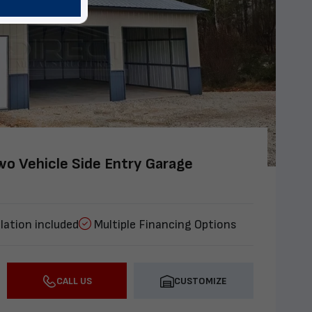
o Vehicle Side Entry Garage
lation included
Multiple Financing Options
CALL US
CUSTOMIZE