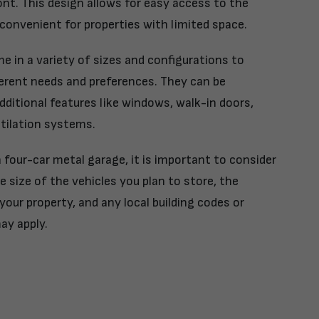
ont. This design allows for easy access to the
convenient for properties with limited space.
 in a variety of sizes and configurations to
rent needs and preferences. They can be
ditional features like windows, walk-in doors,
ntilation systems.
four-car metal garage, it is important to consider
e size of the vehicles you plan to store, the
your property, and any local building codes or
ay apply.