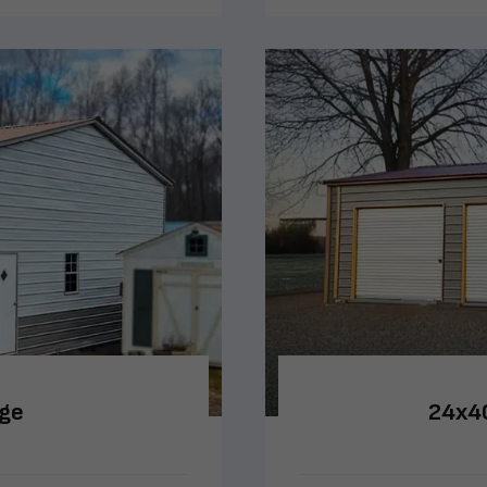
age
24x40