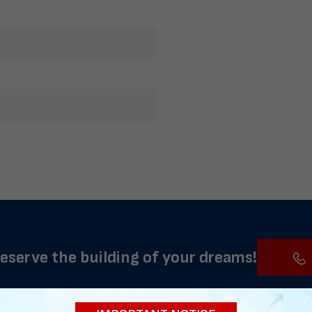
reserve the building of your dreams!