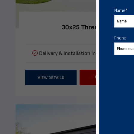
Name
*
30x25 Three Car Metal G
Phone
Delivery & installation included
Multipl
VIEW DETAILS
CALL US