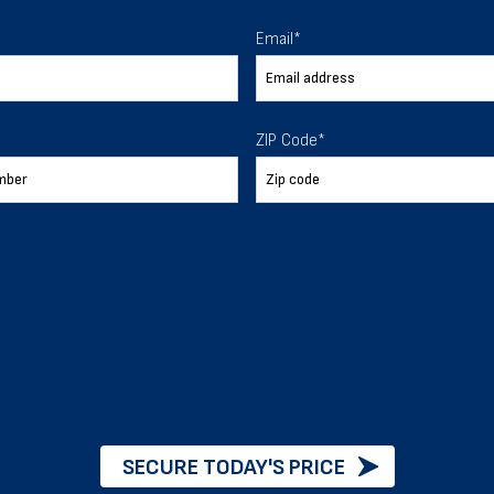
Email
*
arage
2
ZIP Code
*
e Financing Options
Delivery & instal
CUSTOMIZE
VIEW DETAILS
SECURE TODAY'S PRICE