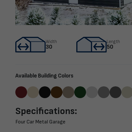
Width
Length
30
50
Available Building Colors
Specifications:
Four Car Metal Garage