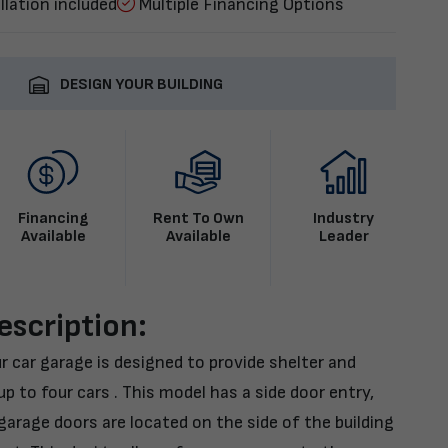
llation included
Multiple Financing Options
DESIGN YOUR BUILDING
Financing
Rent To Own
Industry
Available
Available
Leader
escription:
r car garage is designed to provide shelter and
p to four cars . This model has a side door entry,
arage doors are located on the side of the building