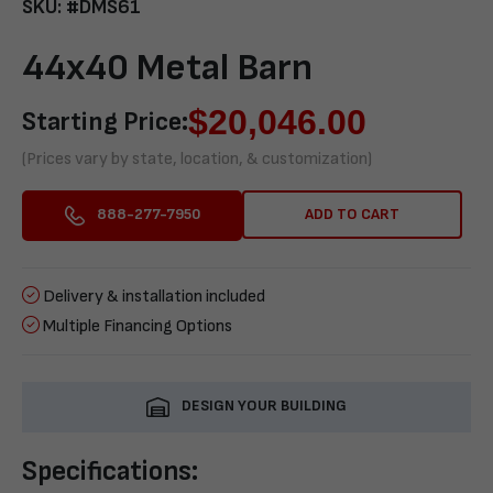
SKU: #DMS61
44x40 Metal Barn
$
20,046.00
Starting Price:
(Prices vary by state, location, & customization)
ADD TO CART
888-277-7950
Delivery & installation included
Multiple Financing Options
DESIGN YOUR BUILDING
Specifications: