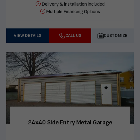
Delivery & installation included
Multiple Financing Options
VIEW DETAILS
CALL US
CUSTOMIZE
24x40 Side Entry Metal Garage