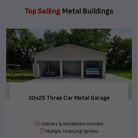
Top Selling
Metal Buildings
30x25 Three Car Metal Garage
Delivery & installation included
Multiple Financing Options