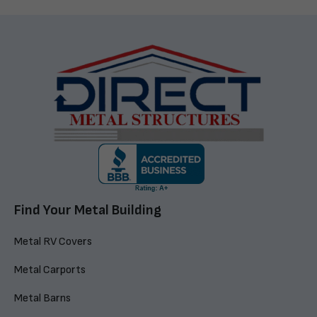
Find Your Metal Building
Metal RV Covers
Metal Carports
Metal Barns