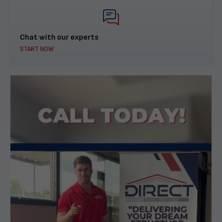
Chat with our experts
START NOW