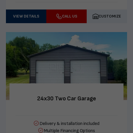
VIEW DETAILS
CALL US
CUSTOMIZE
24x30 Two Car Garage
Delivery & installation included
Multiple Financing Options