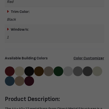
Red
Trim Color:
Black
Window/s:
1
Available Building Colors
Color Customizer
Product Description:
The 44×40×12 metal barn from Direct Metal Structures is a