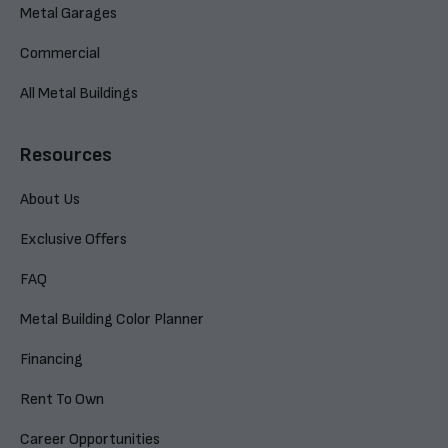
Metal Garages
Commercial
All Metal Buildings
Resources
About Us
Exclusive Offers
FAQ
Metal Building Color Planner
Financing
Rent To Own
Career Opportunities