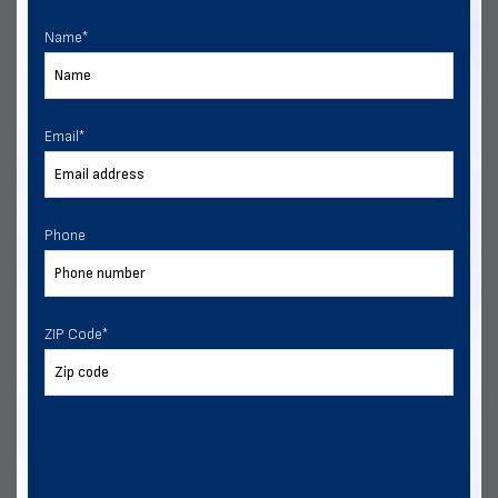
Multiple Financing Options
Name
*
VIEW DETAILS
CALL US
CUSTOMIZE
Email
*
Phone
ZIP Code
*
24x30 Two Vehicle Side Entry Garage
Delivery & installation included