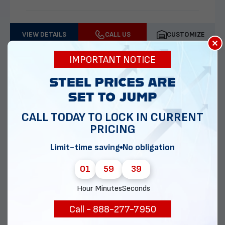
VIEW DETAILS
CALL US
CUSTOMIZE
×
IMPORTANT NOTICE
CALL TODAY TO LOCK IN CURRENT
PRICING
Limit-time saving
No obligation
01
59
37
30x30 Two Car Garage
Hour
Minutes
Seconds
Call - 888-277-7950
Delivery & installation included