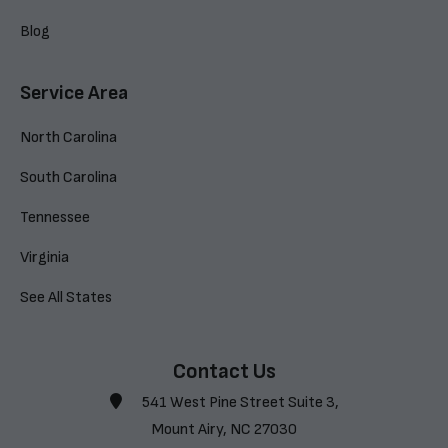
Blog
Service Area
North Carolina
South Carolina
Tennessee
Virginia
See All States
Contact Us
541 West Pine Street Suite 3,
Mount Airy, NC 27030