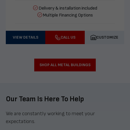
Delivery & installation included
Multiple Financing Options
VIEW DETAILS
CALL US
CUSTOMIZE
SHOP ALL METAL BUILDINGS
Our Team Is Here To Help
We are constantly working to meet your
expectations.