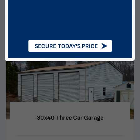
Multiple Financing Options
VIEW DETAILS
CALL US
CUSTOMIZE
SECURE TODAY'S PRICE
30x40 Three Car Garage