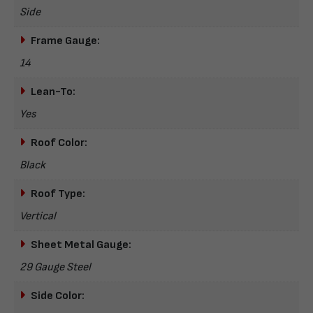
Side
Frame Gauge:
14
Lean-To:
Yes
Roof Color:
Black
Roof Type:
Vertical
Sheet Metal Gauge:
29 Gauge Steel
Side Color: