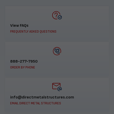
View FAQs
FREQUENTLY ASKED QUESTIONS
888-277-7950
ORDER BY PHONE
info@directmetalstructures.com
EMAIL DIRECT METAL STRUCTURES