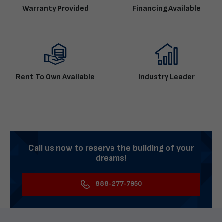
Warranty Provided
Financing Available
Rent To Own Available
Industry Leader
Call us now to reserve the building of your
dreams!
888-277-7950