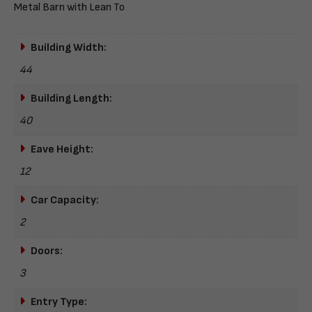
Metal Barn with Lean To
Building Width:
44
Building Length:
40
Eave Height:
12
Car Capacity:
2
Doors:
3
Entry Type: