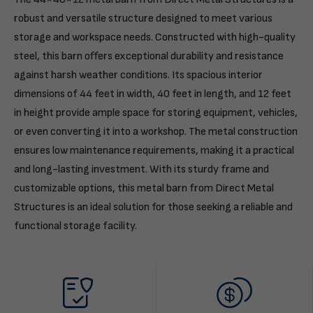
robust and versatile structure designed to meet various
storage and workspace needs. Constructed with high-quality
steel, this barn offers exceptional durability and resistance
against harsh weather conditions. Its spacious interior
dimensions of 44 feet in width, 40 feet in length, and 12 feet
in height provide ample space for storing equipment, vehicles,
or even converting it into a workshop. The metal construction
ensures low maintenance requirements, making it a practical
and long-lasting investment. With its sturdy frame and
customizable options, this metal barn from Direct Metal
Structures is an ideal solution for those seeking a reliable and
functional storage facility.