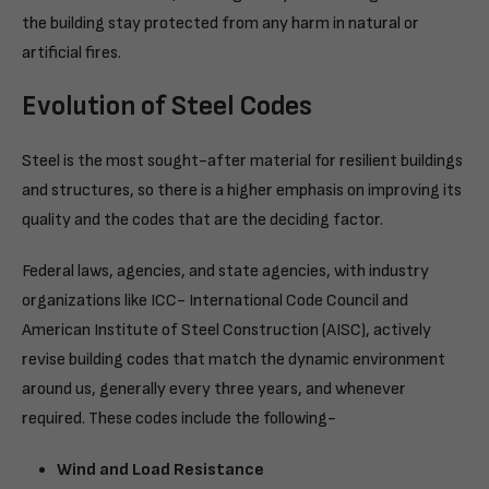
the building stay protected from any harm in natural or
artificial fires.
Evolution of Steel Codes
Steel is the most sought-after material for resilient buildings
and structures, so there is a higher emphasis on improving its
quality and the codes that are the deciding factor.
Federal laws, agencies, and state agencies, with industry
organizations like ICC- International Code Council and
American Institute of Steel Construction (AISC), actively
revise building codes that match the dynamic environment
around us, generally every three years, and whenever
required. These codes include the following-
Wind and Load Resistance