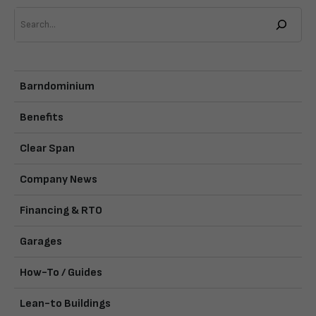
Search
Barndominium
Benefits
Clear Span
Company News
Financing & RTO
Garages
How-To / Guides
Lean-to Buildings