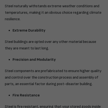
Steel naturally withstands extreme weather conditions and
temperatures, making it an obvious choice regarding climate
resilience.
Extreme Durability
Steel buildings are opted over any other material because
they are meant to last long.
Precision and Modularity
Steel components are prefabricated to ensure higher quality
and control over the construction process and assembly of
parts, an essential factor during post-disaster building.
Fire Resistance
Steel is fire resistant, ensuring that your stored goods inside