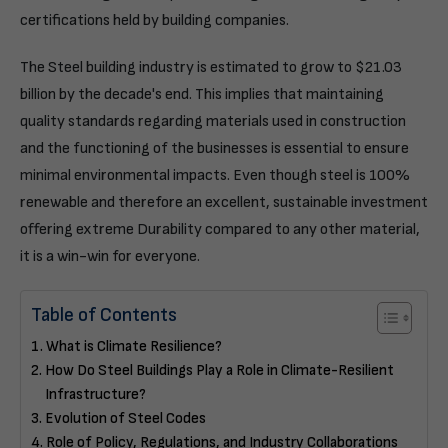
certifications held by building companies.
The Steel building industry is estimated to grow to $21.03
billion by the decade's end. This implies that maintaining
quality standards regarding materials used in construction
and the functioning of the businesses is essential to ensure
minimal environmental impacts. Even though steel is 100%
renewable and therefore an excellent, sustainable investment
offering extreme Durability compared to any other material,
it is a win-win for everyone.
Table of Contents
What is Climate Resilience?
How Do Steel Buildings Play a Role in Climate-Resilient
Infrastructure?
Evolution of Steel Codes
Role of Policy, Regulations, and Industry Collaborations