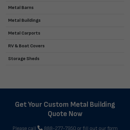
Metal Barns
Metal Buildings
Metal Carports
RV & Boat Covers
Storage Sheds
Get Your Custom Metal Building
Quote Now
Please call
888-277-7950
or fill out our form