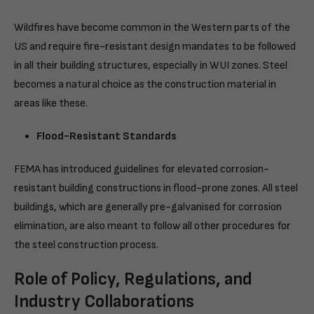
Wildfires have become common in the Western parts of the
US and require fire-resistant design mandates to be followed
in all their building structures, especially in WUI zones. Steel
becomes a natural choice as the construction material in
areas like these.
Flood-Resistant Standards
FEMA has introduced guidelines for elevated corrosion-
resistant building constructions in flood-prone zones. All steel
buildings, which are generally pre-galvanised for corrosion
elimination, are also meant to follow all other procedures for
the steel construction process.
Role of Policy, Regulations, and
Industry Collaborations