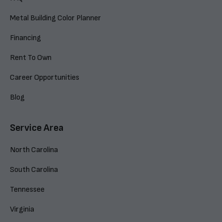
Metal Building Color Planner
Financing
Rent To Own
Career Opportunities
Blog
Service Area
North Carolina
South Carolina
Tennessee
Virginia