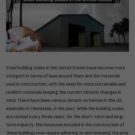
Steel building codes in the United States have become more
stringent in terms of laws around them and the materials
used in construction, with the need for more sustainable and
resilient materials keeping the current climatic changes in
mind. There have been various climatic extremes in the US,
especially in Tennessee, in the past. While the building codes
are revised every three years, for the short-term and long-
term impacts, the measures included in the construction of
these buildings now require adhering to and renewing the prior