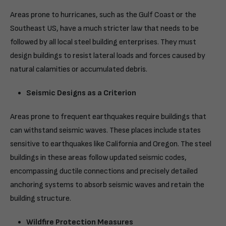
Areas prone to hurricanes, such as the Gulf Coast or the
Southeast US, have a much stricter law that needs to be
followed by all local steel building enterprises. They must
design buildings to resist lateral loads and forces caused by
natural calamities or accumulated debris.
Seismic Designs as a Criterion
Areas prone to frequent earthquakes require buildings that
can withstand seismic waves. These places include states
sensitive to earthquakes like California and Oregon. The steel
buildings in these areas follow updated seismic codes,
encompassing ductile connections and precisely detailed
anchoring systems to absorb seismic waves and retain the
building structure.
Wildfire Protection Measures