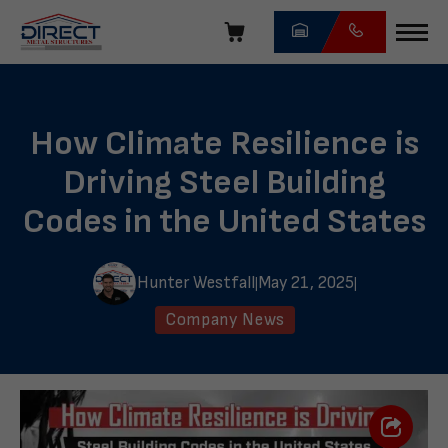
Skip
navigation
Direct
Metal
Structures
How Climate Resilience is
Driving Steel Building
Codes in the United States
Hunter Westfall
May 21, 2025
|
|
Company News