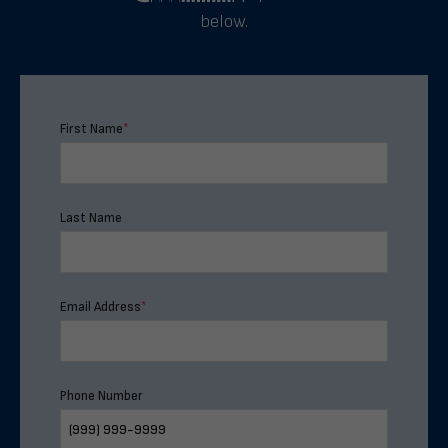
below.
First Name
*
Last Name
Email Address
*
Phone Number