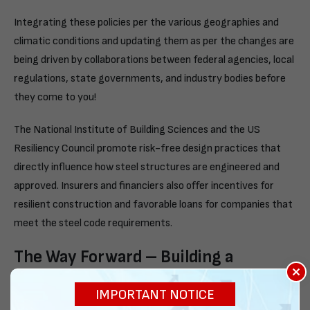
Integrating these policies per the various geographies and
climatic conditions and updating them as per the changes are
being driven by collaborations between federal agencies, local
regulations, state governments, and industry bodies before
they come to you!
The National Institute of Building Sciences and the US
Resiliency Council promote risk-free design practices that
directly influence how steel structures are engineered and
approved. Insurers and financiers also offer incentives for
resilient construction and favorable loans for companies that
meet the steel code requirements.
The Way Forward – Building a
×
Resilient Future
IMPORTANT NOTICE