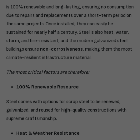
is 100% renewable and long-lasting, ensuring no consumption
due to repairs and replacements over a short-term period on
the same projects. Once installed, they can easily be
sustained for nearly half a century. Steel is also heat, water,
storm, and fire-resistant, and the modern galvanized steel
buildings ensure
non-corrosiveness
, making them the most
climate-resilient infrastructure material.
The most critical factors are therefore:
100% Renewable Resource
Steel comes with options for scrap steel to be renewed,
galvanized, and reused for high-quality constructions with
supreme craftsmanship.
Heat & Weather Resistance