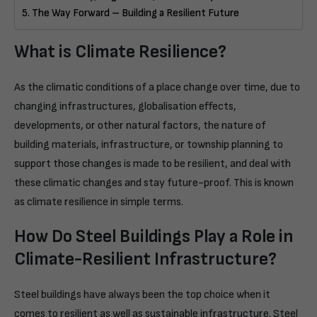
The Way Forward – Building a Resilient Future
What is Climate Resilience?
As the climatic conditions of a place change over time, due to
changing infrastructures, globalisation effects,
developments, or other natural factors, the nature of
building materials, infrastructure, or township planning to
support those changes is made to be resilient, and deal with
these climatic changes and stay future-proof. This is known
as climate resilience in simple terms.
How Do Steel Buildings Play a Role in
Climate-Resilient Infrastructure?
Steel buildings have always been the top choice when it
comes to resilient as well as sustainable infrastructure. Steel