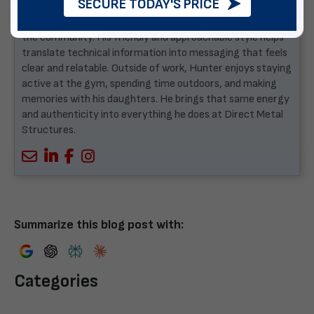
SECURE TODAY'S PRICE
building business, Hunter brings real-world understanding
to how the company communicates with customers and
the community. His friendly and approachable style helps
translate technical information into messaging that feels
clear and relatable. Outside of work, Hunter enjoys staying
active at the gym, spending time outdoors, and making
memories with his daughters. He brings that same energy
and authenticity into everything he does at Direct Metal
Structures.
Summarize this blog post with:
Categories