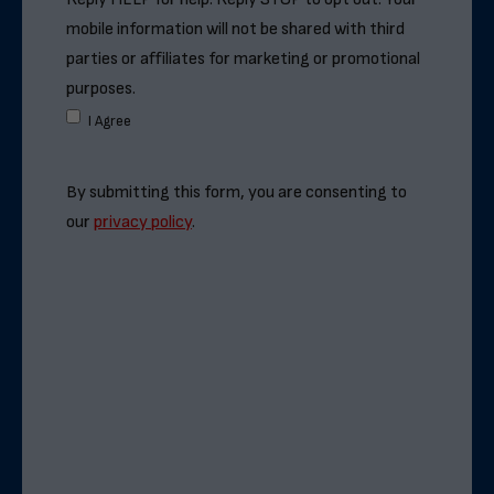
mobile information will not be shared with third
parties or affiliates for marketing or promotional
purposes.
I Agree
By submitting this form, you are consenting to
our
privacy policy
.