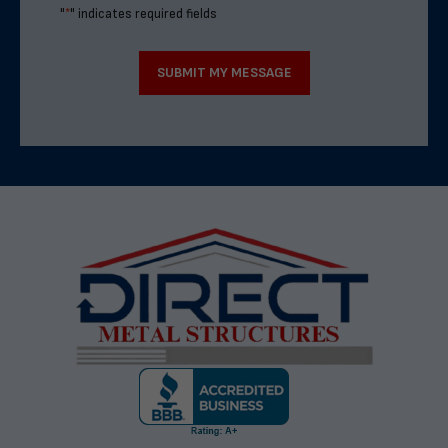
"
*
" indicates required fields
SUBMIT MY MESSAGE