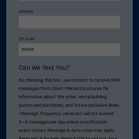
Address
ZIP Code
*
Can We Text You?
By checking this box, you consent to receive SMS
messages from Direct Metal Structures for
information about this order, metal building
quotes and purchases, and future exclusive deals.
. Message frequency varies but will not exceed
3–5 messages per day unless a notification
event occurs. Message & data rates may apply.
Reply HELP for help. Reply STOP to opt out. Your