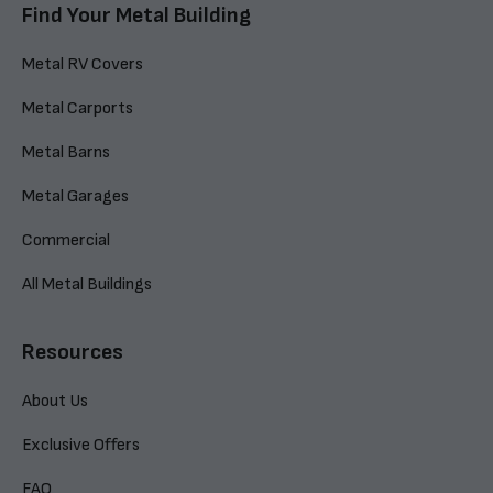
Find Your Metal Building
Metal RV Covers
Metal Carports
Metal Barns
Metal Garages
Commercial
All Metal Buildings
Resources
About Us
Exclusive Offers
FAQ